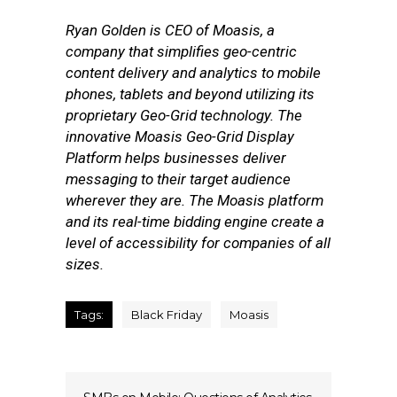
Ryan Golden is CEO of Moasis, a
company that simplifies geo-centric
content delivery and analytics to mobile
phones, tablets and beyond utilizing its
proprietary Geo-Grid technology. The
innovative Moasis Geo-Grid Display
Platform helps businesses deliver
messaging to their target audience
wherever they are. The Moasis platform
and its real-time bidding engine create a
level of accessibility for companies of all
sizes.
Tags:
Black Friday
Moasis