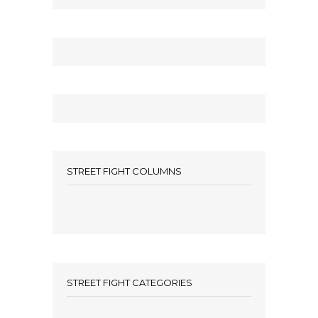
STREET FIGHT COLUMNS
STREET FIGHT CATEGORIES