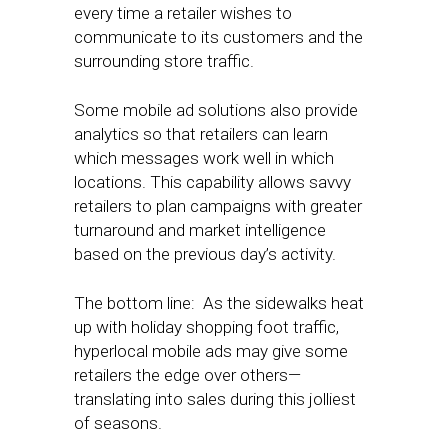
every time a retailer wishes to
communicate to its customers and the
surrounding store traffic.
Some mobile ad solutions also provide
analytics so that retailers can learn
which messages work well in which
locations. This capability allows savvy
retailers to plan campaigns with greater
turnaround and market intelligence
based on the previous day’s activity.
The bottom line: As the sidewalks heat
up with holiday shopping foot traffic,
hyperlocal mobile ads may give some
retailers the edge over others—
translating into sales during this jolliest
of seasons.