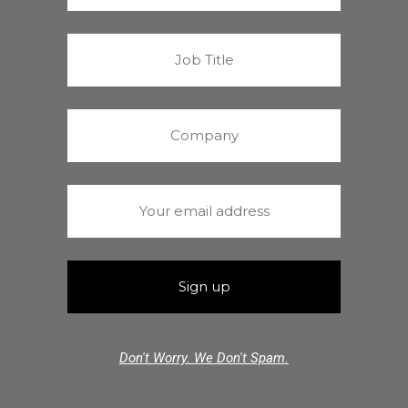
Don't Worry. We Don't Spam.