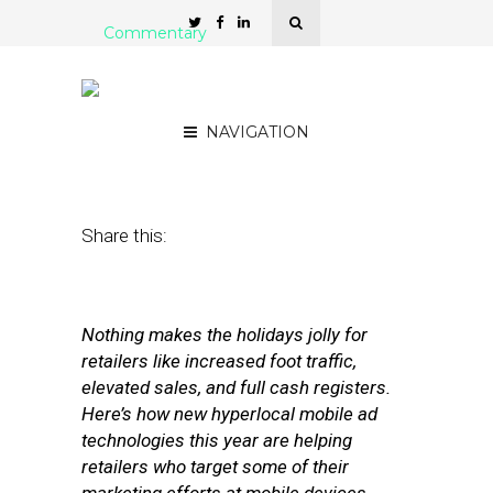
Commentary
‘Tis the Season for Mobile-
Motivated Sales
NAVIGATION
November 14, 2012
by
Ryan Golden
Share this:
Nothing makes the holidays jolly for
retailers like increased foot traffic,
elevated sales, and full cash registers.
Here’s how new hyperlocal mobile ad
technologies this year are helping
retailers who target some of their