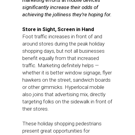
marketing efforts at mobile devices
significantly increase their odds of
achieving the jolliness they’re hoping for.
Store in Sight, Screen in Hand
Foot traffic increases in front of and
around stores during the peak holiday
shopping days, but not all businesses
benefit equally from that increased
traffic. Marketing definitely helps —
whether it is better window signage, flyer
hawkers on the street, sandwich boards
or other gimmicks. Hyperlocal mobile
also joins that advertising mix, directly
targeting folks on the sidewalk in front of
their stores.
These holiday shopping pedestrians
present great opportunities for