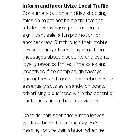
Inform and Incentivize Local Traffic
Consumers out on a holiday shopping
mission might not be aware that the
retailer nearby has a popular item, a
significant sale, a fun promotion, or
another draw. But through their mobile
device, nearby stores may send them
messages about discounts and events,
loyalty rewards, limited-time sales and
incentives, free samples, giveaways,
guarantees and more. The mobile device
essentially acts as a sandwich board,
advertising a business while the potential
customers are in the direct vicinity.
Consider this scenario: A man leaves
work at the end of a long day. He’s
heading for the train station when he