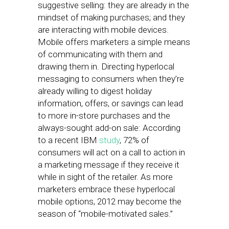
suggestive selling: they are already in the
mindset of making purchases; and they
are interacting with mobile devices.
Mobile offers marketers a simple means
of communicating with them and
drawing them in. Directing hyperlocal
messaging to consumers when they’re
already willing to digest holiday
information, offers, or savings can lead
to more in-store purchases and the
always-sought add-on sale: According
to a recent IBM
study
, 72% of
consumers will act on a call to action in
a marketing message if they receive it
while in sight of the retailer. As more
marketers embrace these hyperlocal
mobile options, 2012 may become the
season of “mobile-motivated sales.”