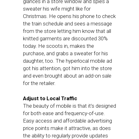
glances in a store window and spies a
sweater his wife might like for
Christmas. He opens his phone to check
the train schedule and sees a message
from the store letting him know that all
knitted garments are discounted 30%
today. He scoots in, makes the
purchase, and grabs a sweater for his
daughter, too. The hyperlocal mobile ad
got his attention, got him into the store
and even brought about an add-on sale
for the retailer.
Adjust to Local Traffic
The beauty of mobile is that it’s designed
for both ease and frequency-of-use.
Easy access and affordable advertising
price points make it attractive, as does
the ability to regularly provide updates