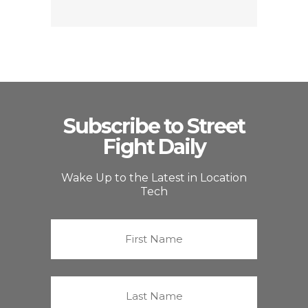
Subscribe to Street
Fight Daily
Wake Up to the Latest in Location
Tech