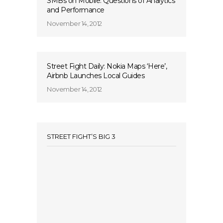
SMBs on Mobile: Questions of Analytics
and Performance
November 14, 2012
Street Fight Daily: Nokia Maps ‘Here’,
Airbnb Launches Local Guides
November 14, 2012
STREET FIGHT’S BIG 3