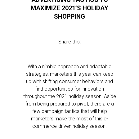
MAXIMIZE 2021’S HOLIDAY
SHOPPING
Share this:
With a nimble approach and adaptable
strategies, marketers this year can keep
up with shifting consumer behaviors and
find opportunities for innovation
throughout the 2021 holiday season. Aside
from being prepared to pivot, there are a
few campaign tactics that will help
marketers make the most of this e-
commerce-driven holiday season.