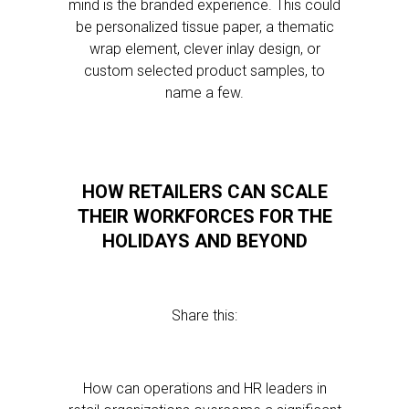
mind is the branded experience. This could
be personalized tissue paper, a thematic
wrap element, clever inlay design, or
custom selected product samples, to
name a few.
HOW RETAILERS CAN SCALE
THEIR WORKFORCES FOR THE
HOLIDAYS AND BEYOND
Share this:
How can operations and HR leaders in