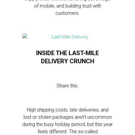
of mobile, and building trust with
customers.
INSIDE THE LAST-MILE
DELIVERY CRUNCH
Share this:
High shipping costs, late deliveries, and
lost or stolen packages aren’t uncommon
during the busy holiday period, but this year
feels different. The so-called