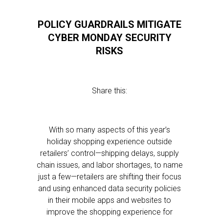
POLICY GUARDRAILS MITIGATE
CYBER MONDAY SECURITY
RISKS
Share this:
With so many aspects of this year’s
holiday shopping experience outside
retailers’ control—shipping delays, supply
chain issues, and labor shortages, to name
just a few—retailers are shifting their focus
and using enhanced data security policies
in their mobile apps and websites to
improve the shopping experience for