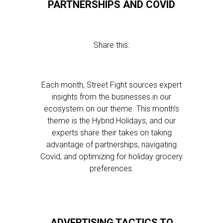
PARTNERSHIPS AND COVID
Share this:
Each month, Street Fight sources expert
insights from the businesses in our
ecosystem on our theme. This month’s
theme is the Hybrid Holidays, and our
experts share their takes on taking
advantage of partnerships, navigating
Covid, and optimizing for holiday grocery
preferences.
ADVERTISING TACTICS TO