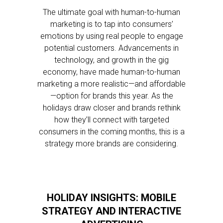
The ultimate goal with human-to-human
marketing is to tap into consumers’
emotions by using real people to engage
potential customers. Advancements in
technology, and growth in the gig
economy, have made human-to-human
marketing a more realistic—and affordable
—option for brands this year. As the
holidays draw closer and brands rethink
how they’ll connect with targeted
consumers in the coming months, this is a
strategy more brands are considering.
HOLIDAY INSIGHTS: MOBILE
STRATEGY AND INTERACTIVE