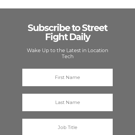
Subscribe to Street
Fight Daily
Wake Up to the Latest in Location
Tech