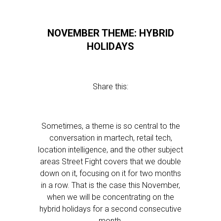
NOVEMBER THEME: HYBRID
HOLIDAYS
Share this:
Sometimes, a theme is so central to the
conversation in martech, retail tech,
location intelligence, and the other subject
areas Street Fight covers that we double
down on it, focusing on it for two months
in a row. That is the case this November,
when we will be concentrating on the
hybrid holidays for a second consecutive
month.