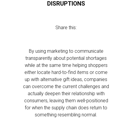
DISRUPTIONS
Share this:
By using marketing to communicate
transparently about potential shortages
while at the same time helping shoppers
either locate hard-to-find items or come
up with alternative gift ideas, companies
can overcome the current challenges and
actually deepen their relationship with
consumers, leaving them well-positioned
for when the supply chain does return to
something resembling normal.