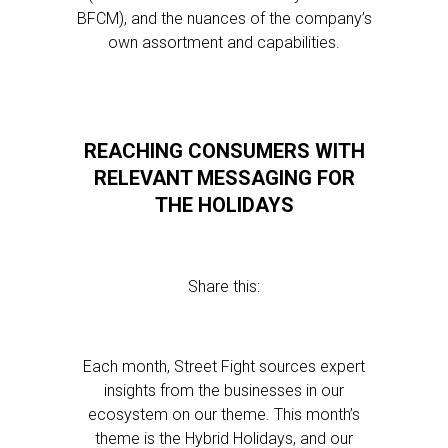
BFCM), and the nuances of the company’s
own assortment and capabilities.
REACHING CONSUMERS WITH
RELEVANT MESSAGING FOR
THE HOLIDAYS
Share this:
Each month, Street Fight sources expert
insights from the businesses in our
ecosystem on our theme. This month’s
theme is the Hybrid Holidays, and our