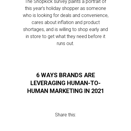
The Shopkick survey paints a portrait of
this year’s holiday shopper as someone
who is looking for deals and convenience,
cares about inflation and product
shortages, and is willing to shop early and
in store to get what they need before it
runs out.
6 WAYS BRANDS ARE
LEVERAGING HUMAN-TO-
HUMAN MARKETING IN 2021
Share this: