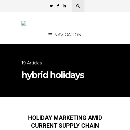
NAVIGATION
19 Articles
hybrid holidays
HOLIDAY MARKETING AMID
CURRENT SUPPLY CHAIN