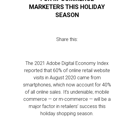
MARKETERS THIS HOLIDAY
SEASON
Share this:
The 2021 Adobe Digital Economy Index
reported that 60% of online retail website
visits in August 2020 came from
smartphones, which now account for 40%
of all online sales. It’s undeniable; mobile
commerce — or m-commerce — will be a
major factor in retailers’ success this
holiday shopping season.