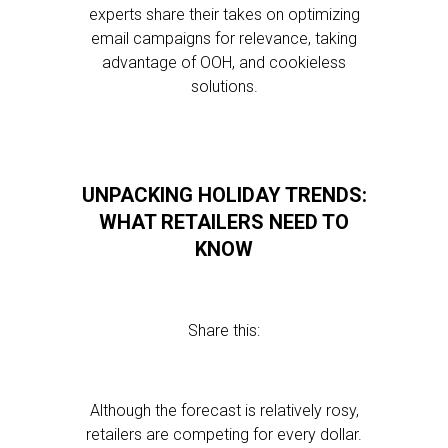
experts share their takes on optimizing
email campaigns for relevance, taking
advantage of OOH, and cookieless
solutions.
UNPACKING HOLIDAY TRENDS:
WHAT RETAILERS NEED TO
KNOW
Share this:
Although the forecast is relatively rosy,
retailers are competing for every dollar.