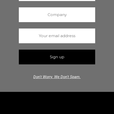
Don't Worry. We Don't Spam.