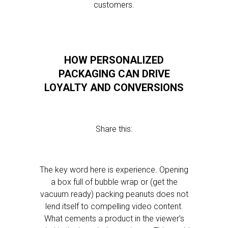
customers.
HOW PERSONALIZED
PACKAGING CAN DRIVE
LOYALTY AND CONVERSIONS
Share this:
The key word here is experience. Opening
a box full of bubble wrap or (get the
vacuum ready) packing peanuts does not
lend itself to compelling video content.
What cements a product in the viewer’s