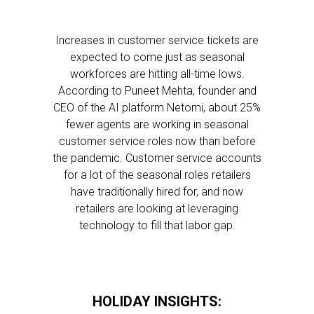
Increases in customer service tickets are
expected to come just as seasonal
workforces are hitting all-time lows.
According to Puneet Mehta, founder and
CEO of the AI platform Netomi, about 25%
fewer agents are working in seasonal
customer service roles now than before
the pandemic. Customer service accounts
for a lot of the seasonal roles retailers
have traditionally hired for, and now
retailers are looking at leveraging
technology to fill that labor gap.
HOLIDAY INSIGHTS: