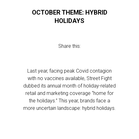
OCTOBER THEME: HYBRID
HOLIDAYS
Share this:
Last year, facing peak Covid contagion
with no vaccines available, Street Fight
dubbed its annual month of holiday-related
retail and marketing coverage “home for
the holidays.” This year, brands face a
more uncertain landscape: hybrid holidays.