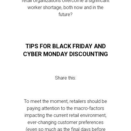
retail organizations overcome a significant
worker shortage, both now and in the
future?
TIPS FOR BLACK FRIDAY AND
CYBER MONDAY DISCOUNTING
Share this:
To meet the moment, retailers should be
paying attention to the macro-factors
impacting the current retail environment,
ever-changing customer preferences
(even so much as the final days before