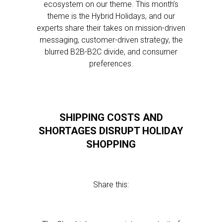
ecosystem on our theme. This month’s
theme is the Hybrid Holidays, and our
experts share their takes on mission-driven
messaging, customer-driven strategy, the
blurred B2B-B2C divide, and consumer
preferences.
SHIPPING COSTS AND
SHORTAGES DISRUPT HOLIDAY
SHOPPING
Share this: