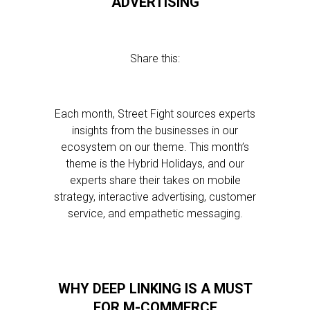
ADVERTISING
Share this:
Each month, Street Fight sources experts
insights from the businesses in our
ecosystem on our theme. This month’s
theme is the Hybrid Holidays, and our
experts share their takes on mobile
strategy, interactive advertising, customer
service, and empathetic messaging.
WHY DEEP LINKING IS A MUST
FOR M-COMMERCE