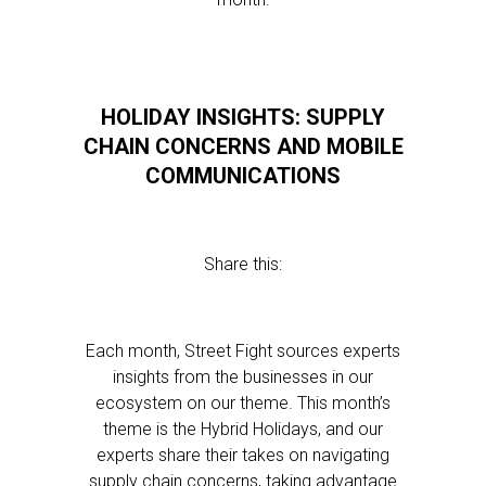
HOLIDAY INSIGHTS: SUPPLY
CHAIN CONCERNS AND MOBILE
COMMUNICATIONS
Share this:
Each month, Street Fight sources experts
insights from the businesses in our
ecosystem on our theme. This month’s
theme is the Hybrid Holidays, and our
experts share their takes on navigating
supply chain concerns, taking advantage