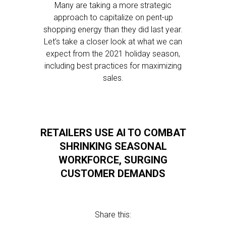
Many are taking a more strategic
approach to capitalize on pent-up
shopping energy than they did last year.
Let’s take a closer look at what we can
expect from the 2021 holiday season,
including best practices for maximizing
sales.
RETAILERS USE AI TO COMBAT
SHRINKING SEASONAL
WORKFORCE, SURGING
CUSTOMER DEMANDS
Share this: