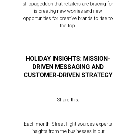
shippageddon that retailers are bracing for
is creating new worries and new
opportunities for creative brands to rise to
the top.
HOLIDAY INSIGHTS: MISSION-
DRIVEN MESSAGING AND
CUSTOMER-DRIVEN STRATEGY
Share this:
Each month, Street Fight sources experts
insights from the businesses in our