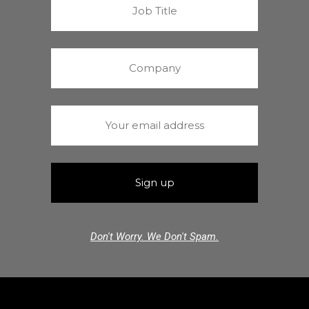
Don't Worry. We Don't Spam.