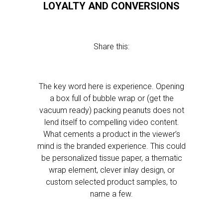
LOYALTY AND CONVERSIONS
Share this:
The key word here is experience. Opening
a box full of bubble wrap or (get the
vacuum ready) packing peanuts does not
lend itself to compelling video content.
What cements a product in the viewer’s
mind is the branded experience. This could
be personalized tissue paper, a thematic
wrap element, clever inlay design, or
custom selected product samples, to
name a few.