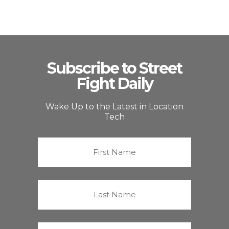
Subscribe to Street
Fight Daily
Wake Up to the Latest in Location
Tech