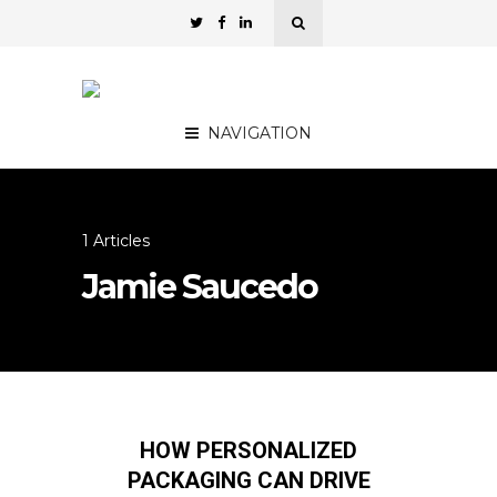
NAVIGATION
1 Articles
Jamie Saucedo
HOW PERSONALIZED
PACKAGING CAN DRIVE