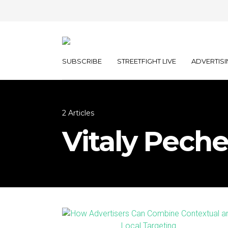
SUBSCRIBE
STREETFIGHT LIVE
ADVERTISI
2 Articles
Vitaly Peche