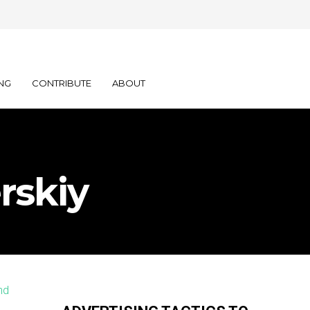
NG
CONTRIBUTE
ABOUT
rskiy