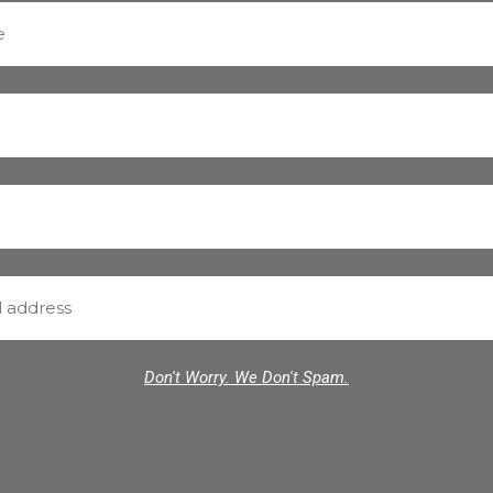
Don't Worry. We Don't Spam.