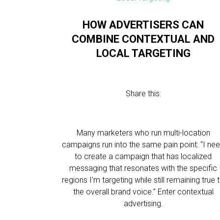
HOW ADVERTISERS CAN
COMBINE CONTEXTUAL AND
LOCAL TARGETING
Share this:
Many marketers who run multi-location
campaigns run into the same pain point: “I ne
to create a campaign that has localized
messaging that resonates with the specific
regions I’m targeting while still remaining true 
the overall brand voice.” Enter contextual
advertising.