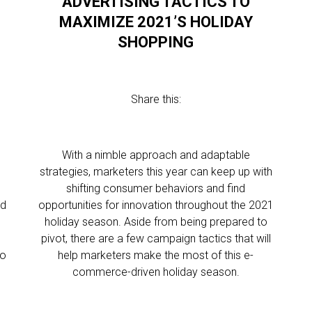
ADVERTISING TACTICS TO
MAXIMIZE 2021’S HOLIDAY
SHOPPING
Share this:
With a nimble approach and adaptable
strategies, marketers this year can keep up with
shifting consumer behaviors and find
ed
opportunities for innovation throughout the 2021
holiday season. Aside from being prepared to
pivot, there are a few campaign tactics that will
to
help marketers make the most of this e-
commerce-driven holiday season.