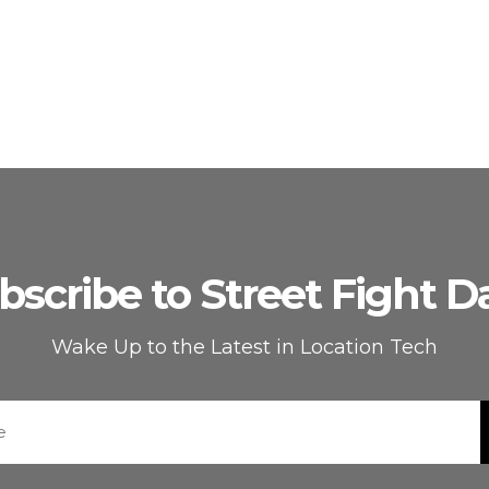
bscribe to Street Fight Da
Wake Up to the Latest in Location Tech