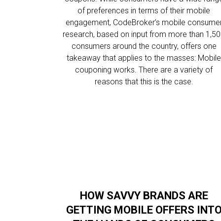
of preferences in terms of their mobile
engagement, CodeBroker’s mobile consume
research, based on input from more than 1,5
consumers around the country, offers one
takeaway that applies to the masses: Mobil
couponing works. There are a variety of
reasons that this is the case.
HOW SAVVY BRANDS ARE
GETTING MOBILE OFFERS INT