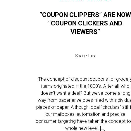
“COUPON CLIPPERS” ARE NO
“COUPON CLICKERS AND
VIEWERS”
Share this:
The concept of discount coupons for grocer
items originated in the 1800’s. After all, who
doesn’t want a deal? But we’ve come a long
way from paper envelopes filled with individua
pieces of paper. Although local “circulars” still fi
our mailboxes, automation and precise
consumer targeting have taken the concept to
whole new level. […]