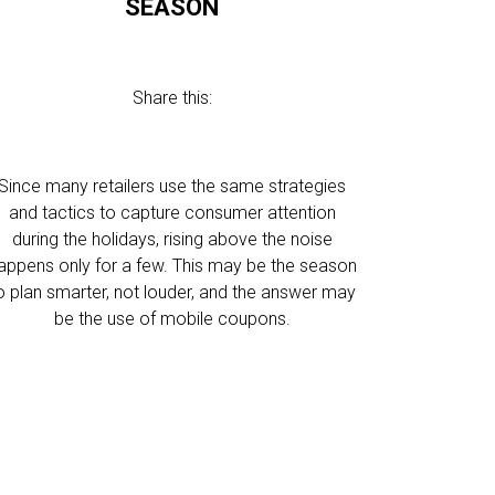
SEASON
Share this:
Since many retailers use the same strategies
and tactics to capture consumer attention
during the holidays, rising above the noise
appens only for a few. This may be the season
o plan smarter, not louder, and the answer may
be the use of mobile coupons.