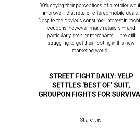
80% saying their perceptions of a retailer wou
improve if that retailer offered mobile deals.
Despite the obvious consumer interest in mobi
coupons, however, many retailers — and
particularly, smaller merchants — are still
struggling to get their footing in this new
marketing world…
STREET FIGHT DAILY: YELP
SETTLES ‘BEST OF’ SUIT,
GROUPON FIGHTS FOR SURVIV
Share this: