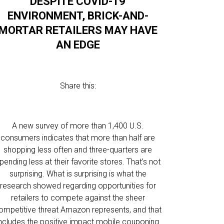
DESPITE COVID-19
ENVIRONMENT, BRICK-AND-
MORTAR RETAILERS MAY HAVE
AN EDGE
Share this:
A new survey of more than 1,400 U.S.
consumers indicates that more than half are
shopping less often and three-quarters are
pending less at their favorite stores. That’s not
surprising. What is surprising is what the
research showed regarding opportunities for
retailers to compete against the sheer
ompetitive threat Amazon represents, and that
includes the positive impact mobile couponing