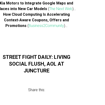
Kia Motors to Integrate Google Maps and
laces into New Car Models
(
The Next Web
)…
How Cloud Computing Is Accelerating
Context-Aware Coupons, Offers and
Promotions
(
Business2Community
)…
STREET FIGHT DAILY: LIVING
SOCIAL FLUSH, AOL AT
JUNCTURE
Share this: