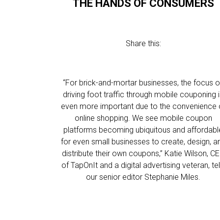
THE HANDS OF CONSUMERS
Share this:
“For brick-and-mortar businesses, the focus 
driving foot traffic through mobile couponing 
even more important due to the convenience 
online shopping. We see mobile coupon
platforms becoming ubiquitous and affordabl
for even small businesses to create, design, a
distribute their own coupons,” Katie Wilson, C
of TapOnIt and a digital advertising veteran, tel
our senior editor Stephanie Miles.