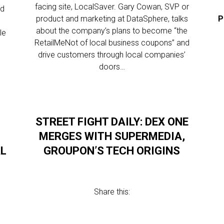
facing site, LocalSaver. Gary Cowan, SVP or
ld
product and marketing at DataSphere, talks
P
about the company’s plans to become “the
le
RetailMeNot of local business coupons” and
drive customers through local companies’
doors…
STREET FIGHT DAILY: DEX ONE
MERGES WITH SUPERMEDIA,
AL
GROUPON’S TECH ORIGINS
Share this: