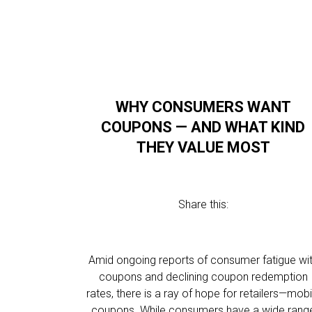
WHY CONSUMERS WANT
COUPONS — AND WHAT KIND
THEY VALUE MOST
Share this:
Amid ongoing reports of consumer fatigue wi
coupons and declining coupon redemption
rates, there is a ray of hope for retailers—mobi
coupons. While consumers have a wide rang