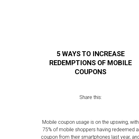
5 WAYS TO INCREASE
REDEMPTIONS OF MOBILE
COUPONS
Share this:
Mobile coupon usage is on the upswing, with
75% of mobile shoppers having redeemed a
coupon from their smartphones last year, an