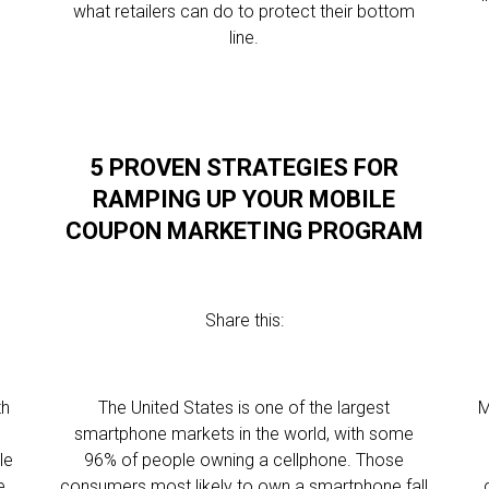
what retailers can do to protect their bottom
line.
5 PROVEN STRATEGIES FOR
RAMPING UP YOUR MOBILE
COUPON MARKETING PROGRAM
Share this:
th
The United States is one of the largest
M
smartphone markets in the world, with some
le
96% of people owning a cellphone. Those
e
consumers most likely to own a smartphone fall