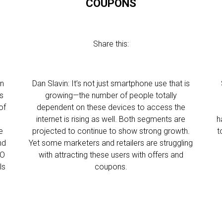
COUPONS
Share this:
on
Dan Slavin: It’s not just smartphone use that is
is
growing—the number of people totally
of
dependent on these devices to access the
internet is rising as well. Both segments are
h
e
projected to continue to show strong growth.
t
nd
Yet some marketers and retailers are struggling
EO
with attracting these users with offers and
ls
coupons.