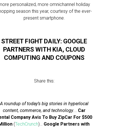
more personalized, more omnichannel holiday
hopping season this year, courtesy of the ever-
present smartphone.
STREET FIGHT DAILY: GOOGLE
PARTNERS WITH KIA, CLOUD
COMPUTING AND COUPONS
Share this:
A roundup of today’s big stories in hyperlocal
content, commerce, and technology.
…
Car
ental Company Avis To Buy ZipCar For $500
Million
(
TechCrunch
)…
Google Partners with