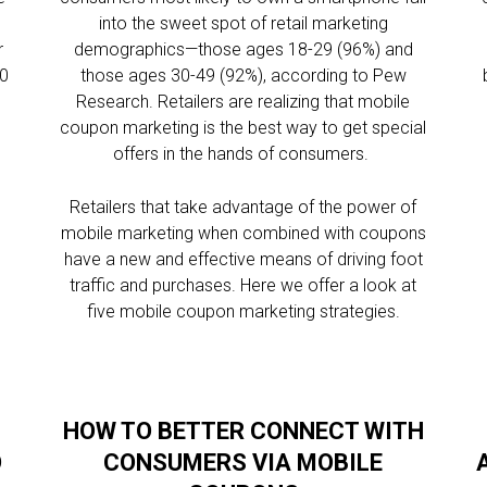
into the sweet spot of retail marketing
r
demographics—those ages 18-29 (96%) and
00
those ages 30-49 (92%), according to Pew
Research. Retailers are realizing that mobile
e
coupon marketing is the best way to get special
offers in the hands of consumers.
Retailers that take advantage of the power of
mobile marketing when combined with coupons
have a new and effective means of driving foot
traffic and purchases. Here we offer a look at
five mobile coupon marketing strategies.
HOW TO BETTER CONNECT WITH
O
CONSUMERS VIA MOBILE