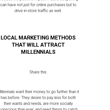
can have not just for online purchases but to
drive in-store traffic as well.
LOCAL MARKETING METHODS
THAT WILL ATTRACT
MILLENNIALS
Share this:
illennials want their money to go further than it
has before. They desire to pay less for both
their wants and needs, are more socially
conscious than ever, and need things to catch