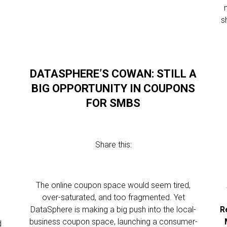
s
DATASPHERE’S COWAN: STILL A
BIG OPPORTUNITY IN COUPONS
FOR SMBS
Share this:
The online coupon space would seem tired,
over-saturated, and too fragmented. Yet
DataSphere is making a big push into the local-
R
business coupon space, launching a consumer-
d