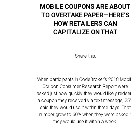
MOBILE COUPONS ARE ABOUT
TO OVERTAKE PAPER—HERE’S
HOW RETAILERS CAN
CAPITALIZE ON THAT
Share this:
When participants in CodeBroker’s 2018 Mobi
Coupon Consumer Research Report were
asked just how quickly they would likely rede
a coupon they received via text message, 2
said they would use it within three days. That
number grew to 60% when they were asked i
they would use it within a week.