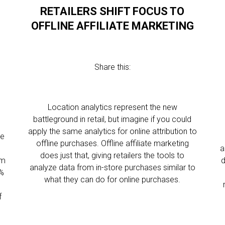
RETAILERS SHIFT FOCUS TO
OFFLINE AFFILIATE MARKETING
Share this:
Location analytics represent the new
battleground in retail, but imagine if you could
apply the same analytics for online attribution to
le
offline purchases. Offline affiliate marketing
a
does just that, giving retailers the tools to
em
d
analyze data from in-store purchases similar to
5%
what they can do for online purchases.
f