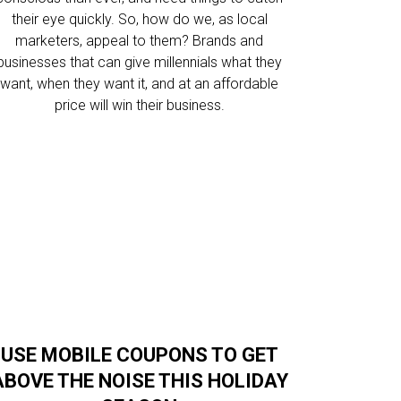
their eye quickly. So, how do we, as local
marketers, appeal to them? Brands and
businesses that can give millennials what they
want, when they want it, and at an affordable
price will win their business.
USE MOBILE COUPONS TO GET
ABOVE THE NOISE THIS HOLIDAY