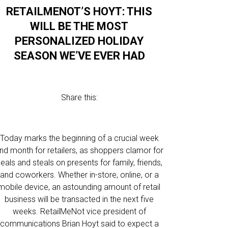
RETAILMENOT’S HOYT: THIS
WILL BE THE MOST
PERSONALIZED HOLIDAY
SEASON WE’VE EVER HAD
Share this:
Today marks the beginning of a crucial week
nd month for retailers, as shoppers clamor for
eals and steals on presents for family, friends,
and coworkers. Whether in-store, online, or a
mobile device, an astounding amount of retail
business will be transacted in the next five
weeks. RetailMeNot vice president of
communications Brian Hoyt said to expect a