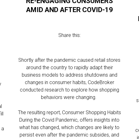
RE-ENGAGING CONSUMERS
AMID AND AFTER COVID-19
W
Share this:
Shortly after the pandemic caused retail stores
around the country to rapidly adapt their
business models to address shutdowns and
changes in consumer habits, CodeBroker
y
conducted research to explore how shopping
behaviors were changing.
s
l
The resulting report, Consumer Shopping Habits
ll
During the Covid Pandemic, offers insights into
what has changed, which changes are likely to
 a
c
persist even after the pandemic subsides, and