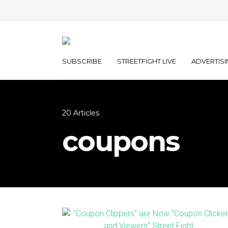
SUBSCRIBE
STREETFIGHT LIVE
ADVERTISI
20 Articles
coupons