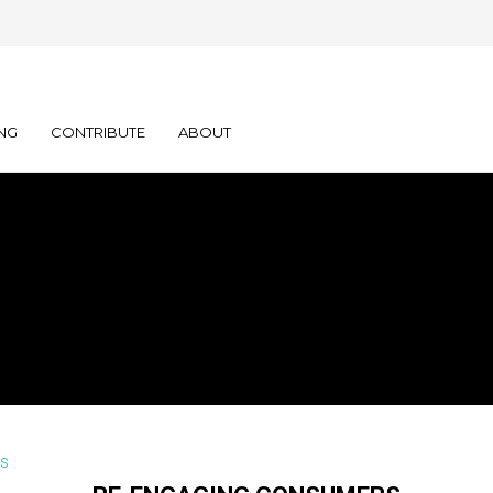
NG
CONTRIBUTE
ABOUT