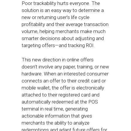
Poor trackability hurts everyone. The
solution is an easy way to determine a
new or returning user’s life cycle
profitability and their average transaction
volume, helping merchants make much
smarter decisions about adjusting and
targeting offers—and tracking ROI.
This new direction in online offers
doesn’t involve any paper, training, or new
hardware. When an interested consumer
connects an offer to their credit card or
mobile wallet, the offer is electronically
attached to their registered card and
automatically redeemed at the POS
terminal in real time, generating
actionable information that gives
merchants the ability to analyze
redemptions and adapt future offers for