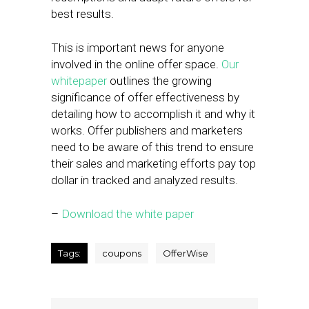
best results.
This is important news for anyone
involved in the online offer space.
Our
whitepaper
outlines the growing
significance of offer
effectiveness by
detailing how to accomplish it and why it
works. Offer publishers and marketers
need to be aware of this trend to ensure
their sales and marketing efforts pay top
dollar in tracked and analyzed results.
–
Download the white paper
Tags:
coupons
OfferWise