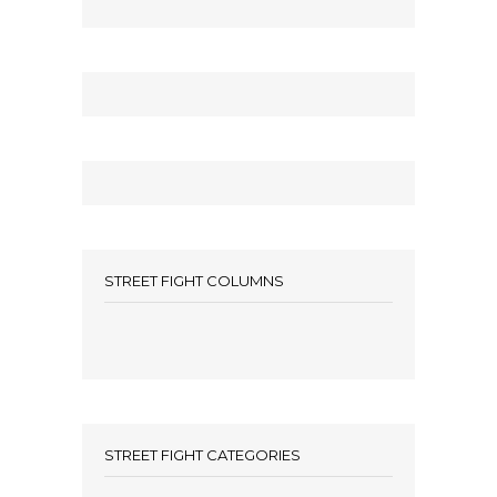
STREET FIGHT COLUMNS
STREET FIGHT CATEGORIES