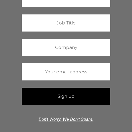
Don't Worry. We Don't Spam.