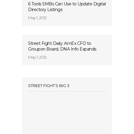
6 Tools SMBs Can Use to Update Digital
Directory Listings
May 1, 2012
Street Fight Daily: AmEx CFO to
Groupon Board, DNA Info Expands
May 1, 2012
STREET FIGHT’S BIG 3