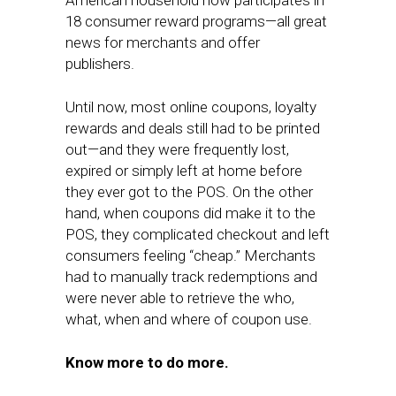
American household now participates in
18 consumer reward programs—all great
news for merchants and offer
publishers.
Until now, most online coupons, loyalty
rewards and deals still had to be printed
out—and they were frequently lost,
expired or simply left at home before
they ever got to the POS. On the other
hand, when coupons did make it to the
POS, they complicated checkout and left
consumers feeling “cheap.” Merchants
had to manually track redemptions and
were never able to retrieve the who,
what, when and where of coupon use.
Know more to do more.