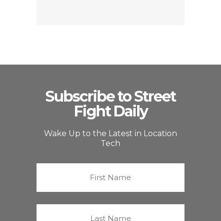
Subscribe to Street
Fight Daily
Wake Up to the Latest in Location
Tech