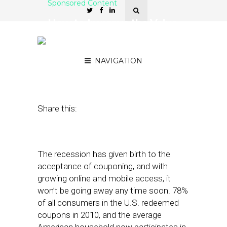
Sponsored Content
How to Improve the Value
and Effectiveness of
Online Offers
NAVIGATION
May 1, 2012
by
OfferWise
Share this:
The recession has given birth to the
acceptance of couponing, and with
growing online and mobile access, it
won’t be going away any time soon. 78%
of all consumers in the U.S. redeemed
coupons in 2010, and the average