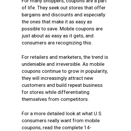
For many shoppers, coupons are a part
of life. They seek out stores that offer
bargains and discounts and especially
the ones that make it as easy as
possible to save. Mobile coupons are
just about as easy as it gets, and
consumers are recognizing this.
For retailers and marketers, the trend is
undeniable and irreversible. As mobile
coupons continue to grow in popularity,
they will increasingly attract new
customers and build repeat business
for stores while differentiating
themselves from competitors.
For a more detailed look at what U.S.
consumers really want from mobile
coupons, read the complete 14-