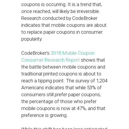
coupons is occurring. It is a trend that,
once reached, will likely be irreversible.
Research conducted by CodeBroker
indicates that mobile coupons are about
to replace paper coupons in consumer
popularity.
CodeBroker’s
2018 Mobile Coupon
Consumer Research Report
shows that
the battle between mobile coupons and
traditional printed coupons is about to
reach a tipping point. The survey of 1,204
Americans indicates that while 53% of
consumers still prefer paper coupons,
the percentage of those who prefer
mobile coupons is now at 47%, and that
preference is growing.