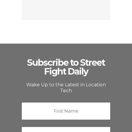
Subscribe to Street
Fight Daily
Wake Up to the Latest in Location
Tech