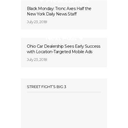
Previous Post
Black Monday: Tronc Axes Half the
New York Daily News Staff
July 23, 2018
Next Post
Ohio Car Dealership Sees Early Success
with Location-Targeted Mobile Ads
July 23, 2018
STREET FIGHT’S BIG 3