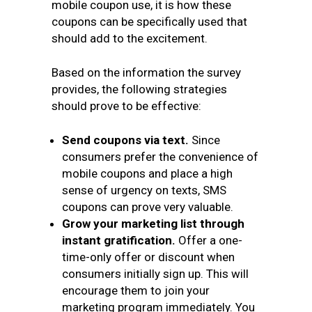
mobile coupon use, it is how these
coupons can be specifically used that
should add to the excitement.
Based on the information the survey
provides, the following strategies
should prove to be effective:
Send coupons via text.
Since
consumers prefer the convenience of
mobile coupons and place a high
sense of urgency on texts, SMS
coupons can prove very valuable.
Grow your marketing list through
instant gratification.
Offer a one-
time-only offer or discount when
consumers initially sign up. This will
encourage them to join your
marketing program immediately. You