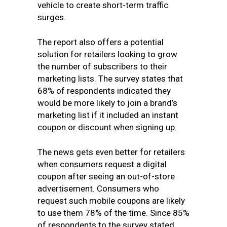
vehicle to create short-term traffic
surges.
The report also offers a potential
solution for retailers looking to grow
the number of subscribers to their
marketing lists. The survey states that
68% of respondents indicated they
would be more likely to join a brand’s
marketing list if it included an instant
coupon or discount when signing up.
The news gets even better for retailers
when consumers request a digital
coupon after seeing an out-of-store
advertisement. Consumers who
request such mobile coupons are likely
to use them 78% of the time. Since 85%
of respondents to the survey stated