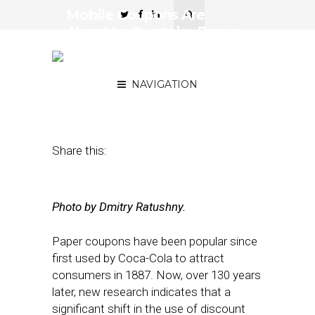
Mobile Coupons Are
About to Overtake Paper
—Here’s How Retailers
Can Capitalize on That
NAVIGATION
July 23, 2018
by
Dan Slavin
Share this:
Photo by Dmitry Ratushny.
Paper coupons have been popular since
first used by Coca-Cola to attract
consumers in 1887. Now, over 130 years
later, new research indicates that a
significant shift in the use of discount