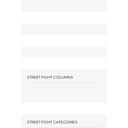
STREET FIGHT COLUMNS
STREET FIGHT CATEGORIES