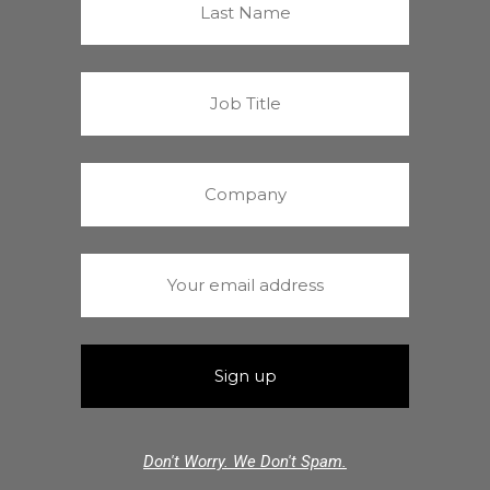
Don't Worry. We Don't Spam.