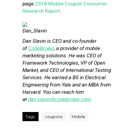
page
2018 Mobile Coupon Consumer
Research Report
.
Dan Slavin is CEO and co-founder
of
CodeBroker
, a provider of mobile
marketing solutions. He was CEO of
Framework Technologies, VP of Open
Market, and CEO of International Testing
Services. He earned a BS in Electrical
Engineering from Yale and an MBA from
Harvard. You can reach him
at
dan.slavin@codebroker.com
.
Tags:
coupons
Mobile