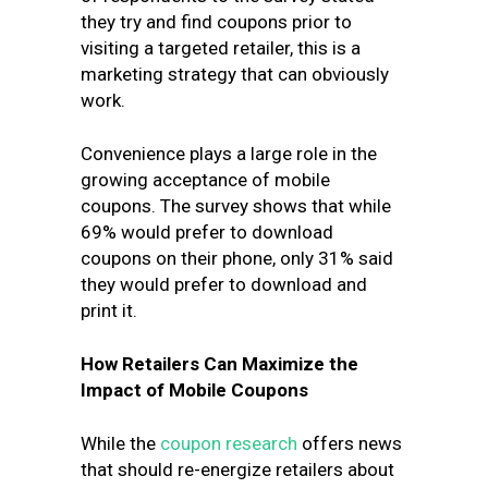
they try and find coupons prior to
visiting a targeted retailer, this is a
marketing strategy that can obviously
work.
Convenience plays a large role in the
growing acceptance of mobile
coupons. The survey shows that while
69% would prefer to download
coupons on their phone, only 31% said
they would prefer to download and
print it.
How Retailers Can Maximize the
Impact of Mobile Coupons
While the
coupon research
offers news
that should re-energize retailers about