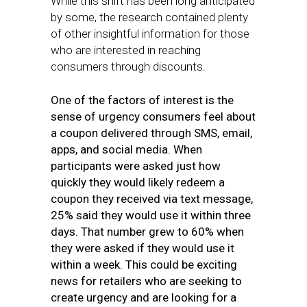
While this shift has been long anticipated
by some, the research contained plenty
of other insightful information for those
who are interested in reaching
consumers through discounts.
One of the factors of interest is the
sense of urgency consumers feel about
a coupon delivered through SMS, email,
apps, and social media. When
participants were asked just how
quickly they would likely redeem a
coupon they received via text message,
25% said they would use it within three
days. That number grew to 60% when
they were asked if they would use it
within a week. This could be exciting
news for retailers who are seeking to
create urgency and are looking for a