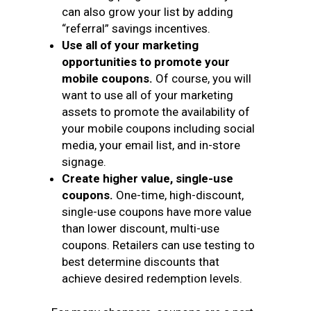
can also grow your list by adding
“referral” savings incentives.
Use all of your marketing
opportunities to promote your
mobile coupons.
Of course, you will
want to use all of your marketing
assets to promote the availability of
your mobile coupons including social
media, your email list, and in-store
signage.
Create higher value, single-use
coupons.
One-time, high-discount,
single-use coupons have more value
than lower discount, multi-use
coupons. Retailers can use testing to
best determine discounts that
achieve desired redemption levels.