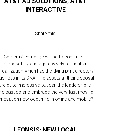
AT&T AD SOLUTIONS, AT&T
INTERACTIVE
Share this:
Cerberus’ challenge will be to continue to
purposefully and aggressively reorient an
rganization which has the dying print directory
usiness in its DNA. The assets at their disposal
are quite impressive but can the leadership let
the past go and embrace the very fast-moving
nnovation now occurring in online and mobile?
LEONSIS: NEW LOCAL