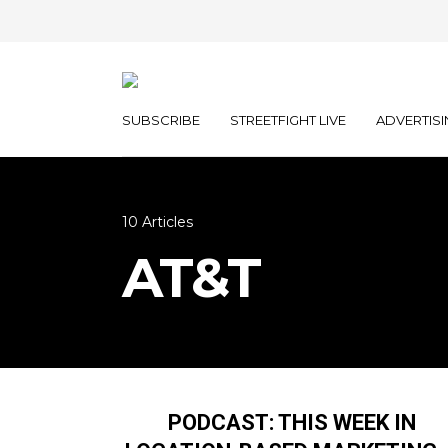
SUBSCRIBE
STREETFIGHT LIVE
ADVERTISI
10 Articles
AT&T
PODCAST: THIS WEEK IN