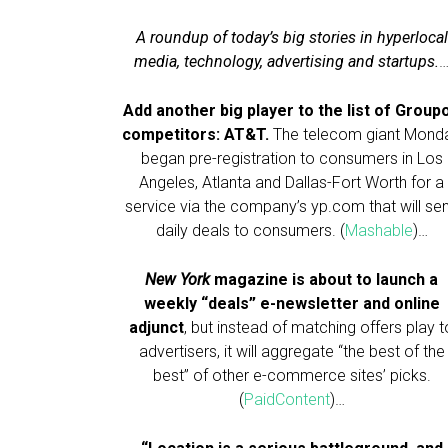
A roundup of today’s big stories in hyperlocal
media, technology, advertising and startups.
Add another big player to the list of Group
competitors: AT&T.
The telecom giant Mond
began pre-registration to consumers in Los
Angeles, Atlanta and Dallas-Fort Worth for a
service via the company’s yp.com that will se
daily deals to consumers. (
Mashable
)…
New York
magazine is about to launch a
weekly “deals” e-newsletter and online
adjunct
, but instead of matching offers play t
advertisers, it will aggregate “the best of the
best” of other e-commerce sites’ picks.
(
PaidContent
)…