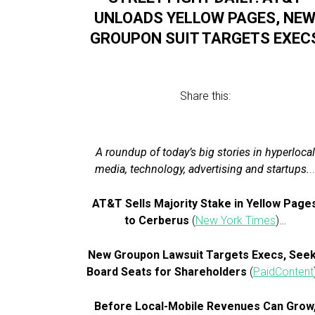
UNLOADS YELLOW PAGES, NE
GROUPON SUIT TARGETS EXEC
Share this:
A roundup of today’s big stories in hyperlocal
media, technology, advertising and startups.
.
AT&T Sells Majority Stake in Yellow Page
to Cerberus
(
New York Times
)…
New Groupon Lawsuit Targets Execs, See
Board Seats for Shareholders
(
PaidContent
Before Local-Mobile Revenues Can Grow