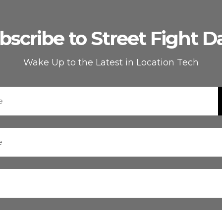
bscribe to Street Fight Da
Wake Up to the Latest in Location Tech