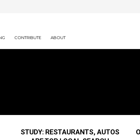
NG
CONTRIBUTE
ABOUT
STUDY: RESTAURANTS, AUTOS
O