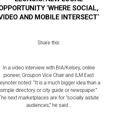
OPPORTUNITY ‘WHERE SOCIAL,
VIDEO AND MOBILE INTERSECT’
Share this:
In a video interview with BIA/Kelsey, online
pioneer, Groupon Vice Chair and ILM East
eynoter noted: “It is a much bigger idea than a
simple directory or city guide or newspaper.”
The next marketplaces are for “socially astute
audiences,” he said…