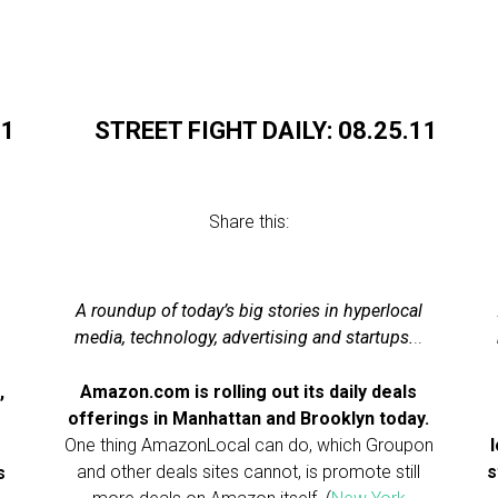
11
STREET FIGHT DAILY: 08.25.11
Share this:
A roundup of today’s big stories in hyperlocal
.
media, technology, advertising and startups.
..
,
Amazon.com is rolling out its daily deals
offerings in Manhattan and Brooklyn today.
One thing AmazonLocal can do, which Groupon
and other deals sites cannot, is promote still
s
s