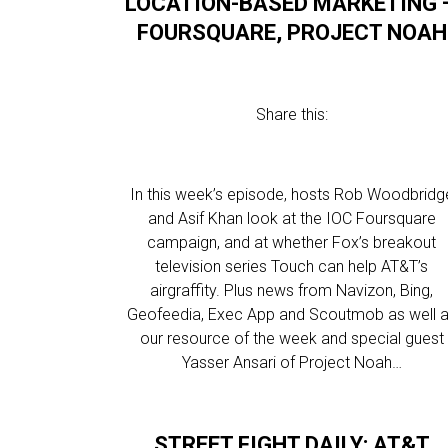
LOCATION-BASED MARKETING 
FOURSQUARE, PROJECT NOAH
Share this:
In this week’s episode, hosts Rob Woodbridg
and Asif Khan look at the IOC Foursquare
campaign, and at whether Fox’s breakout
television series Touch can help AT&T’s
airgraffity. Plus news from Navizon, Bing,
Geofeedia, Exec App and Scoutmob as well 
our resource of the week and special guest
Yasser Ansari of Project Noah…
STREET FIGHT DAILY: AT&T