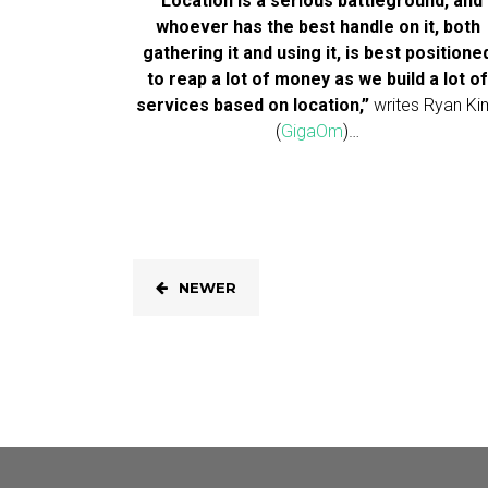
“Location is a serious battleground, and
whoever has the best handle on it, both
gathering it and using it, is best positione
to reap a lot of money as we build a lot o
services based on location,”
writes Ryan Ki
(
GigaOm
)…
NEWER