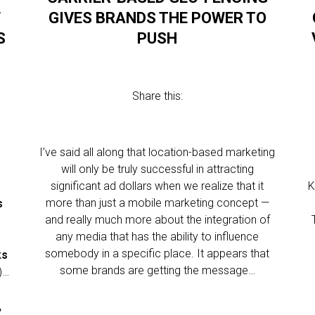
W
GIVES BRANDS THE POWER TO
S
PUSH
Share this:
I’ve said all along that location-based marketing
.
will only be truly successful in attracting
significant ad dollars when we realize that it
K
more than just a mobile marketing concept —
s
and really much more about the integration of
any media that has the ability to influence
somebody in a specific place. It appears that
ks
some brands are getting the message…
)…
,