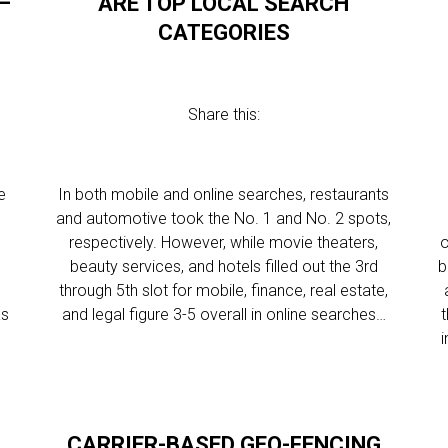
—
ARE TOP LOCAL SEARCH
CATEGORIES
Share this:
e
In both mobile and online searches, restaurants
and automotive took the No. 1 and No. 2 spots,
respectively. However, while movie theaters,
o
beauty services, and hotels filled out the 3rd
b
through 5th slot for mobile, finance, real estate,
as
and legal figure 3-5 overall in online searches…
i
CARRIER-BASED GEO-FENCING