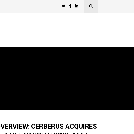
VERVIEW: CERBERUS ACQUIRES