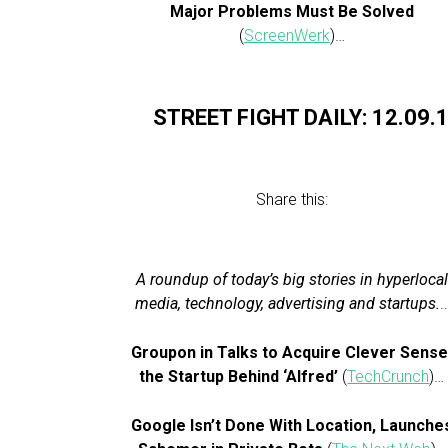
Major Problems Must Be Solved
(
ScreenWerk
)…
STREET FIGHT DAILY: 12.09.
Share this:
A roundup of today’s big stories in hyperlocal
media, technology, advertising and startups.
.
Groupon in Talks to Acquire Clever Sense
the Startup Behind ‘Alfred’
(
TechCrunch
)…
Google Isn’t Done With Location, Launche