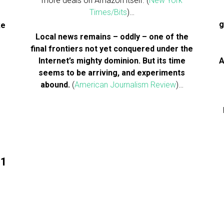
more deals on Amazon itself. (
New York
Times/Bits
)…
g
ke
Local news remains – oddly – one of the
final frontiers not yet conquered under the
Internet’s mighty dominion. But its time
A
seems to be arriving, and experiments
abound.
(
American Journalism Review
)…
11