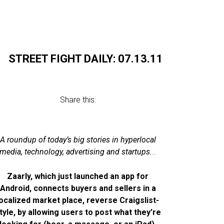
STREET FIGHT DAILY: 07.13.11
Share this:
A roundup of today’s big stories in hyperlocal
media, technology, advertising and startups.
..
Zaarly, which just launched an app for
Android, connects buyers and sellers in a
localized market place, reverse Craigslist-
tyle, by allowing users to post what they’re