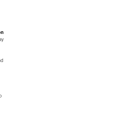
…
on
ay
nd
o