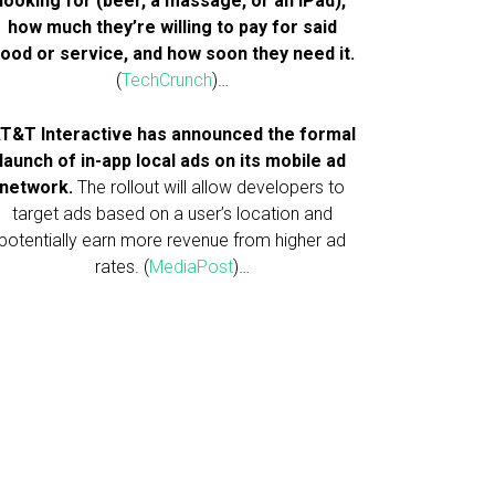
looking for (beer, a massage, or an iPad),
how much they’re willing to pay for said
ood or service, and how soon they need it.
(
TechCrunch
)…
T&T Interactive has announced the formal
launch of in-app local ads on its mobile ad
network.
The rollout will allow developers to
target ads based on a user’s location and
potentially earn more revenue from higher ad
rates. (
MediaPost
)…