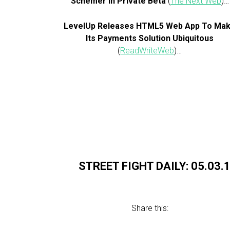
Schemer in Private Beta
(
The Next Web
)…
LevelUp Releases HTML5 Web App To Ma
Its Payments Solution Ubiquitous
(
ReadWriteWeb
)…
STREET FIGHT DAILY: 05.03.
Share this: