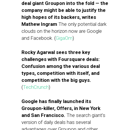
deal giant Groupon into the fold — the
company might be able to justify the
high hopes of its backers, writes
Mathew Ingram
The only potential dark
clouds on the horizon now are Google
and Facebook. (
GigaOm
)
Rocky Agarwal sees three key
challenges with Foursquare deals:
Confusion among the various deal
types, competition with itself, and
competition with the big guys.
(
TechCrunch
)
Google has finally launched its
Groupon-killer, Offers, in New York
and San Francisco.
The search giant’s
version of daily deals has several
advantages over Groupon and other