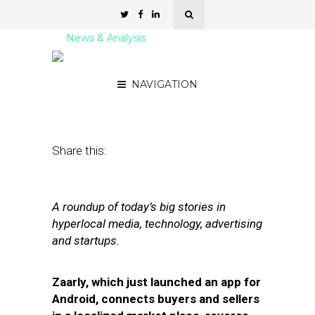
News & Analysis
Street Fight Daily: 07.13.11
NAVIGATION
July 13, 2011
by
David Hirschman
Share this:
A roundup of today’s big stories in
hyperlocal media, technology, advertising
and startups.
Zaarly, which just launched an app for
Android, connects buyers and sellers