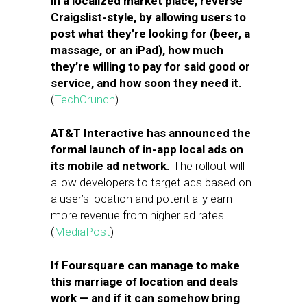
in a localized market place, reverse
Craigslist-style, by allowing users to
post what they’re looking for (beer, a
massage, or an iPad), how much
they’re willing to pay for said good or
service, and how soon they need it.
(
TechCrunch
)
AT&T Interactive has announced the
formal launch of in-app local ads on
its mobile ad network.
The rollout will
allow developers to target ads based on
a user’s location and potentially earn
more revenue from higher ad rates.
(
MediaPost
)
If Foursquare can manage to make
this marriage of location and deals
work — and if it can somehow bring