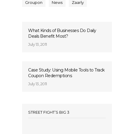
Groupon
News
Zaarly
What Kinds of Businesses Do Daily
Deals Benefit Most?
July 13, 2011
Case Study: Using Mobile Tools to Track
Coupon Redemptions
July 13, 2011
STREET FIGHT’S BIG 3