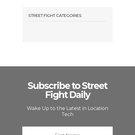
STREET FIGHT CATEGORIES
Subscribe to Street
Fight Daily
Wake Up to the Latest in Location
Tech