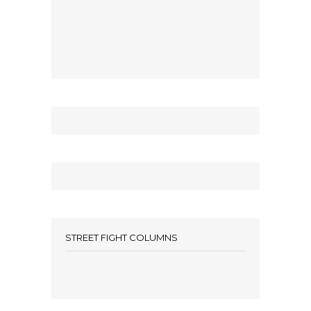
STREET FIGHT COLUMNS