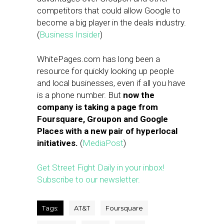
competitors that could allow Google to
become a big player in the deals industry.
(
Business Insider
)
WhitePages.com has long been a
resource for quickly looking up people
and local businesses, even if all you have
is a phone number. But
now the
company is taking a page from
Foursquare, Groupon and Google
Places with a new pair of hyperlocal
initiatives.
(
MediaPost
)
Get Street Fight Daily in your inbox!
Subscribe to our newsletter.
Tags:
AT&T
Foursquare