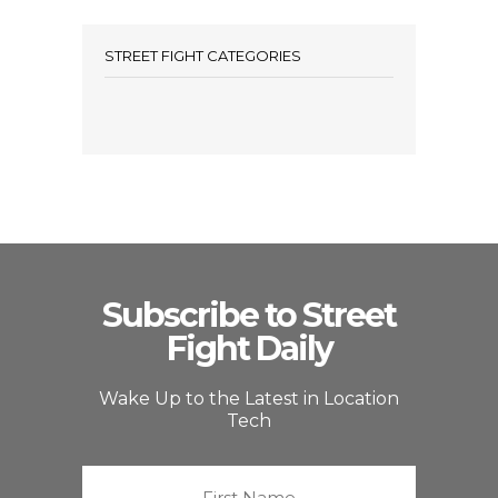
STREET FIGHT CATEGORIES
Subscribe to Street
Fight Daily
Wake Up to the Latest in Location
Tech