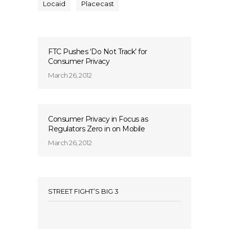
Locaid
Placecast
FTC Pushes ‘Do Not Track’ for
Consumer Privacy
March 26, 2012
Consumer Privacy in Focus as
Regulators Zero in on Mobile
March 26, 2012
STREET FIGHT’S BIG 3