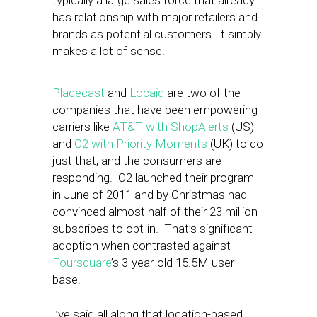
typically a large sales force that already
has relationship with major retailers and
brands as potential customers. It simply
makes a lot of sense.
Placecast
and
Locaid
are two of the
companies that have been empowering
carriers like
AT&T with ShopAlerts
(US)
and
O2 with Priority Moments
(UK) to do
just that, and the consumers are
responding. O2 launched their program
in June of 2011 and by Christmas had
convinced almost half of their 23 million
subscribes to opt-in. That’s significant
adoption when contrasted against
Foursquare
’s 3-year-old 15.5M user
base.
I’ve said all along that location-based