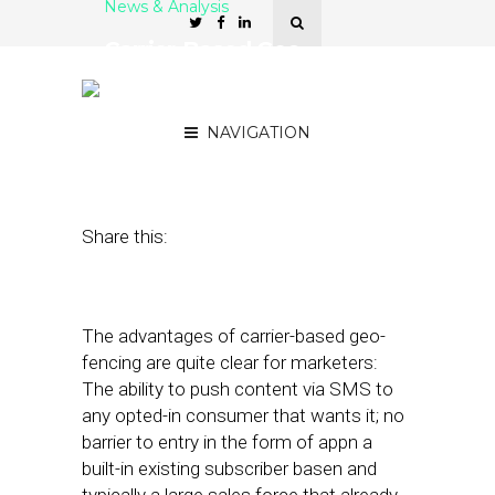
News & Analysis
Carrier-Based Geo-
Fencing Gives Brands the
Power to Push
NAVIGATION
March 26, 2012
by
Asif Khan
Share this:
The advantages of carrier-based geo-
fencing are quite clear for marketers:
The ability to push content via SMS to
any opted-in consumer that wants it; no
barrier to entry in the form of appn a
built-in existing subscriber basen and