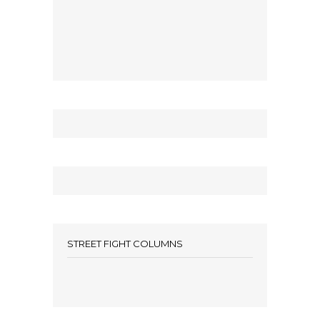
STREET FIGHT COLUMNS