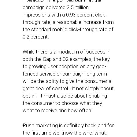
interaction. He pointed out that the
campaign delivered 2.5 million
impressions with a 0.93 percent click-
through-rate, a reasonable increase from
the standard mobile click-through rate of
0.2 percent.
While there is a modicum of success in
both the Gap and O2 examples, the key
to growing user adoption on any geo-
fenced service or campaign long term
will be the ability to give the consumer a
great deal of control. It not simply about
opt-in. It must also be about enabling
the consumer to choose what they
want to receive and how often.
Push marketing is definitely back, and for
the first time we know the who, what,