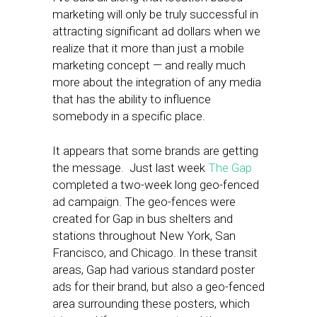
marketing will only be truly successful in
attracting significant ad dollars when we
realize that it more than just a mobile
marketing concept — and really much
more about the integration of any media
that has the ability to influence
somebody in a specific place.
It appears that some brands are getting
the message. Just last week
The Gap
completed a two-week long geo-fenced
ad campaign. The geo-fences were
created for Gap in bus shelters and
stations throughout New York, San
Francisco, and Chicago. In these transit
areas, Gap had various standard poster
ads for their brand, but also a geo-fenced
area surrounding these posters, which