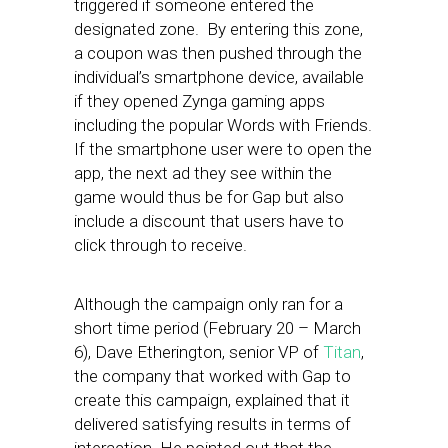
triggered if someone entered the
designated zone. By entering this zone,
a coupon was then pushed through the
individual’s smartphone device, available
if they opened Zynga gaming apps
including the popular Words with Friends.
If the smartphone user were to open the
app, the next ad they see within the
game would thus be for Gap but also
include a discount that users have to
click through to receive.
Although the campaign only ran for a
short time period (February 20 – March
6), Dave Etherington, senior VP of
Titan
,
the company that worked with Gap to
create this campaign, explained that it
delivered satisfying results in terms of