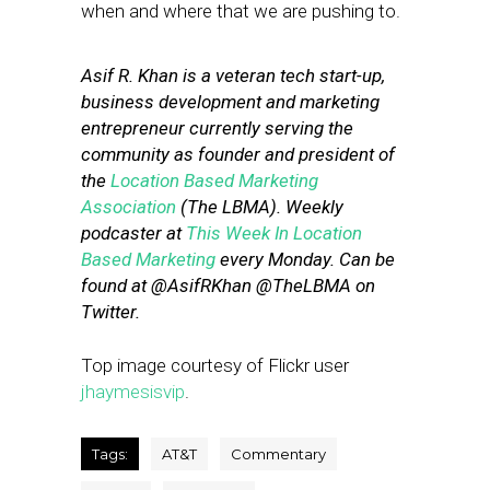
when and where that we are pushing to.
Asif R. Khan is a veteran tech start-up,
business development and marketing
entrepreneur currently serving the
community as founder and president of
the
Location Based Marketing
Association
(The LBMA). Weekly
podcaster at
This Week In Location
Based Marketing
every Monday. Can be
found at @AsifRKhan @TheLBMA on
Twitter.
Top image courtesy of Flickr user
jhaymesisvip
.
Tags:
AT&T
Commentary