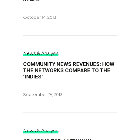
October 14, 2013
News & Analysis
COMMUNITY NEWS REVENUES: HOW
THE NETWORKS COMPARE TO THE
‘INDIES’
September 19, 2013
News & Analysis