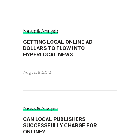
News & Analysis
GETTING LOCAL ONLINE AD
DOLLARS TO FLOW INTO
HYPERLOCAL NEWS
August 9, 2012
News & Analysis
CAN LOCAL PUBLISHERS
SUCCESSFULLY CHARGE FOR
ONLINE?