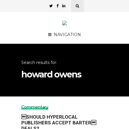
NAVIGATION
Search results for:
howard owens
Commentary
SHOULD HYPERLOCAL
PUBLISHERS ACCEPT BARTER
DEALS?