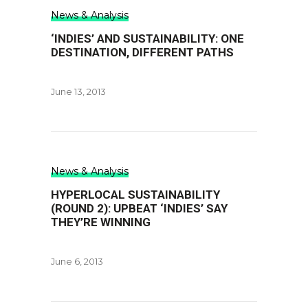
News & Analysis
‘INDIES’ AND SUSTAINABILITY: ONE
DESTINATION, DIFFERENT PATHS
June 13, 2013
News & Analysis
HYPERLOCAL SUSTAINABILITY
(ROUND 2): UPBEAT ‘INDIES’ SAY
THEY’RE WINNING
June 6, 2013