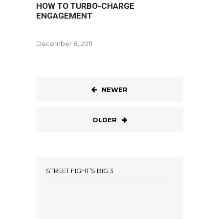
HOW TO TURBO-CHARGE
ENGAGEMENT
December 8, 2011
NEWER
OLDER
STREET FIGHT’S BIG 3