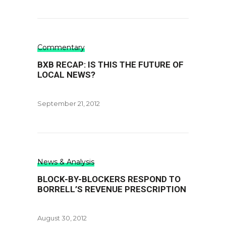
Commentary
BXB RECAP: IS THIS THE FUTURE OF
LOCAL NEWS?
September 21, 2012
News & Analysis
BLOCK-BY-BLOCKERS RESPOND TO
BORRELL’S REVENUE PRESCRIPTION
August 30, 2012