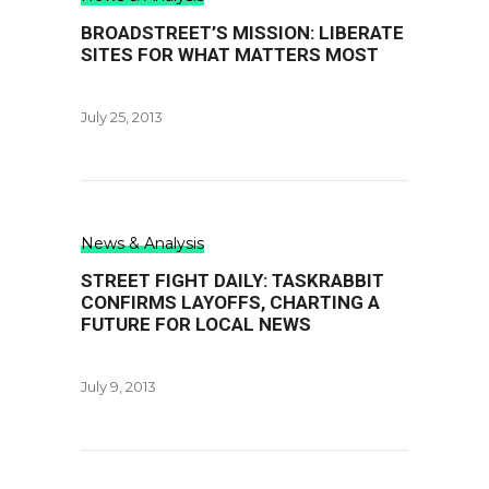
BROADSTREET’S MISSION: LIBERATE
SITES FOR WHAT MATTERS MOST
July 25, 2013
News & Analysis
STREET FIGHT DAILY: TASKRABBIT
CONFIRMS LAYOFFS, CHARTING A
FUTURE FOR LOCAL NEWS
July 9, 2013