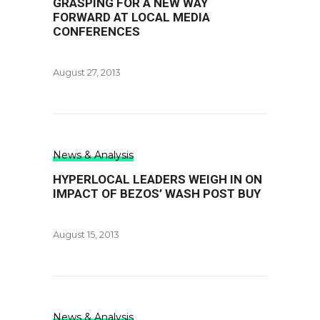
GRASPING FOR A NEW WAY
FORWARD AT LOCAL MEDIA
CONFERENCES
August 27, 2013
News & Analysis
HYPERLOCAL LEADERS WEIGH IN ON
IMPACT OF BEZOS’ WASH POST BUY
August 15, 2013
News & Analysis