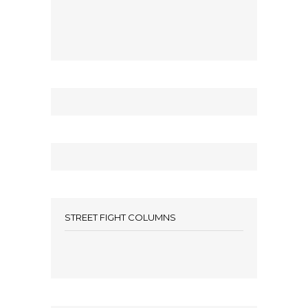
STREET FIGHT COLUMNS