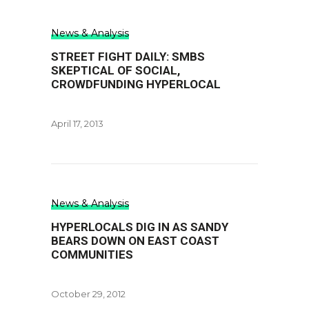
News & Analysis
STREET FIGHT DAILY: SMBS
SKEPTICAL OF SOCIAL,
CROWDFUNDING HYPERLOCAL
April 17, 2013
News & Analysis
HYPERLOCALS DIG IN AS SANDY
BEARS DOWN ON EAST COAST
COMMUNITIES
October 29, 2012