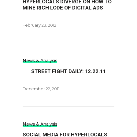
HYPERLOCALS DIVERGE ON HOW TO
MINE RICH LODE OF DIGITAL ADS
February 23, 2012
News & Analysis
STREET FIGHT DAILY: 12.22.11
December 22, 2011
News & Analysis
SOCIAL MEDIA FOR HYPERLOCALS: