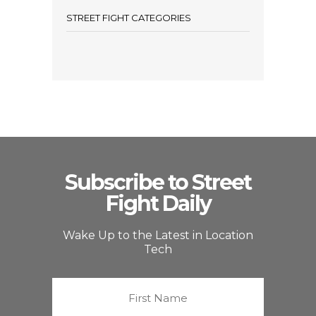
STREET FIGHT CATEGORIES
Subscribe to Street
Fight Daily
Wake Up to the Latest in Location
Tech