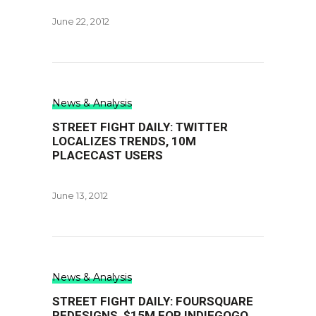
June 22, 2012
News & Analysis
STREET FIGHT DAILY: TWITTER
LOCALIZES TRENDS, 10M
PLACECAST USERS
June 13, 2012
News & Analysis
STREET FIGHT DAILY: FOURSQUARE
REDESIGNS, $15M FOR INDIEGOGO