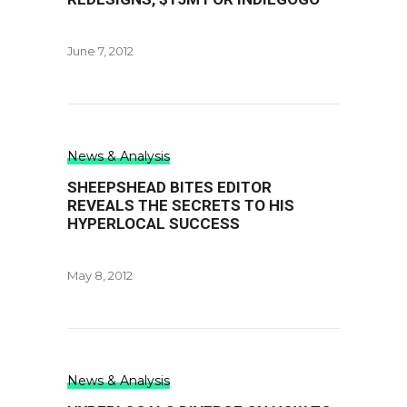
June 7, 2012
News & Analysis
SHEEPSHEAD BITES EDITOR
REVEALS THE SECRETS TO HIS
HYPERLOCAL SUCCESS
May 8, 2012
News & Analysis