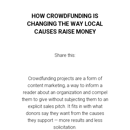
HOW CROWDFUNDING IS
CHANGING THE WAY LOCAL
CAUSES RAISE MONEY
Share this:
Crowdfunding projects are a form of
content marketing, a way to inform a
reader about an organization and compel
them to give without subjecting them to an
explicit sales pitch. It fits in with what
donors say they want from the causes
they support — more results and less
solicitation.