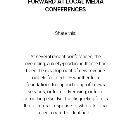
FORWARD AT LOCAL MEDIA
CONFERENCES
Share this:
At several recent conferences, the
overriding, anxiety-producing theme has
been the development of new revenue
models for media — whether from
foundations to support nonprofit news
services, or from advertising, or from
something else. But the disquieting fact is
that a cure-all response to what ails local
media can’t be identified…