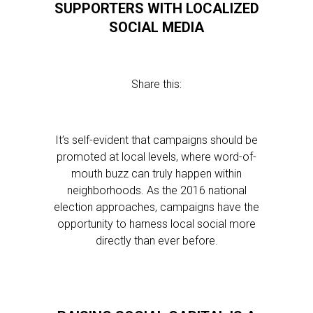
SUPPORTERS WITH LOCALIZED
SOCIAL MEDIA
Share this:
It’s self-evident that campaigns should be
promoted at local levels, where word-of-
mouth buzz can truly happen within
neighborhoods. As the 2016 national
election approaches, campaigns have the
opportunity to harness local social more
directly than ever before.