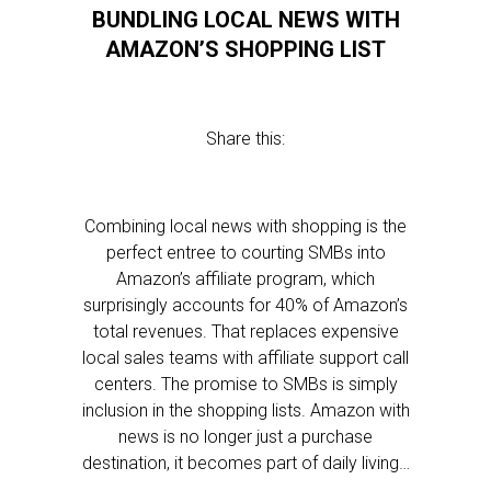
BUNDLING LOCAL NEWS WITH
AMAZON’S SHOPPING LIST
Share this:
Combining local news with shopping is the
perfect entree to courting SMBs into
Amazon’s affiliate program, which
surprisingly accounts for 40% of Amazon’s
total revenues. That replaces expensive
local sales teams with affiliate support call
centers. The promise to SMBs is simply
inclusion in the shopping lists. Amazon with
news is no longer just a purchase
destination, it becomes part of daily living…