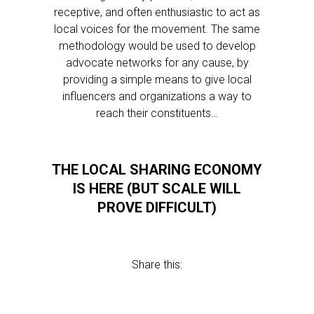
receptive, and often enthusiastic to act as
local voices for the movement. The same
methodology would be used to develop
advocate networks for any cause, by
providing a simple means to give local
influencers and organizations a way to
reach their constituents…
THE LOCAL SHARING ECONOMY
IS HERE (BUT SCALE WILL
PROVE DIFFICULT)
Share this: