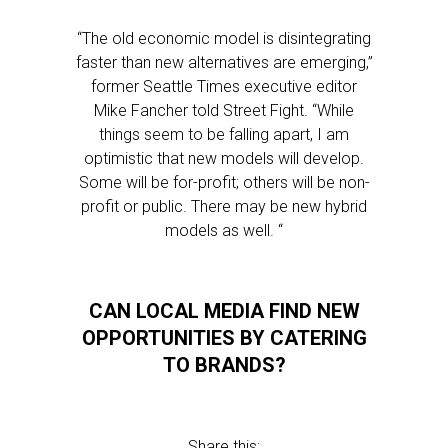
“The old economic model is disintegrating
faster than new alternatives are emerging,”
former Seattle Times executive editor
Mike Fancher told Street Fight. “While
things seem to be falling apart, I am
optimistic that new models will develop.
Some will be for-profit; others will be non-
profit or public. There may be new hybrid
models as well. “
CAN LOCAL MEDIA FIND NEW
OPPORTUNITIES BY CATERING
TO BRANDS?
Share this: