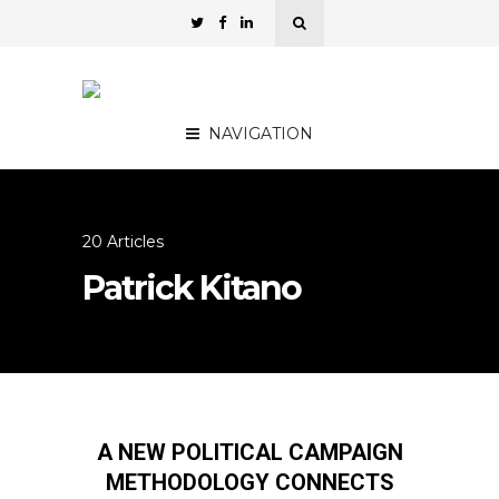
NAVIGATION
20 Articles
Patrick Kitano
A NEW POLITICAL CAMPAIGN
METHODOLOGY CONNECTS