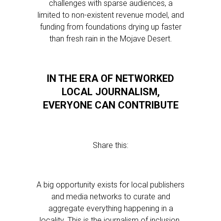
challenges with sparse audiences, a
limited to non-existent revenue model, and
funding from foundations drying up faster
than fresh rain in the Mojave Desert.
IN THE ERA OF NETWORKED
LOCAL JOURNALISM,
EVERYONE CAN CONTRIBUTE
Share this:
A big opportunity exists for local publishers
and media networks to curate and
aggregate everything happening in a
locality. This is the journalism of inclusion.