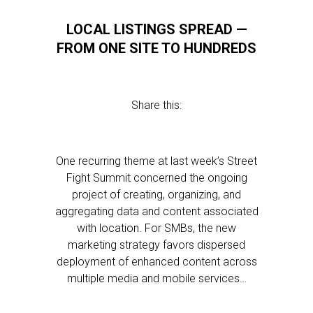
LOCAL LISTINGS SPREAD —
FROM ONE SITE TO HUNDREDS
Share this:
One recurring theme at last week’s Street
Fight Summit concerned the ongoing
project of creating, organizing, and
aggregating data and content associated
with location. For SMBs, the new
marketing strategy favors dispersed
deployment of enhanced content across
multiple media and mobile services…