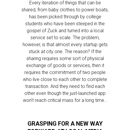
Every iteration of things that can be
shared, from baby clothes to power boats,
has been picked through by college
students who have been steeped in the
gospel of Zuck and turned into a local
service set to scale. The problem,
however, is that almost every startup gets
stuck at city one. The reason? If the
sharing requires some sort of physical
exchange of goods or services, then it
requires the commitment of two people
who live close to each other to complete
transaction. And they need to find each
other even though the just-launched app
won’t reach critical mass for a long time…
GRASPING FOR A NEW WAY