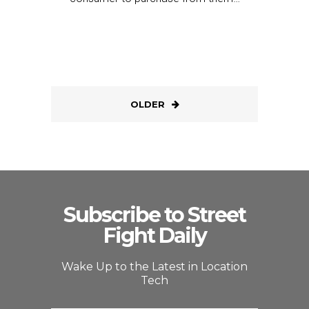
OLDER
Subscribe to Street
Fight Daily
Wake Up to the Latest in Location
Tech