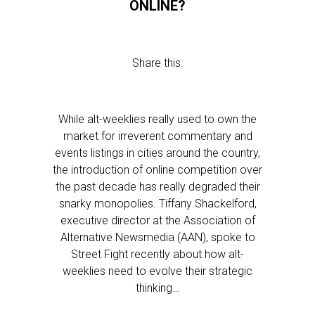
ONLINE?
Share this:
While alt-weeklies really used to own the
market for irreverent commentary and
events listings in cities around the country,
the introduction of online competition over
the past decade has really degraded their
snarky monopolies. Tiffany Shackelford,
executive director at the Association of
Alternative Newsmedia (AAN), spoke to
Street Fight recently about how alt-
weeklies need to evolve their strategic
thinking…