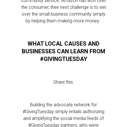
community service. Amazon has won over
the consumer, their next challenge is to win
over the small business community simply
by helping them making more money…
WHAT LOCAL CAUSES AND
BUSINESSES CAN LEARN FROM
#GIVINGTUESDAY
Share this:
Building the advocate network for
#GivingTuesday simply entails authorizing
and amplifying the social media feeds of
#GivingTuesday partners, who were