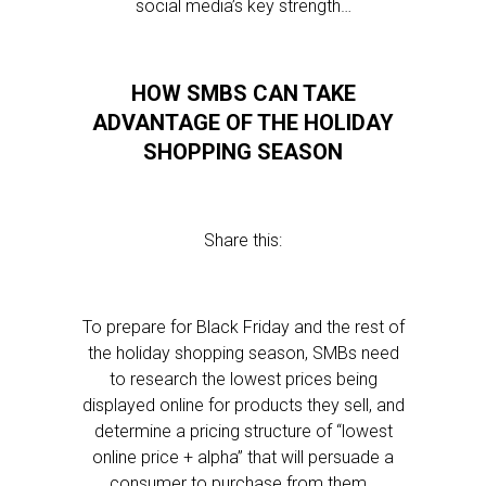
social media’s key strength…
HOW SMBS CAN TAKE
ADVANTAGE OF THE HOLIDAY
SHOPPING SEASON
Share this:
To prepare for Black Friday and the rest of
the holiday shopping season, SMBs need
to research the lowest prices being
displayed online for products they sell, and
determine a pricing structure of “lowest
online price + alpha” that will persuade a
consumer to purchase from them…