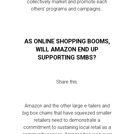
collectively market and promote each
others’ programs and campaigns…
AS ONLINE SHOPPING BOOMS,
WILL AMAZON END UP
SUPPORTING SMBS?
Share this:
Amazon and the other large e-tailers and
big box chains that have squeezed smaller
retailers need to demonstrate a
commitment to sustaining local retail as a