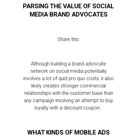
PARSING THE VALUE OF SOCIAL
MEDIA BRAND ADVOCATES
Share this:
Although building a brand advocate
network on social media potentially
involves a lot of quid pro quo costs, it also
likely creates stronger commercial
relationships with the customer base than
any campaign involving an attempt to buy
loyalty with a discount coupon…
WHAT KINDS OF MOBILE ADS