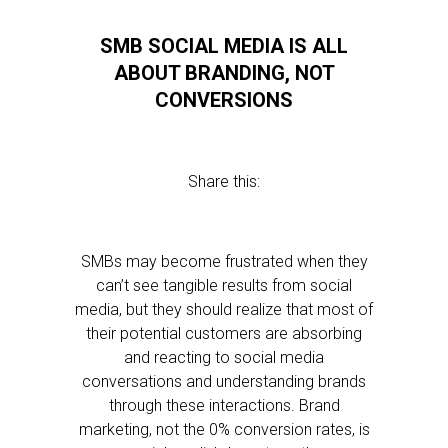
SMB SOCIAL MEDIA IS ALL
ABOUT BRANDING, NOT
CONVERSIONS
Share this:
SMBs may become frustrated when they
can’t see tangible results from social
media, but they should realize that most of
their potential customers are absorbing
and reacting to social media
conversations and understanding brands
through these interactions. Brand
marketing, not the 0% conversion rates, is