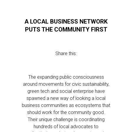
A LOCAL BUSINESS NETWORK
PUTS THE COMMUNITY FIRST
Share this:
The expanding public consciousness
around movements for civic sustainability,
green tech and social enterprise have
spawned a new way of looking a local
business communities as ecosystems that
should work for the community good.
Their unique challenge is coordinating
hundreds of local advocates to