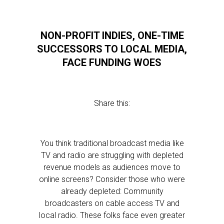
NON-PROFIT INDIES, ONE-TIME
SUCCESSORS TO LOCAL MEDIA,
FACE FUNDING WOES
Share this:
You think traditional broadcast media like
TV and radio are struggling with depleted
revenue models as audiences move to
online screens? Consider those who were
already depleted: Community
broadcasters on cable access TV and
local radio. These folks face even greater