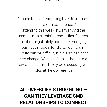
“Journalism is Dead, Long Live Journalism”
is the theme of a conference I’ll be
attending this week in Denver. And the
name isn’t a surprising one — there’s been
a lot of angst lately about the emerging
business models for digital journalism.
Futility can be difficult, but it also can bring
sea change. With that in mind, here are a
few of the ideas I’ll likely be discussing with
folks at the conference.
ALT-WEEKLIES STRUGGLING —
CAN THEY LEVERAGE SMB
RELATIONSHIPS TO CONNECT