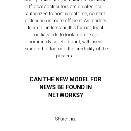
If local contributors are curated and
authorized to post in real time, content
distribution is more efficient. As readers
learn to understand this format, local
media starts to look more like a
community bulletin board, with users
expected to factor in the credibility of the
posters…
CAN THE NEW MODEL FOR
NEWS BE FOUND IN
NETWORKS?
Share this: