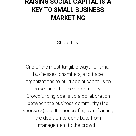
RAISING SOCIAL CAPITAL IS A
KEY TO SMALL BUSINESS
MARKETING
Share this:
One of the most tangible ways for small
businesses, chambers, and trade
organizations to build social capital is to
raise funds for their community.
Crowdfunding opens up a collaboration
between the business community (the
sponsors) and the nonprofits, by reframing
the decision to contribute from
management to the crowd…