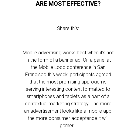
ARE MOST EFFECTIVE?
Share this:
Mobile advertising works best when it’s not
in the form of a banner ad. On a panel at
the Mobile Loco conference in San
Francisco this week, participants agreed
that the most promising approach is
serving interesting content formatted to
smartphones and tablets as a part of a
contextual marketing strategy. The more
an advertisement looks like a mobile app,
the more consumer acceptance it will
garner…