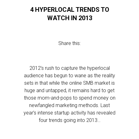
4 HYPERLOCAL TRENDS TO
WATCH IN 2013
Share this:
2012’s rush to capture the hyperlocal
audience has begun to wane as the reality
sets in that while the online SMB market is
huge and untapped, it remains hard to get
those mom-and-pops to spend money on
newfangled marketing methods. Last
year’s intense startup activity has revealed
four trends going into 2013…