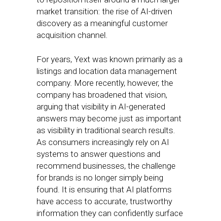
market transition: the rise of AI-driven
discovery as a meaningful customer
acquisition channel.
For years, Yext was known primarily as a
listings and location data management
company. More recently, however, the
company has broadened that vision,
arguing that visibility in AI-generated
answers may become just as important
as visibility in traditional search results.
As consumers increasingly rely on AI
systems to answer questions and
recommend businesses, the challenge
for brands is no longer simply being
found. It is ensuring that AI platforms
have access to accurate, trustworthy
information they can confidently surface