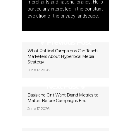
merchants and national brands. He is
particularly interested in the constant
evolution of the privacy landscape.
Previous Post
What Political Campaigns Can Teach
Marketers About Hyperlocal Media
Strategy
June 17, 2026
Next Post
Basis and Cint Want Brand Metrics to
Matter Before Campaigns End
June 17, 2026