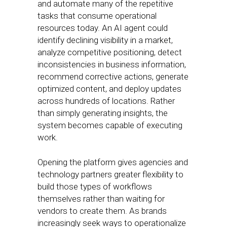
and automate many of the repetitive
tasks that consume operational
resources today. An AI agent could
identify declining visibility in a market,
analyze competitive positioning, detect
inconsistencies in business information,
recommend corrective actions, generate
optimized content, and deploy updates
across hundreds of locations. Rather
than simply generating insights, the
system becomes capable of executing
work.
Opening the platform gives agencies and
technology partners greater flexibility to
build those types of workflows
themselves rather than waiting for
vendors to create them. As brands
increasingly seek ways to operationalize