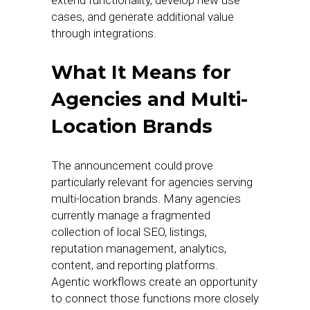
extend functionality, develop new use
cases, and generate additional value
through integrations.
What It Means for
Agencies and Multi-
Location Brands
The announcement could prove
particularly relevant for agencies serving
multi-location brands. Many agencies
currently manage a fragmented
collection of local SEO, listings,
reputation management, analytics,
content, and reporting platforms.
Agentic workflows create an opportunity
to connect those functions more closely