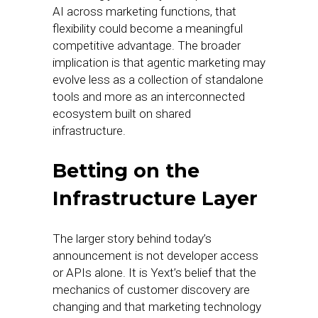
AI across marketing functions, that
flexibility could become a meaningful
competitive advantage. The broader
implication is that agentic marketing may
evolve less as a collection of standalone
tools and more as an interconnected
ecosystem built on shared
infrastructure.
Betting on the
Infrastructure Layer
The larger story behind today’s
announcement is not developer access
or APIs alone. It is Yext’s belief that the
mechanics of customer discovery are
changing and that marketing technology