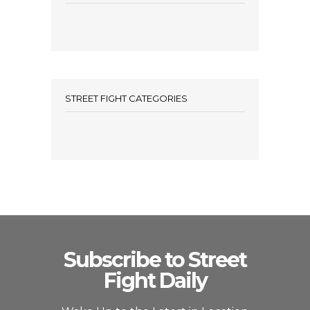
STREET FIGHT CATEGORIES
Subscribe to Street
Fight Daily