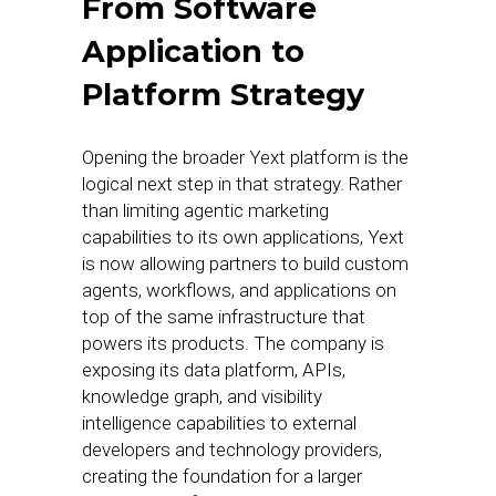
From Software
Application to
Platform Strategy
Opening the broader Yext platform is the
logical next step in that strategy. Rather
than limiting agentic marketing
capabilities to its own applications, Yext
is now allowing partners to build custom
agents, workflows, and applications on
top of the same infrastructure that
powers its products. The company is
exposing its data platform, APIs,
knowledge graph, and visibility
intelligence capabilities to external
developers and technology providers,
creating the foundation for a larger