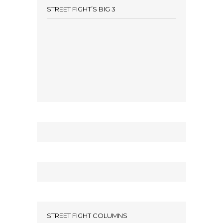
STREET FIGHT’S BIG 3
STREET FIGHT COLUMNS