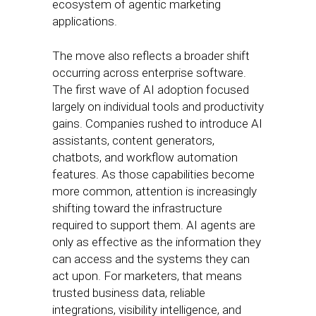
ecosystem of agentic marketing
applications.
The move also reflects a broader shift
occurring across enterprise software.
The first wave of AI adoption focused
largely on individual tools and productivity
gains. Companies rushed to introduce AI
assistants, content generators,
chatbots, and workflow automation
features. As those capabilities become
more common, attention is increasingly
shifting toward the infrastructure
required to support them. AI agents are
only as effective as the information they
can access and the systems they can
act upon. For marketers, that means
trusted business data, reliable
integrations, visibility intelligence, and