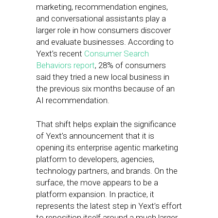
marketing, recommendation engines,
and conversational assistants play a
larger role in how consumers discover
and evaluate businesses. According to
Yext’s recent
Consumer Search
Behaviors report
, 28% of consumers
said they tried a new local business in
the previous six months because of an
AI recommendation.
That shift helps explain the significance
of Yext’s announcement that it is
opening its enterprise agentic marketing
platform to developers, agencies,
technology partners, and brands. On the
surface, the move appears to be a
platform expansion. In practice, it
represents the latest step in Yext’s effort
to reposition itself around a much larger