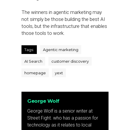
The winners in agentic marketing may
not simply be those building the best AI
tools, but the infrastructure that enables
those tools to work.
Tags:
Agentic marketing
AI Search
customer discovery
homepage
yext
George Wolf
George Wolf is a senior writer at
Street Fight. who has a passion for
technology as it relates to local