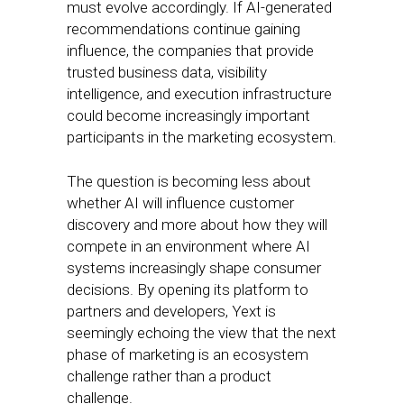
must evolve accordingly. If AI-generated
recommendations continue gaining
influence, the companies that provide
trusted business data, visibility
intelligence, and execution infrastructure
could become increasingly important
participants in the marketing ecosystem.
The question is becoming less about
whether AI will influence customer
discovery and more about how they will
compete in an environment where AI
systems increasingly shape consumer
decisions. By opening its platform to
partners and developers, Yext is
seemingly echoing the view that the next
phase of marketing is an ecosystem
challenge rather than a product
challenge.