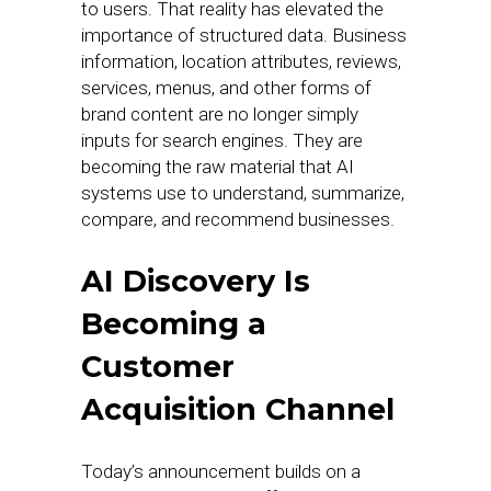
to users. That reality has elevated the
importance of structured data. Business
information, location attributes, reviews,
services, menus, and other forms of
brand content are no longer simply
inputs for search engines. They are
becoming the raw material that AI
systems use to understand, summarize,
compare, and recommend businesses.
AI Discovery Is
Becoming a
Customer
Acquisition Channel
Today’s announcement builds on a