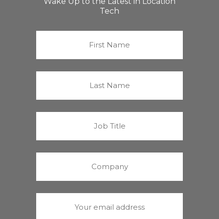
Wake Up to the Latest in Location
Tech