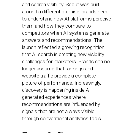
and search visibility. Scout was built
around a different premise: brands need
to understand how AI platforms perceive
them and how they compare to
competitors when AI systems generate
answers and recommendations. The
launch reflected a growing recognition
that AI search is creating new visibility
challenges for marketers. Brands can no
longer assume that rankings and
website traffic provide a complete
picture of performance. Increasingly,
discovery is happening inside AI-
generated experiences where
recommendations are influenced by
signals that are not always visible
through conventional analytics tools.