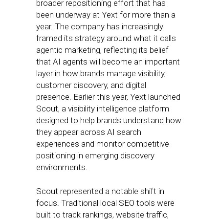
broader repositioning effort that has
been underway at Yext for more than a
year. The company has increasingly
framed its strategy around what it calls
agentic marketing, reflecting its belief
that AI agents will become an important
layer in how brands manage visibility,
customer discovery, and digital
presence. Earlier this year, Yext launched
Scout, a visibility intelligence platform
designed to help brands understand how
they appear across AI search
experiences and monitor competitive
positioning in emerging discovery
environments.
Scout represented a notable shift in
focus. Traditional local SEO tools were
built to track rankings, website traffic,