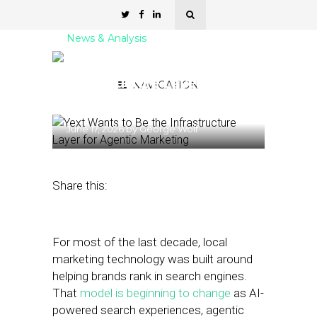
News & Analysis
Yext Wants to Be the
Infrastructure Layer for
NAVIGATION
Agentic Marketing
June 17, 2026
by
George Wolf
Share this:
For most of the last decade, local
marketing technology was built around
helping brands rank in search engines.
That
model is beginning to change
as AI-
powered search experiences, agentic