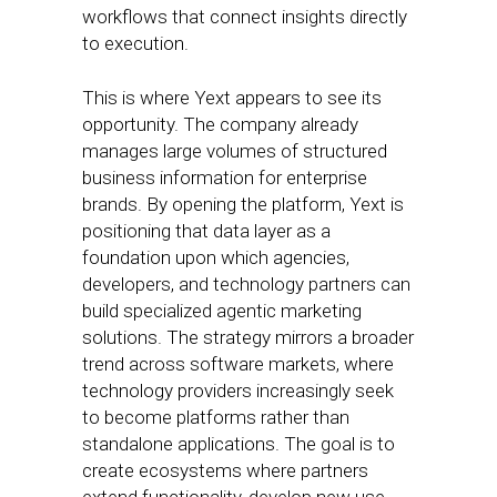
workflows that connect insights directly
to execution.
This is where Yext appears to see its
opportunity. The company already
manages large volumes of structured
business information for enterprise
brands. By opening the platform, Yext is
positioning that data layer as a
foundation upon which agencies,
developers, and technology partners can
build specialized agentic marketing
solutions. The strategy mirrors a broader
trend across software markets, where
technology providers increasingly seek
to become platforms rather than
standalone applications. The goal is to
create ecosystems where partners