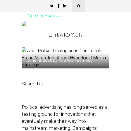
News & Analysis
What Political Campaigns
Can Teach Marketers
NAVIGATION
About Hyperlocal Media
Strategy
June 18, 2026
by
Kathleen Sampey
Share this:
Political advertising has long served as a
testing ground for innovations that
eventually make their way into
mainstream marketing. Campaigns