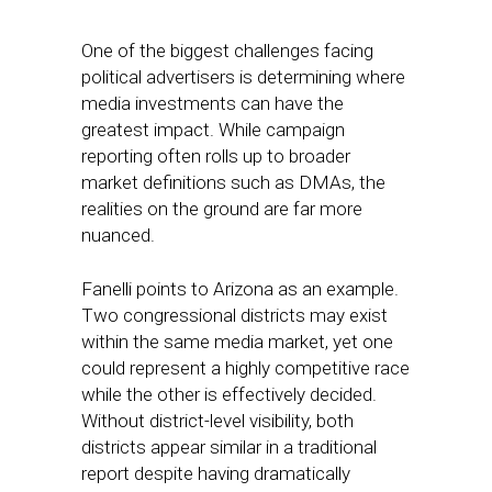
One of the biggest challenges facing
political advertisers is determining where
media investments can have the
greatest impact. While campaign
reporting often rolls up to broader
market definitions such as DMAs, the
realities on the ground are far more
nuanced.
Fanelli points to Arizona as an example.
Two congressional districts may exist
within the same media market, yet one
could represent a highly competitive race
while the other is effectively decided.
Without district-level visibility, both
districts appear similar in a traditional
report despite having dramatically