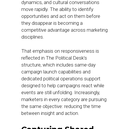
dynamics, and cultural conversations
move rapidly. The ability to identify
opportunities and act on them before
they disappear is becoming a
competitive advantage across marketing
disciplines.
That emphasis on responsiveness is
reflected in The Political Desk’s
structure, which includes same-day
campaign launch capabilities and
dedicated political operations support
designed to help campaigns react while
events are still unfolding. Increasingly,
marketers in every category are pursuing
the same objective: reducing the time
between insight and action.