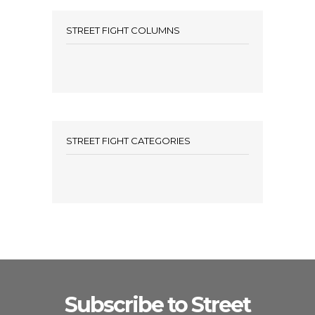
STREET FIGHT COLUMNS
STREET FIGHT CATEGORIES
Subscribe to Street