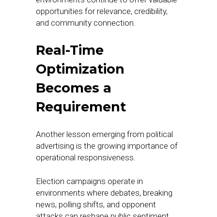
opportunities for relevance, credibility,
and community connection.
Real-Time
Optimization
Becomes a
Requirement
Another lesson emerging from political
advertising is the growing importance of
operational responsiveness.
Election campaigns operate in
environments where debates, breaking
news, polling shifts, and opponent
attacks can reshape public sentiment