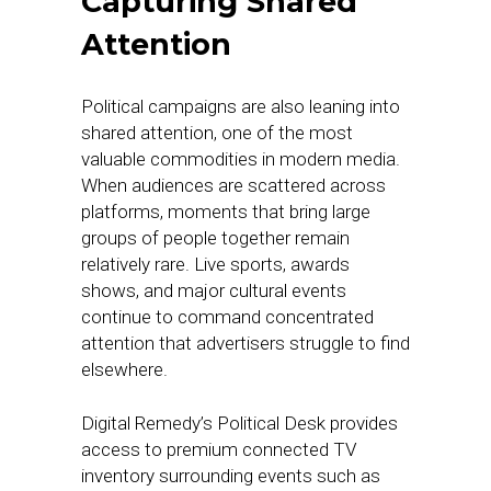
Capturing Shared
Attention
Political campaigns are also leaning into
shared attention, one of the most
valuable commodities in modern media.
When audiences are scattered across
platforms, moments that bring large
groups of people together remain
relatively rare. Live sports, awards
shows, and major cultural events
continue to command concentrated
attention that advertisers struggle to find
elsewhere.
Digital Remedy’s Political Desk provides
access to premium connected TV
inventory surrounding events such as