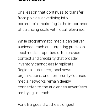
One lesson that continues to transfer
from political advertising into
commercial marketing is the importance
of balancing scale with local relevance.
While programmatic media can deliver
audience reach and targeting precision,
local media properties often provide
context and credibility that broader
inventory cannot easily replicate.
Regional publishers, local news
organizations, and community-focused
media networks remain deeply
connected to the audiences advertisers
are trying to reach.
Fanelli argues that the strongest