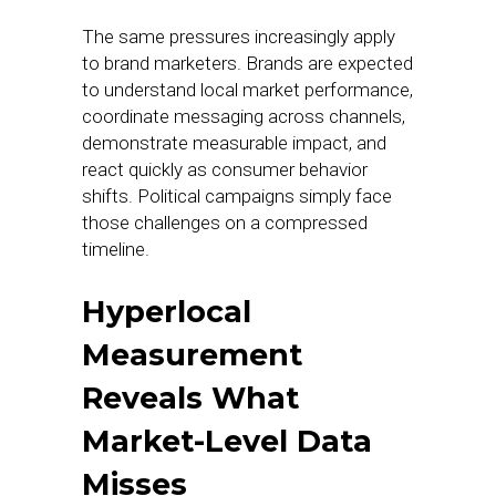
The same pressures increasingly apply
to brand marketers. Brands are expected
to understand local market performance,
coordinate messaging across channels,
demonstrate measurable impact, and
react quickly as consumer behavior
shifts. Political campaigns simply face
those challenges on a compressed
timeline.
Hyperlocal
Measurement
Reveals What
Market-Level Data
Misses