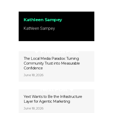
Kathleen Sampey
Kathleen Sampey
Previous Post
The Local Media Paradox: Turning
Community Trust into Measurable
Confidence
June 18, 2026
Next Post
Yext Wants to Be the Infrastructure
Layer for Agentic Marketing
June 18, 2026