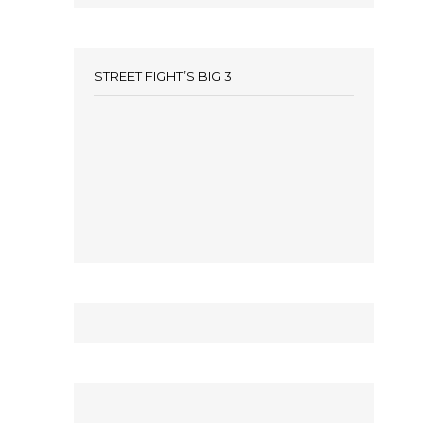
STREET FIGHT’S BIG 3