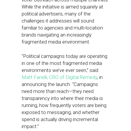
While the initiative is aimed squarely at
political advertisers, many of the
challenges it addresses will sound
familiar to agencies and multi-location
brands navigating an increasingly
fragmented media environment.
“Political campaigns today are operating
in one of the most fragmented media
environments we’ve ever seen,” said
Matt Fanelli, CRO of Digital Remedy
, in
announcing the launch. “Campaigns
need more than reach—they need
transparency into where their media is
running, how frequently voters are being
exposed to messaging, and whether
spend is actually driving incremental
impact.”