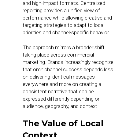
and high-impact formats. Centralized
reporting provides a unified view of
performance while allowing creative and
targeting strategies to adapt to local
priorities and channel-specific behavior.
The approach mirrors a broader shift
taking place across commercial
marketing. Brands increasingly recognize
that omnichannel success depends less
on delivering identical messages
everywhere and more on creating a
consistent narrative that can be
expressed differently depending on
audience, geography, and context.
The Value of Local
Context