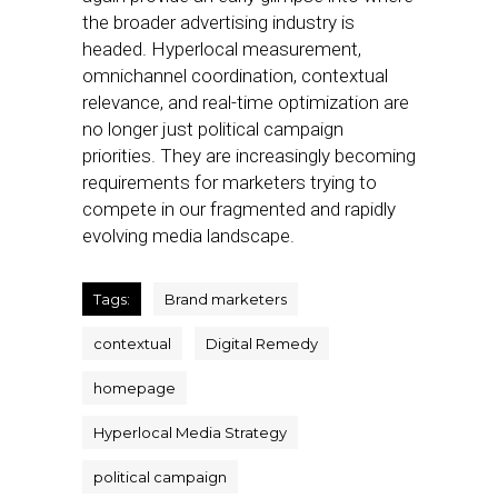
the broader advertising industry is
headed. Hyperlocal measurement,
omnichannel coordination, contextual
relevance, and real-time optimization are
no longer just political campaign
priorities. They are increasingly becoming
requirements for marketers trying to
compete in our fragmented and rapidly
evolving media landscape.
Tags:
Brand marketers
contextual
Digital Remedy
homepage
Hyperlocal Media Strategy
political campaign