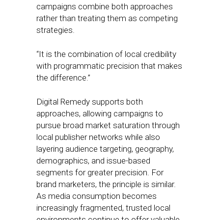
campaigns combine both approaches
rather than treating them as competing
strategies.
“It is the combination of local credibility
with programmatic precision that makes
the difference.”
Digital Remedy supports both
approaches, allowing campaigns to
pursue broad market saturation through
local publisher networks while also
layering audience targeting, geography,
demographics, and issue-based
segments for greater precision. For
brand marketers, the principle is similar.
As media consumption becomes
increasingly fragmented, trusted local
environments continue to offer valuable