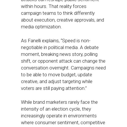
within hours. That reality forces
campaign teams to think differently
about execution, creative approvals, and
media optimization.
As Fanelli explains, “Speed is non-
negotiable in political media. A debate
moment, breaking news story, polling
shift, or opponent attack can change the
conversation overnight. Campaigns need
to be able to move budget, update
creative, and adjust targeting while
voters are still paying attention.”
While brand marketers rarely face the
intensity of an election cycle, they
increasingly operate in environments
where consumer sentiment, competitive