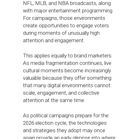
NFL, MLB, and NBA broadcasts, along
with major entertainment programming.
For campaigns, those environments
create opportunities to engage voters
during moments of unusually high
attention and engagement.
This applies equally to brand marketers.
As media fragmentation continues, live
cultural moments become increasingly
valuable because they offer something
that many digital environments cannot:
scale, engagement, and collective
attention at the same time.
As political campaigns prepare for the
2026 election cycle, the technologies
and strategies they adopt may once
again provide an early glimpse into where