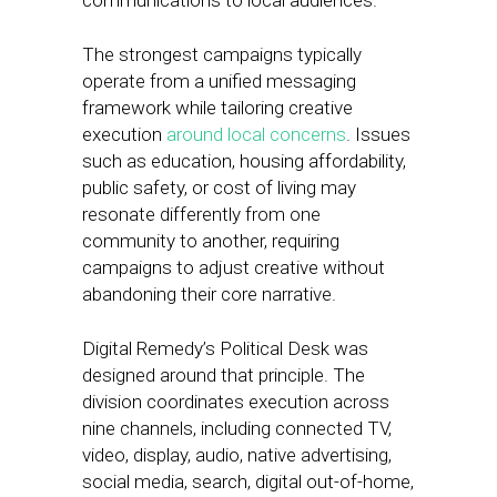
communications to local audiences.
The strongest campaigns typically
operate from a unified messaging
framework while tailoring creative
execution
around local concerns
. Issues
such as education, housing affordability,
public safety, or cost of living may
resonate differently from one
community to another, requiring
campaigns to adjust creative without
abandoning their core narrative.
Digital Remedy’s Political Desk was
designed around that principle. The
division coordinates execution across
nine channels, including connected TV,
video, display, audio, native advertising,
social media, search, digital out-of-home,