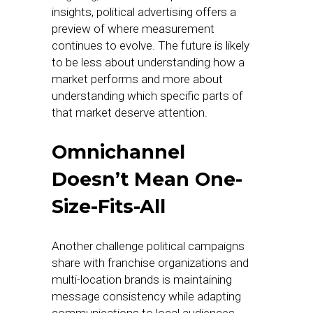
insights, political advertising offers a
preview of where measurement
continues to evolve. The future is likely
to be less about understanding how a
market performs and more about
understanding which specific parts of
that market deserve attention.
Omnichannel
Doesn’t Mean One-
Size-Fits-All
Another challenge political campaigns
share with franchise organizations and
multi-location brands is maintaining
message consistency while adapting