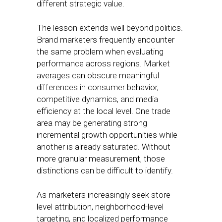
different strategic value.
The lesson extends well beyond politics.
Brand marketers frequently encounter
the same problem when evaluating
performance across regions. Market
averages can obscure meaningful
differences in consumer behavior,
competitive dynamics, and media
efficiency at the local level. One trade
area may be generating strong
incremental growth opportunities while
another is already saturated. Without
more granular measurement, those
distinctions can be difficult to identify.
As marketers increasingly seek store-
level attribution, neighborhood-level
targeting, and localized performance