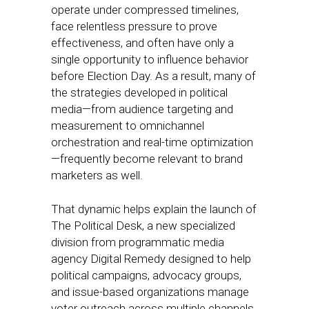
operate under compressed timelines,
face relentless pressure to prove
effectiveness, and often have only a
single opportunity to influence behavior
before Election Day. As a result, many of
the strategies developed in political
media—from audience targeting and
measurement to omnichannel
orchestration and real-time optimization
—frequently become relevant to brand
marketers as well.
That dynamic helps explain the launch of
The Political Desk, a new specialized
division from programmatic media
agency Digital Remedy designed to help
political campaigns, advocacy groups,
and issue-based organizations manage
voter outreach across multiple channels.