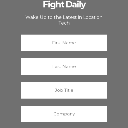
Fight Daily
Wake Up to the Latest in Location
Tech