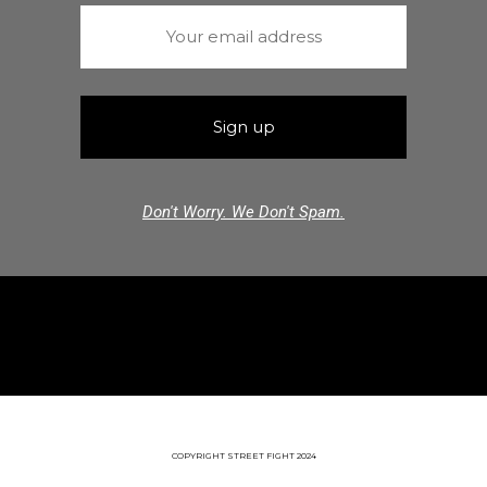
Don't Worry. We Don't Spam.
COPYRIGHT STREET FIGHT 2024