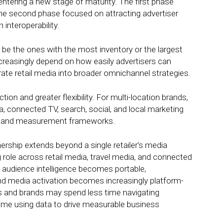
entering a new stage of maturity. The first phase
The second phase focused on attracting advertiser
interoperability.
be the ones with the most inventory or the largest
reasingly depend on how easily advertisers can
ate retail media into broader omnichannel strategies.
ion and greater flexibility. For multi-location brands,
a, connected TV, search, social, and local marketing
nce and measurement frameworks.
ership extends beyond a single retailer’s media
role across retail media, travel media, and connected
ty audience intelligence becomes portable,
media activation becomes increasingly platform-
ies and brands may spend less time navigating
me using data to drive measurable business