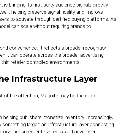
s bringing its first-party audience signals directly
tself, helping preserve signal fidelity and improve
isers to activate through certified buying platforms. As
odel can scale without requiring brands to
ond convenience. It reflects a broader recognition
en it can operate across the broader advertising
hin retailer-controlled environments.
he Infrastructure Layer
st of the attention, Magnite may be the more
n helping publishers monetize inventory. Increasingly,
 something larger: an infrastructure layer connecting
entory, measurement systems, and advertiser