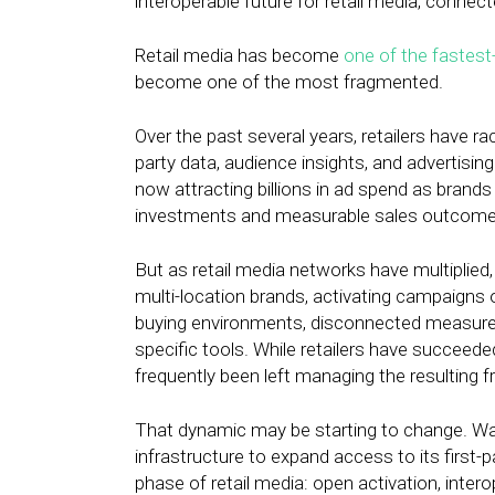
interoperable future for retail media, conn
Retail media has become
one of the fastest
become one of the most fragmented.
Over the past several years, retailers have r
party data, audience insights, and advertisin
now attracting billions in ad spend as bran
investments and measurable sales outcome
But as retail media networks have multiplied
multi-location brands, activating campaigns 
buying environments, disconnected measurem
specific tools. While retailers have succeede
frequently been left managing the resulting 
That dynamic may be starting to change. Wal
infrastructure to expand access to its first-
phase of retail media: open activation, int