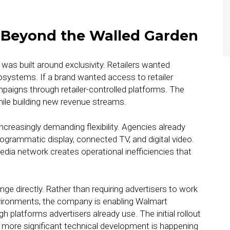
g Beyond the Walled Garden
 was built around exclusivity. Retailers wanted
osystems. If a brand wanted access to retailer
ampaigns through retailer-controlled platforms. The
hile building new revenue streams.
ncreasingly demanding flexibility. Agencies already
grammatic display, connected TV, and digital video.
edia network creates operational inefficiencies that
ge directly. Rather than requiring advertisers to work
vironments, the company is enabling Walmart
platforms advertisers already use. The initial rollout
more significant technical development is happening