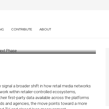
agnite Signal
 Next Phase
NG
CONTRIBUTE
ABOUT
signal a broader shift in how retail media networks
 work within retailer-controlled ecosystems,
eir first-party data available across the platforms
ands and agencies, the move points toward a more