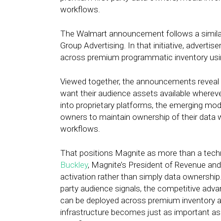
workflows.
The Walmart announcement follows a similar 
Group Advertising. In that initiative, adverti
across premium programmatic inventory usi
Viewed together, the announcements reveal a 
want their audience assets available whereve
into proprietary platforms, the emerging mod
owners to maintain ownership of their data w
workflows.
That positions Magnite as more than a techn
Buckley
, Magnite’s President of Revenue and
activation rather than simply data ownership.
party audience signals, the competitive adv
can be deployed across premium inventory an
infrastructure becomes just as important as 