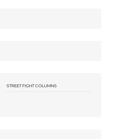
STREET FIGHT COLUMNS