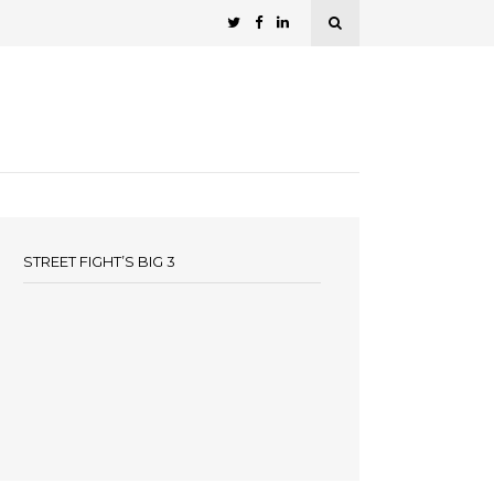
STREET FIGHT’S BIG 3