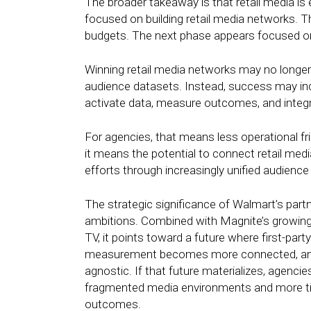
The broader takeaway is that retail media is 
focused on building retail media networks. 
budgets. The next phase appears focused on 
Winning retail media networks may no longer 
audience datasets. Instead, success may inc
activate data, measure outcomes, and integr
For agencies, that means less operational frict
it means the potential to connect retail medi
efforts through increasingly unified audie
The strategic significance of Walmart’s partn
ambitions. Combined with Magnite’s growing 
TV, it points toward a future where first-par
measurement becomes more connected, and 
agnostic. If that future materializes, agenc
fragmented media environments and more ti
outcomes.