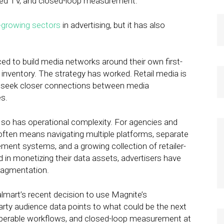
ected TV, and closed-loop measurement.
-growing sectors
in advertising, but it has also
aced to build media networks around their own first-
g inventory. The strategy has worked. Retail media is
ds seek closer connections between media
s.
, so has operational complexity. For agencies and
often means navigating multiple platforms, separate
ent systems, and a growing collection of retailer-
d in monetizing their data assets, advertisers have
fragmentation.
mart’s recent decision to use Magnite’s
party audience data points to what could be the next
eroperable workflows, and closed-loop measurement at