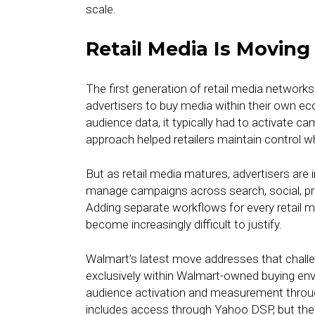
scale.
Retail Media Is Movin
The first generation of retail media networks
advertisers to buy media within their own ec
audience data, it typically had to activate c
approach helped retailers maintain control w
But as retail media matures, advertisers are i
manage campaigns across search, social, pro
Adding separate workflows for every retail m
become increasingly difficult to justify.
Walmart’s latest move addresses that challen
exclusively within Walmart-owned buying en
audience activation and measurement through 
includes access through Yahoo DSP, but the 