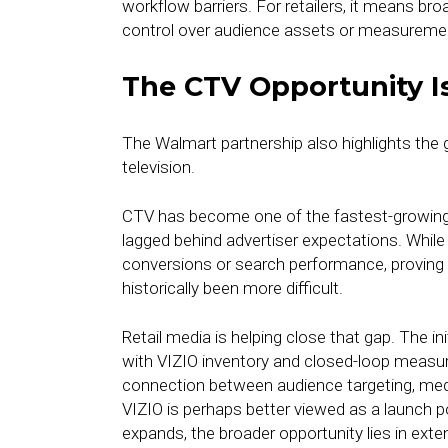
workflow barriers. For retailers, it means br
control over audience assets or measureme
The CTV Opportunity Is
The Walmart partnership also highlights the
television.
CTV has become one of the fastest-growing 
lagged behind advertiser expectations. Whi
conversions or search performance, proving
historically been more difficult.
Retail media is helping close that gap. The 
with VIZIO inventory and closed-loop measure
connection between audience targeting, me
VIZIO is perhaps better viewed as a launch po
expands, the broader opportunity lies in e