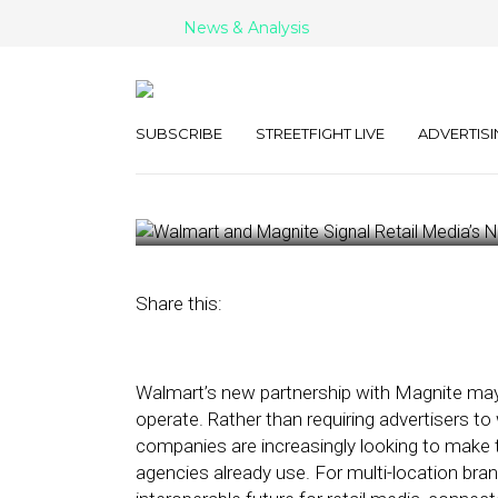
News & Analysis
Walmart and M
Retail Media’s
SUBSCRIBE
STREETFIGHT LIVE
ADVERTISI
June 3, 2026
by
George Wolf
Share this:
Walmart’s new partnership with Magnite may 
operate. Rather than requiring advertisers to
companies are increasingly looking to make th
agencies already use. For multi-location br