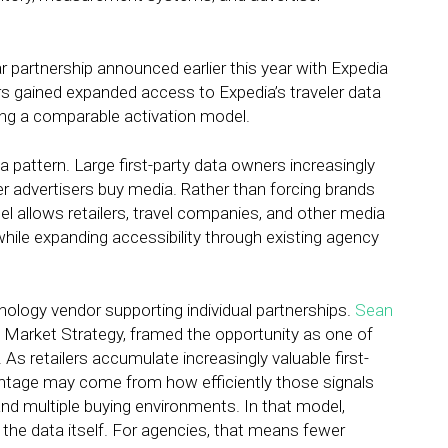
partnership announced earlier this year with Expedia
sers gained expanded access to Expedia’s traveler data
ng a comparable activation model.
pattern. Large first-party data owners increasingly
r advertisers buy media. Rather than forcing brands
el allows retailers, travel companies, and other media
hile expanding accessibility through existing agency
ology vendor supporting individual partnerships.
Sean
 Market Strategy, framed the opportunity as one of
 As retailers accumulate increasingly valuable first-
antage may come from how efficiently those signals
d multiple buying environments. In that model,
the data itself. For agencies, that means fewer