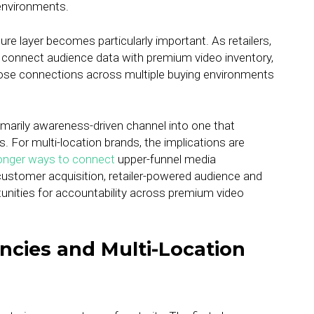
environments.
ure layer becomes particularly important. As retailers,
o connect audience data with premium video inventory,
 those connections across multiple buying environments
imarily awareness-driven channel into one that
. For multi-location brands, the implications are
onger ways to connect
upper-funnel media
 customer acquisition, retailer-powered audience and
nities for accountability across premium video
ncies and Multi-Location