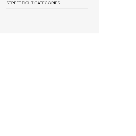
STREET FIGHT CATEGORIES