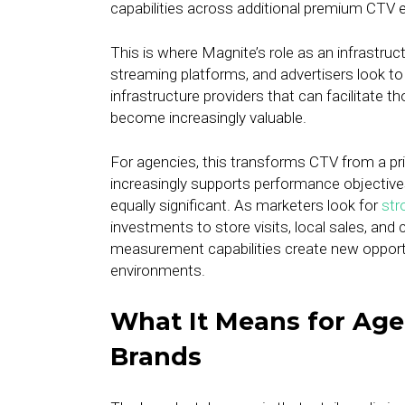
capabilities across additional premium CTV 
This is where Magnite’s role as an infrastruct
streaming platforms, and advertisers look t
infrastructure providers that can facilitate
become increasingly valuable.
For agencies, this transforms CTV from a pr
increasingly supports performance objectives
equally significant. As marketers look for
str
investments to store visits, local sales, and
measurement capabilities create new opportu
environments.
What It Means for Age
Brands