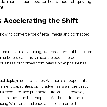
oader monetization opportunities without relinquishing
nt.
 Accelerating the Shift
 growing convergence of retail media and connected
channels in advertising, but measurement has often
le marketers can easily measure ecommerce
 business outcomes from television exposure has
initial deployment combines Walmart’s shopper data
ment capabilities, giving advertisers a more direct
dia exposure, and purchase outcomes. However,
int rather than the endpoint. As the partnership
xtending Walmart’s audience and measurement