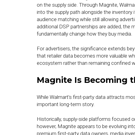
on the supply side. Through Magnite, Walmart i
into the supply path alongside the inventory i
audience matching while still allowing advert
additional DSP partnerships are added, the m
fundamentally change how they buy media.
For advertisers, the significance extends bey
that retailer data becomes more valuable wh
ecosystem rather than remaining confined wit
Magnite Is Becoming t
While Walmart’s first-party data attracts mo
important long-term story.
Historically, supply-side platforms focused o
however, Magnite appears to be evolving into
premium first-party data owners, media inv