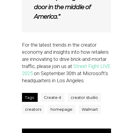
door in the middle of
America.”
For the latest trends in the creator
economy and insights into how retailers
are innovating to drive brick-and-mortar
traffic, please join us at
Street Fight LIVE
2025
on September 30th at Microsoft’s
headquarters in Los Angeles.
Tags:
Create-it
creator studio
creators
homepage
Walmart