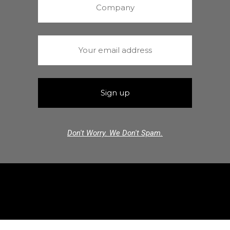
Don't Worry. We Don't Spam.