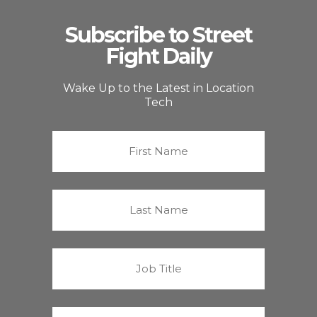
Subscribe to Street
Fight Daily
Wake Up to the Latest in Location
Tech