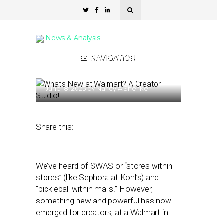
News & Analysis
What’s New at Walmart?
NAVIGATION
A Creator Studio!
June 18, 2025
by
Nancy A Shenker
Share this:
We’ve heard of SWAS or “stores within
stores” (like Sephora at Kohl’s) and
“pickleball within malls.” However,
something new and powerful has now
emerged for creators, at a Walmart in