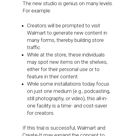
The new studio is genius on many levels.
For example:
Creators will be prompted to visit
Walmart to generate new content in
many forms, thereby building store
traffic.
While at the store, these individuals
may spot new items on the shelves,
either for their personal use or to
feature in their content.
While some installations today focus
on just one medium (e.g., podcasting,
still photography, or video), this all-in-
one facility is a time- and cost-saver
for creators.
If this trial is successful, Walmart and
Create-It may expand the concept to