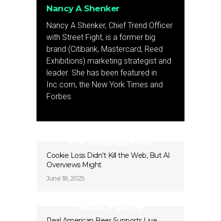
Nancy A Shenker
Nancy A Shenker, Chief Trend Officer
with Street Fight, is a former big
brand (Citibank, Mastercard, Reed
Exhibitions) marketing strategist and
leader. She has been featured in
Inc.com, the New York Times and
Forbes.
Previous Post
Cookie Loss Didn’t Kill the Web, But AI
Overviews Might
June 18, 2025
Next Post
Real American Beer Supports Live