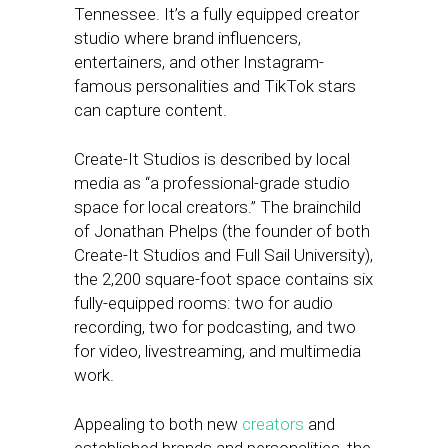
Tennessee. It’s a fully equipped creator
studio where brand influencers,
entertainers, and other Instagram-
famous personalities and TikTok stars
can capture content.
Create-It Studios is described by local
media as “a professional-grade studio
space for local creators.” The brainchild
of Jonathan Phelps (the founder of both
Create-It Studios and Full Sail University),
the 2,200 square-foot space contains six
fully-equipped rooms: two for audio
recording, two for podcasting, and two
for video, livestreaming, and multimedia
work.
Appealing to both new
creators
and