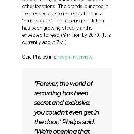
other locations. The brands launched in
Tennessee due to its reputation as a
“music state.” The region’s population
has been growing steadily and is
expected to reach 9 million by 2070. (It is
currently about 7M.)
Said Phelps in a
recent interview
:
“Forever, the world of
recording has been
secret and exclusive;
you couldn’t even get in
the door,” Phelps said.
“We’re opening that