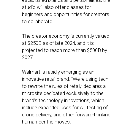
established brands and personalities, the
studio will also offer classes for
beginners and opportunities for creators
to collaborate.
The creator economy is currently valued
at $250B as of late 2024, and it is
projected to reach more than $500B by
2027.
Walmart is rapidly emerging as an
innovative retail brand. “We’re using tech
to rewrite the rules of retail,” declares a
microsite dedicated exclusively to the
brand’s technology innovations, which
include expanded uses for AI, testing of
drone delivery, and other forward-thinking
human-centric moves.