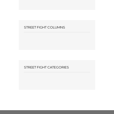
STREET FIGHT COLUMNS
STREET FIGHT CATEGORIES