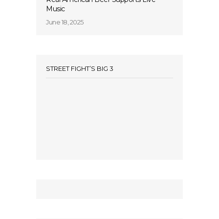
Music
June 18, 2025
STREET FIGHT’S BIG 3