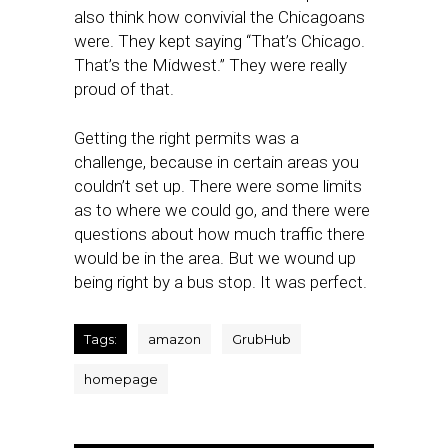
also think how convivial the Chicagoans
were. They kept saying “That’s Chicago.
That’s the Midwest.” They were really
proud of that.
Getting the right permits was a
challenge, because in certain areas you
couldn’t set up. There were some limits
as to where we could go, and there were
questions about how much traffic there
would be in the area. But we wound up
being right by a bus stop. It was perfect.
Tags:
amazon
GrubHub
homepage