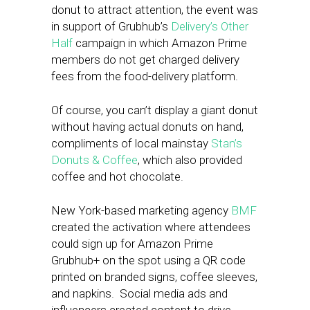
donut to attract attention, the event was
in support of Grubhub’s
Delivery’s Other
Half
campaign in which Amazon Prime
members do not get charged delivery
fees from the food-delivery platform.
Of course, you can’t display a giant donut
without having actual donuts on hand,
compliments of local mainstay
Stan’s
Donuts & Coffee
, which also provided
coffee and hot chocolate.
New York-based marketing agency
BMF
created the activation where attendees
could sign up for Amazon Prime
Grubhub+ on the spot using a QR code
printed on branded signs, coffee sleeves,
and napkins. Social media ads and