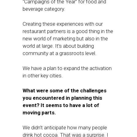
“Campaigns of the Year” for food and
beverage category.
Creating these experiences with our
restaurant partners is a good thing in the
new world of marketing but also in the
world at large. It’s about building
community at a grassroots level.
We have a plan to expand the activation
in other key cities.
What were some of the challenges
you encountered in planning this
event? It seems to have a lot of
moving parts.
We didn’t anticipate how many people
drink hot cocoa. That was a surprise. I