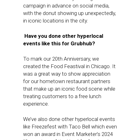
campaign in advance on social media,
with the donut showing up unexpectedly,
in iconic locations in the city.
Have you done other hyperlocal
events like this for Grubhub?
To mark our 20th Anniversary, we
created the Food Feastival in Chicago. It
was a great way to show appreciation
for our hometown restaurant partners
that make up an iconic food scene while
treating customers to a free lunch
experience.
We’ve also done other hyperlocal events
like Freezefest with Taco Bell which even
won an award in Event Marketer’s 2024