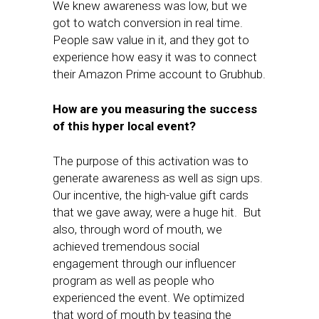
We knew awareness was low, but we
got to watch conversion in real time.
People saw value in it, and they got to
experience how easy it was to connect
their Amazon Prime account to Grubhub.
How are you measuring the success
of this hyper local event?
The purpose of this activation was to
generate awareness as well as sign ups.
Our incentive, the high-value gift cards
that we gave away, were a huge hit. But
also, through word of mouth, we
achieved tremendous social
engagement through our influencer
program as well as people who
experienced the event. We optimized
that word of mouth by teasing the