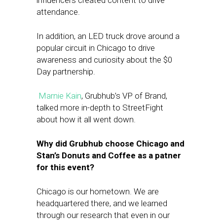
influencers created content to drive
attendance.
In addition, an LED truck drove around a
popular circuit in Chicago to drive
awareness and curiosity about the $0
Day partnership.
Marnie Kain
, Grubhub’s VP of Brand,
talked more in-depth to StreetFight
about how it all went down.
Why did Grubhub choose Chicago and
Stan’s Donuts and Coffee as a patner
for this event?
Chicago is our hometown. We are
headquartered there, and we learned
through our research that even in our