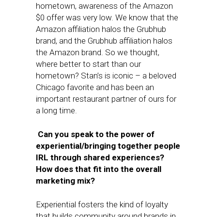
hometown, awareness of the Amazon
$0 offer was very low. We know that the
Amazon affiliation halos the Grubhub
brand, and the Grubhub affiliation halos
the Amazon brand. So we thought,
where better to start than our
hometown? Stan’s is iconic – a beloved
Chicago favorite and has been an
important restaurant partner of ours for
a long time.
Can you speak to the power of
experiential/bringing together people
IRL through shared experiences?
How does that fit into the overall
marketing mix?
Experiential fosters the kind of loyalty
that builds community around brands in