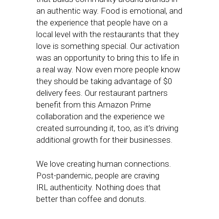
an authentic way. Food is emotional, and
the experience that people have on a
local level with the restaurants that they
love is something special. Our activation
was an opportunity to bring this to life in
a real way. Now even more people know
they should be taking advantage of $0
delivery fees. Our restaurant partners
benefit from this Amazon Prime
collaboration and the experience we
created surrounding it, too, as it’s driving
additional growth for their businesses.
We love creating human connections.
Post-pandemic, people are craving
IRL authenticity. Nothing does that
better than coffee and donuts.