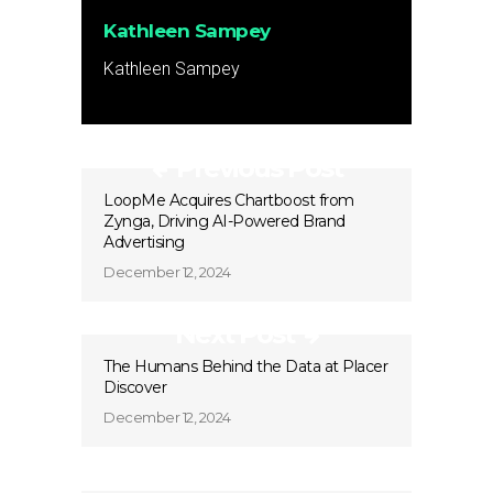
Kathleen Sampey
Kathleen Sampey
Previous Post
LoopMe Acquires Chartboost from
Zynga, Driving AI-Powered Brand
Advertising
December 12, 2024
Next Post
The Humans Behind the Data at Placer
Discover
December 12, 2024