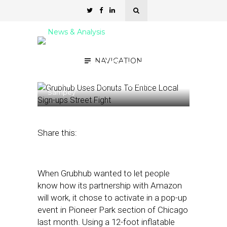
News & Analysis
Grubhub Uses Donuts To
NAVIGATION
Entice Local Sign-ups
December 12, 2024
by
Kathleen
Sampey
Share this:
When Grubhub wanted to let people
know how its partnership with Amazon
will work, it chose to activate in a pop-up
event in Pioneer Park section of Chicago
last month. Using a 12-foot inflatable