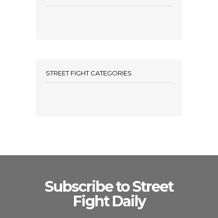
STREET FIGHT CATEGORIES
Subscribe to Street
Fight Daily