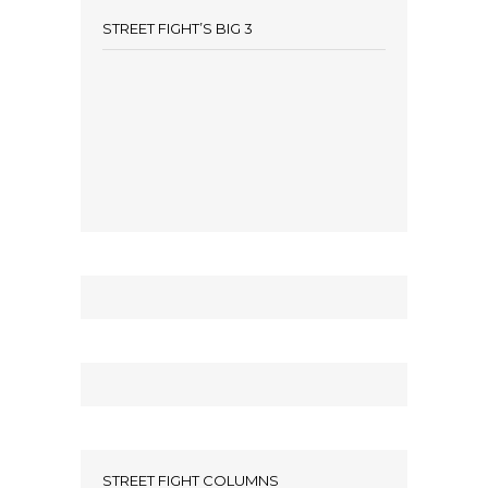
STREET FIGHT’S BIG 3
STREET FIGHT COLUMNS