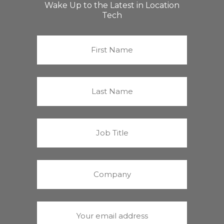
Wake Up to the Latest in Location
Tech