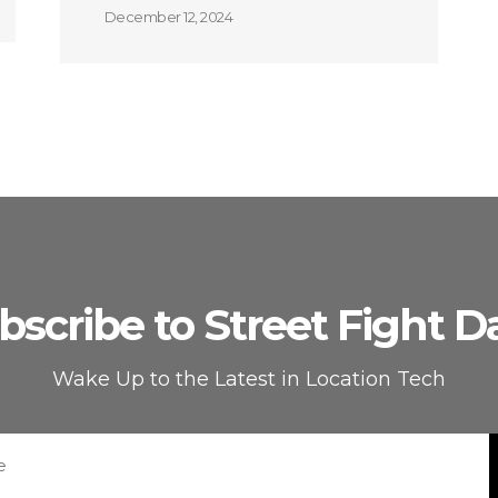
December 12, 2024
bscribe to Street Fight Da
Wake Up to the Latest in Location Tech