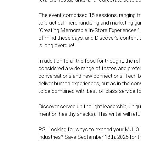
The event comprised 15 sessions, ranging fro
to practical merchandising and marketing gui
“Creating Memorable In-Store Experiences.” 
of mind these days, and Discover’s content d
is long overdue!
In addition to all the food for thought, the
considered a wide range of tastes and pref
conversations and new connections. Tech-b
deliver human experiences, but as in the con
to be combined with best-of-class service fo
Discover served up thought leadership, unique
mention healthy snacks). This writer will retu
P.S. Looking for ways to expand your MULO (
industries? Save September 18th, 2025 for th