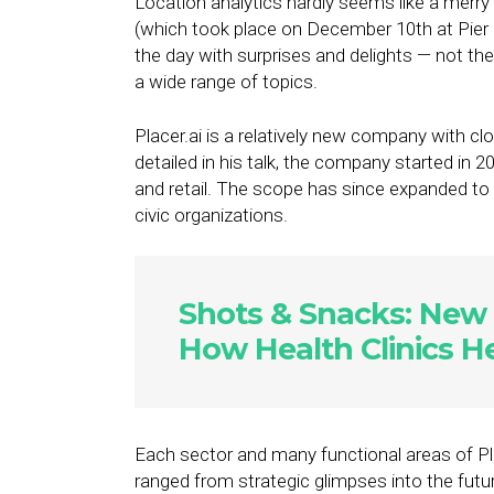
Location analytics hardly seems like a merry
(which took place on December 10th at Pier 6
the day with surprises and delights — not the
a wide range of topics.
Placer.ai is a relatively new company with 
detailed in his talk, the company started in 
and retail. The scope has since expanded to 
civic organizations.
Shots & Snacks: New 
How Health Clinics H
Each sector and many functional areas of Pla
ranged from strategic glimpses into the futu