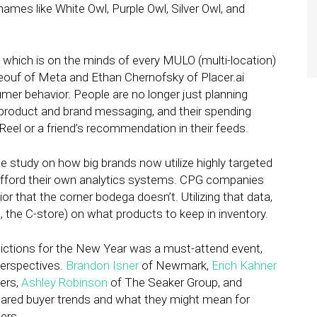
es like White Owl, Purple Owl, Silver Owl, and
” which is on the minds of every MULO (multi-location)
Beouf of Meta and Ethan Chernofsky of Placer.ai
mer behavior. People are no longer just planning
o product and brand messaging, and their spending
 Reel or a friend’s recommendation in their feeds.
se study on how big brands now utilize highly targeted
 afford their own analytics systems. CPG companies
or that the corner bodega doesn’t. Utilizing that data,
, the C-store) on what products to keep in inventory.
dictions for the New Year was a must-attend event,
perspectives.
Brandon Isner
of Newmark,
Erich Kahner
ners,
Ashley Robinson
of The Seaker Group, and
ared buyer trends and what they might mean for
pers.