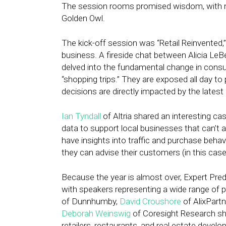
The session rooms promised wisdom, with nam
Golden Owl.
The kick-off session was “Retail Reinvented,
business. A fireside chat between Alicia Le
delved into the fundamental change in consu
“shopping trips.” They are exposed all day t
decisions are directly impacted by the latest
Ian Tyndall
of Altria shared an interesting ca
data to support local businesses that can’t
have insights into traffic and purchase behavi
they can advise their customers (in this case
Because the year is almost over, Expert Pre
with speakers representing a wide range of 
of Dunnhumby,
David Croushore
of AlixPart
Deborah Weinswig
of Coresight Research sh
retailers, restaurants, and real estate develo