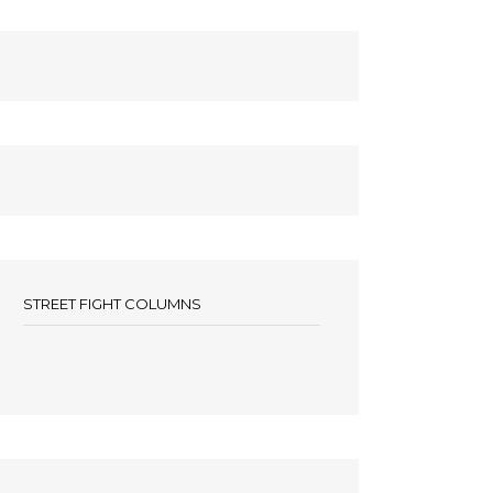
STREET FIGHT COLUMNS