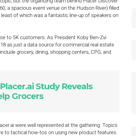
 topic, but the organizing team behind Placer Discover
0, a spacious event venue on the Hudson River) filled
 least of which was a fantastic line-up of speakers on
close to 5K customers. As President Koby Ben-Zvi
2018 as just a data source for commercial real estate
include grocery, dining, shopping centers, CPG, and
Placer.ai Study Reveals
elp Grocers
cer.ai were well represented at the gathering. Topics
re to tactical how-tos on using new product features.