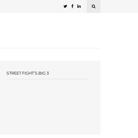
STREET FIGHT’S BIG 3