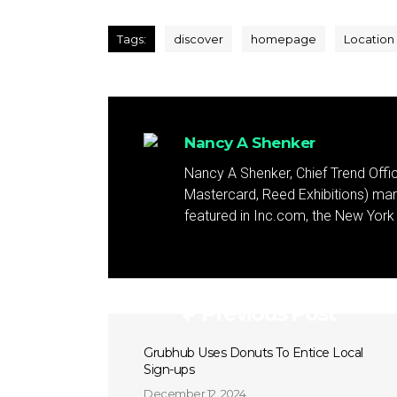
Tags:
discover
homepage
Location
Nancy A Shenker
Nancy A Shenker, Chief Trend Office
Mastercard, Reed Exhibitions) mar
featured in Inc.com, the New Yor
Previous Post
Grubhub Uses Donuts To Entice Local
Sign-ups
December 12, 2024