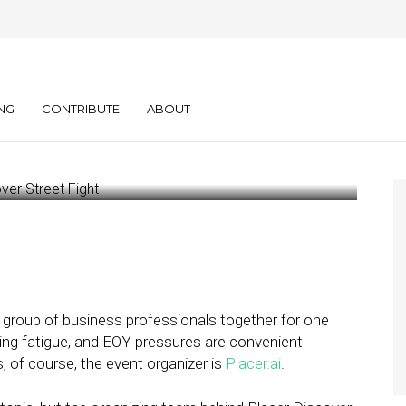
hind the Data at
r
NG
CONTRIBUTE
ABOUT
a group of business professionals together for one
ting fatigue, and EOY pressures are convenient
, of course, the event organizer is
Placer.ai
.