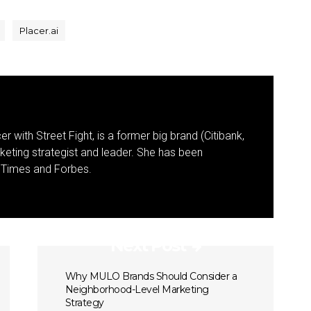
Placer.ai
r with Street Fight, is a former big brand (Citibank,
keting strategist and leader. She has been
k Times and Forbes.
Next Post
Why MULO Brands Should Consider a
Neighborhood-Level Marketing
Strategy