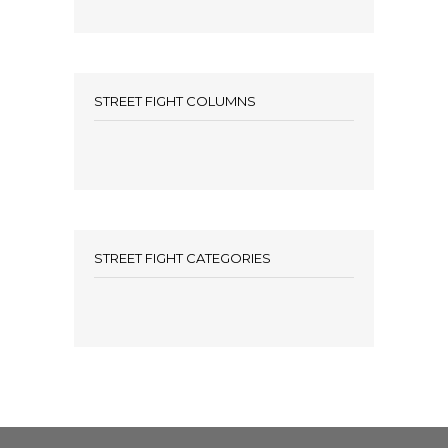
STREET FIGHT COLUMNS
STREET FIGHT CATEGORIES