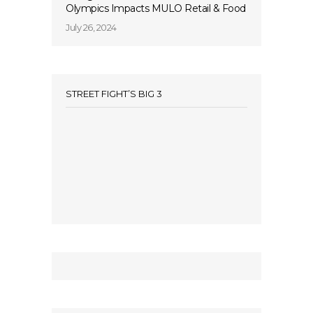
Olympics Impacts MULO Retail & Food
July 26, 2024
STREET FIGHT’S BIG 3