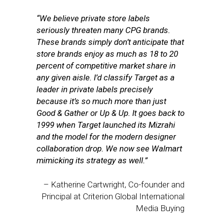
“We believe private store labels
seriously threaten many CPG brands.
These brands simply don’t anticipate that
store brands enjoy as much as 18 to 20
percent of competitive market share in
any given aisle. I’d classify Target as a
leader in private labels precisely
because it’s so much more than just
Good & Gather or Up & Up. It goes back to
1999 when Target launched its Mizrahi
and the model for the modern designer
collaboration drop. We now see Walmart
mimicking its strategy as well.”
– Katherine Cartwright, Co-founder and
Principal at Criterion Global International
Media Buying