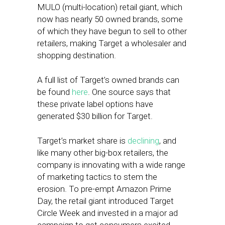
MULO (multi-location) retail giant, which
now has nearly 50 owned brands, some
of which they have begun to sell to other
retailers, making Target a wholesaler and
shopping destination.
A full list of Target’s owned brands can
be found
here
. One source says that
these private label options have
generated $30 billion for Target.
Target’s market share is
declining
, and
like many other big-box retailers, the
company is innovating with a wide range
of marketing tactics to stem the
erosion. To pre-empt Amazon Prime
Day, the retail giant introduced Target
Circle Week and invested in a major ad