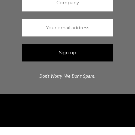
Don't Worry. We Don't Spam.