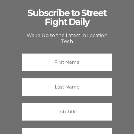
Subscribe to Street
Fight Daily
Wake Up to the Latest in Location
Tech