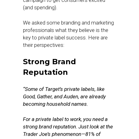
campaign to get consumers excited
(and spending).
We asked some branding and marketing
professionals what they believe is the
key to private label success. Here are
their perspectives:
Strong Brand
Reputation
“Some of Target’s private labels, like
Good, Gather, and Auden, are already
becoming household names.
For a private label to work, you need a
strong brand reputation. Just look at the
Trader Joe’s phenomenon—81% of