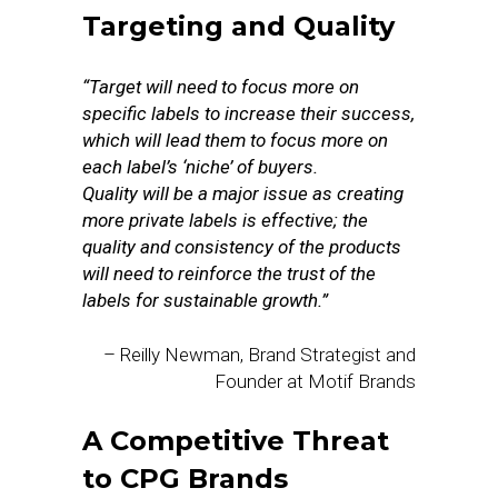
Targeting and Quality
“Target will need to focus more on
specific labels to increase their success,
which will lead them to focus more on
each label’s ‘niche’ of buyers.
Quality will be a major issue as creating
more private labels is effective; the
quality and consistency of the products
will need to reinforce the trust of the
labels for sustainable growth.”
– Reilly Newman, Brand Strategist and
Founder at Motif Brands
A Competitive Threat
to CPG Brands