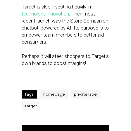
Target is also investing heavily in
technology innovation
. Their most
recent launch was the Store Companion
chatbot, powered by AI. Its purpose is to
empower team members to better aid
consumers.
Perhaps it will steer shoppers to Target’s
own brands to boost margins!
Tags:
homepage
private label
Target