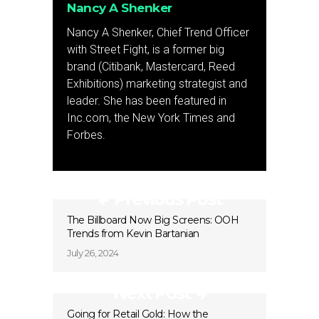
Nancy A Shenker
Nancy A Shenker, Chief Trend Officer
with Street Fight, is a former big
brand (Citibank, Mastercard, Reed
Exhibitions) marketing strategist and
leader. She has been featured in
Inc.com, the New York Times and
Forbes.
Previous Post
The Billboard Now Big Screens: OOH
Trends from Kevin Bartanian
July 26, 2024
Next Post
Going for Retail Gold: How the