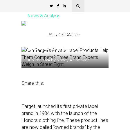
News & Analysis
Can Target’s Private Label
Products Help Them
NAVIGATION
Compete? Three Brand
Experts Weigh In
July 26, 2024
by
Nancy A Shenker
Share this:
Target launched its first private label
brand in 1984 with the launch of the
Honors clothing line. These product lines
are now called “owned brands” by the