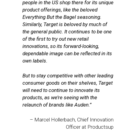
people in the US shop there for its unique
product offerings, like the beloved
Everything But the Bagel seasoning.
Similarly, Target is beloved by much of
the general public. It continues to be one
of the first to try out new retail
innovations, so its forward-looking,
dependable image can be reflected in its
own labels.
But to stay competitive with other leading
consumer goods on their shelves, Target
will need to continue to innovate its
products, as we’re seeing with the
relaunch of brands like Auden.”
– Marcel Hollerbach, Chief Innovation
Officer at Productsup