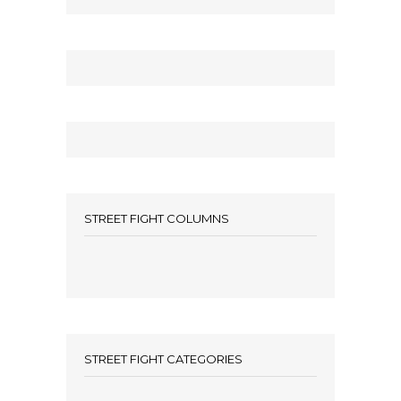
STREET FIGHT COLUMNS
STREET FIGHT CATEGORIES