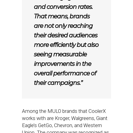
and conversion rates.
That means, brands
are not only reaching
their desired audiences
more efficiently but also
seeing measurable
improvements in the
overall performance of
their campaigns.”
Among the MULO brands that CoolerX
works with are Kroger, Walgreens, Giant
Eagle’s GetGo, Chevron, and Western
Union. The company was recognized as