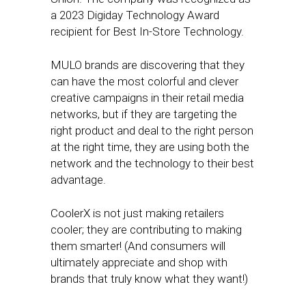
a 2023 Digiday Technology Award
recipient for Best In-Store Technology.
MULO brands are discovering that they
can have the most colorful and clever
creative campaigns in their retail media
networks, but if they are targeting the
right product and deal to the right person
at the right time, they are using both the
network and the technology to their best
advantage.
CoolerX is not just making retailers
cooler; they are contributing to making
them smarter! (And consumers will
ultimately appreciate and shop with
brands that truly know what they want!)