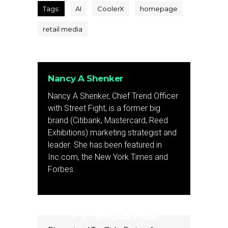
Tags:
AI
CoolerX
homepage
retail media
Nancy A Shenker
Nancy A Shenker, Chief Trend Officer
with Street Fight, is a former big
brand (Citibank, Mastercard, Reed
Exhibitions) marketing strategist and
leader. She has been featured in
Inc.com, the New York Times and
Forbes.
Previous Post