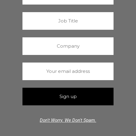
Don't Worry. We Don't Spam.