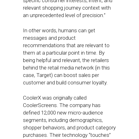
specific consumer interests, intent, and
relevant shopping journey context with
an unprecedented level of precision.”
In other words, humans can get
messages and product
recommendations that are relevant to
them at a particular point in time. By
being helpful and relevant, the retailers
behind the retail media network (in this
case, Target) can boost sales per
customer and build consumer loyalty.
CoolerX was originally called
CoolerScreens. The company has
defined 12,000 new micro-audience
segments, including demographics,
shopper behaviors, and product category
purchases. Their technology “touches”