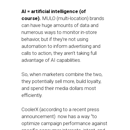
AI = artificial intelligence (of
course).
MULO (multi-location) brands
can have huge amounts of data and
numerous ways to monitor in-store
behavior, but if they’re not using
automation to inform advertising and
calls to action, they aren’t taking full
advantage of AI capabilities.
So, when marketers combine the two,
they potentially sell more, build loyalty,
and spend their media dollars most
efficiently.
CoolerX (according to a recent press
announcement) now has a way “to
optimize campaign performance against