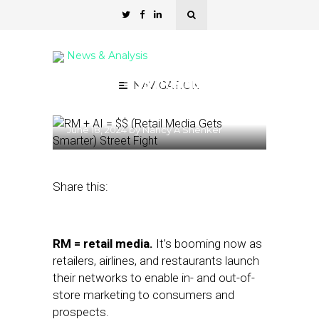
News & Analysis
RM + AI = $$ (Retail Media
NAVIGATION
Gets Smarter)
June 18, 2024
by
Nancy A Shenker
Share this:
RM = retail media.
It’s booming now as
retailers, airlines, and restaurants launch
their networks to enable in- and out-of-
store marketing to consumers and
prospects.