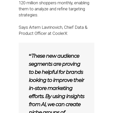
120 million shoppers monthly, enabling
them to analyze and refine targeting
strategies.
Says Artem Lavrinovich, Chief Data &
Product Officer at CoolerX:
“
These new audience
segments are proving
to be helpful for brands
looking to improve their
in-store marketing
efforts. By using insights
from AI, we can create
niche groups of