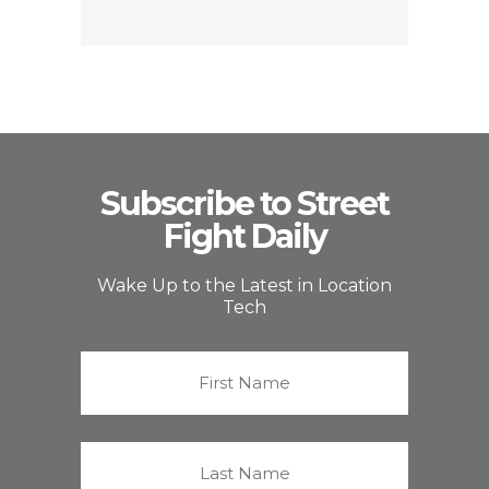
Subscribe to Street
Fight Daily
Wake Up to the Latest in Location
Tech