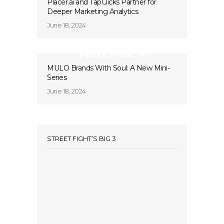
Placer.ai and TapClicks Partner for
Deeper Marketing Analytics
June 18, 2024
Next Post
MULO Brands With Soul: A New Mini-
Series
June 18, 2024
STREET FIGHT’S BIG 3