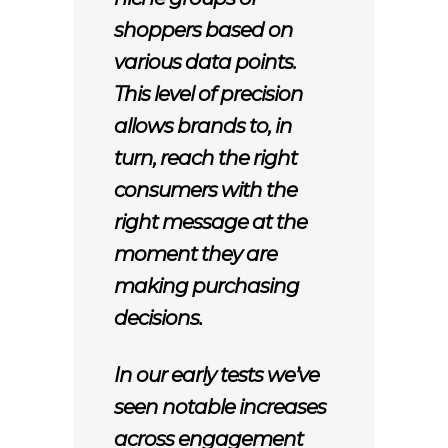
shoppers based on
various data points.
This level of precision
allows brands to, in
turn, reach the right
consumers with the
right message at the
moment they are
making purchasing
decisions.
In our early tests we’ve
seen notable increases
across engagement