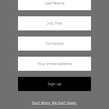
Don't Worry. We Don't Spam.