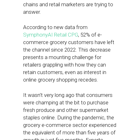
chains and retail marketers are trying to
answer.
According to new data from
SymphonyAI Retail CPG
, 52% of e-
commerce grocery customers have left
the channel since 2022. This decrease
presents a mounting challenge for
retailers grappling with how they can
retain customers, even as interest in
online grocery shopping recedes.
It wasn’t very long ago that consumers
were champing at the bit to purchase
fresh produce and other supermarket
staples online. During the pandemic, the
grocery e-commerce sector experienced
the equivalent of more than five years of