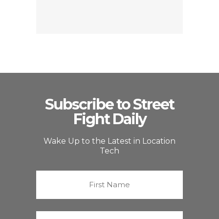
Subscribe to Street
Fight Daily
Wake Up to the Latest in Location
Tech