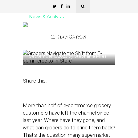
News & Analysis
Grocers Navigate the Shift
from E-commerce to In-
NAVIGATION
Store
September 6, 2023
by
Stephanie Miles
Share this:
More than half of e-commerce grocery
customers have left the channel since
last year. Where have they gone, and
what can grocers do to bring them back?
That’s the question many supermarket