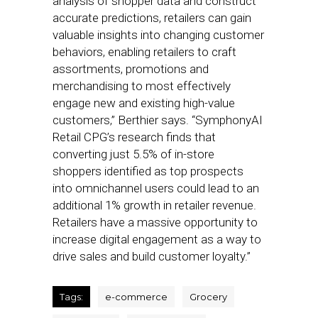
analysis of shopper data and construct
accurate predictions, retailers can gain
valuable insights into changing customer
behaviors, enabling retailers to craft
assortments, promotions and
merchandising to most effectively
engage new and existing high-value
customers,” Berthier says. “SymphonyAI
Retail CPG’s research finds that
converting just 5.5% of in-store
shoppers identified as top prospects
into omnichannel users could lead to an
additional 1% growth in retailer revenue.
Retailers have a massive opportunity to
increase digital engagement as a way to
drive sales and build customer loyalty.”
Tags:
e-commerce
Grocery