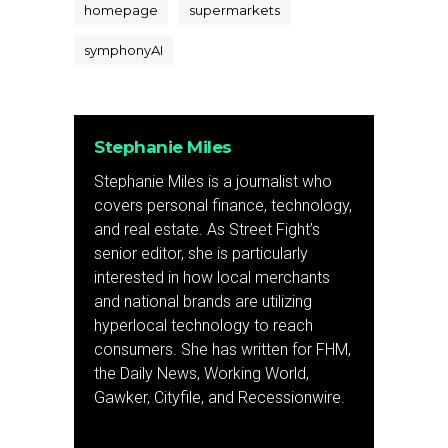
homepage
supermarkets
symphonyAI
Stephanie Miles
Stephanie Miles is a journalist who
covers personal finance, technology,
and real estate. As Street Fight’s
senior editor, she is particularly
interested in how local merchants
and national brands are utilizing
hyperlocal technology to reach
consumers. She has written for FHM,
the Daily News, Working World,
Gawker, Cityfile, and Recessionwire.