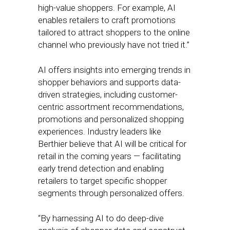
high-value shoppers. For example, AI
enables retailers to craft promotions
tailored to attract shoppers to the online
channel who previously have not tried it.”
AI offers insights into emerging trends in
shopper behaviors and supports data-
driven strategies, including customer-
centric assortment recommendations,
promotions and personalized shopping
experiences. Industry leaders like
Berthier believe that AI will be critical for
retail in the coming years — facilitating
early trend detection and enabling
retailers to target specific shopper
segments through personalized offers.
“By harnessing AI to do deep-dive