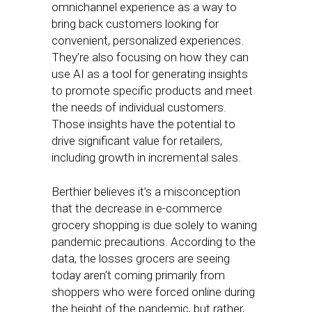
omnichannel experience as a way to
bring back customers looking for
convenient, personalized experiences.
They’re also focusing on how they can
use AI as a tool for generating insights
to promote specific products and meet
the needs of individual customers.
Those insights have the potential to
drive significant value for retailers,
including growth in incremental sales.
Berthier believes it’s a misconception
that the decrease in e-commerce
grocery shopping is due solely to waning
pandemic precautions. According to the
data, the losses grocers are seeing
today aren’t coming primarily from
shoppers who were forced online during
the height of the pandemic, but rather,