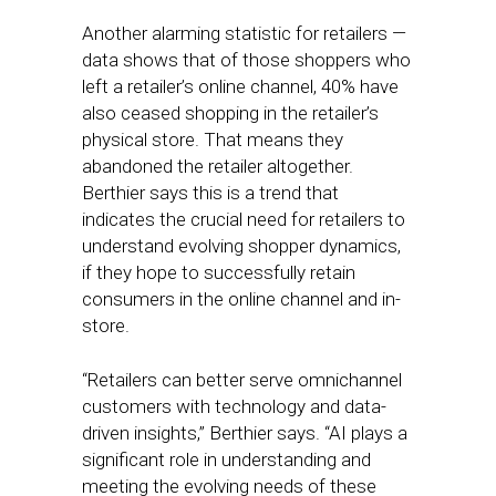
Another alarming statistic for retailers —
data shows that of those shoppers who
left a retailer’s online channel, 40% have
also ceased shopping in the retailer’s
physical store. That means they
abandoned the retailer altogether.
Berthier says this is a trend that
indicates the crucial need for retailers to
understand evolving shopper dynamics,
if they hope to successfully retain
consumers in the online channel and in-
store.
“Retailers can better serve omnichannel
customers with technology and data-
driven insights,” Berthier says. “AI plays a
significant role in understanding and
meeting the evolving needs of these