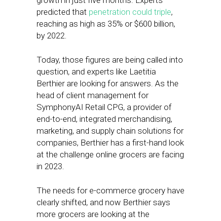
growth in just five months. Experts
predicted that
penetration could triple
,
reaching as high as 35% or $600 billion,
by 2022.
Today, those figures are being called into
question, and experts like Laetitia
Berthier are looking for answers. As the
head of client management for
SymphonyAI Retail CPG, a provider of
end-to-end, integrated merchandising,
marketing, and supply chain solutions for
companies, Berthier has a first-hand look
at the challenge online grocers are facing
in 2023.
The needs for e-commerce grocery have
clearly shifted, and now Berthier says
more grocers are looking at the