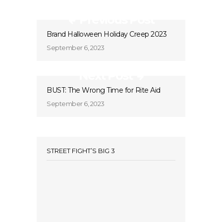
Previous Post
Brand Halloween Holiday Creep 2023
September 6, 2023
Next Post
BUST: The Wrong Time for Rite Aid
September 6, 2023
STREET FIGHT’S BIG 3