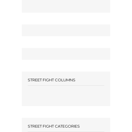
STREET FIGHT COLUMNS
STREET FIGHT CATEGORIES