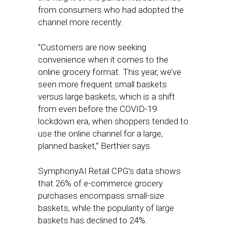
from consumers who had adopted the
channel more recently.
“Customers are now seeking
convenience when it comes to the
online grocery format. This year, we’ve
seen more frequent small baskets
versus large baskets, which is a shift
from even before the COVID-19
lockdown era, when shoppers tended to
use the online channel for a large,
planned basket,” Berthier says.
SymphonyAI Retail CPG’s data shows
that 26% of e-commerce grocery
purchases encompass small-size
baskets, while the popularity of large
baskets has declined to 24%.