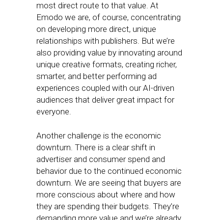
most direct route to that value. At
Emodo we are, of course, concentrating
on developing more direct, unique
relationships with publishers. But we’re
also providing value by innovating around
unique creative formats, creating richer,
smarter, and better performing ad
experiences coupled with our AI-driven
audiences that deliver great impact for
everyone.
Another challenge is the economic
downturn. There is a clear shift in
advertiser and consumer spend and
behavior due to the continued economic
downturn. We are seeing that buyers are
more conscious about where and how
they are spending their budgets. They’re
demanding more value and we’re already