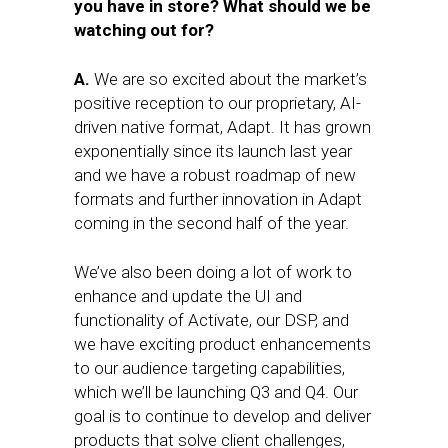
you have in store? What should we be
watching out for?
A.
We are so excited about the market’s
positive reception to our proprietary, AI-
driven native format, Adapt. It has grown
exponentially since its launch last year
and we have a robust roadmap of new
formats and further innovation in Adapt
coming in the second half of the year.
We’ve also been doing a lot of work to
enhance and update the UI and
functionality of Activate, our DSP, and
we have exciting product enhancements
to our audience targeting capabilities,
which we’ll be launching Q3 and Q4. Our
goal is to continue to develop and deliver
products that solve client challenges,