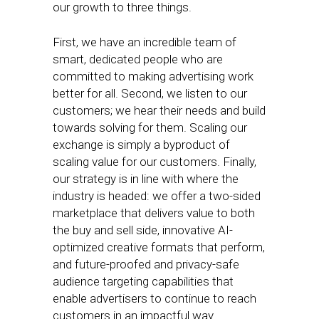
our growth to three things.
First, we have an incredible team of
smart, dedicated people who are
committed to making advertising work
better for all. Second, we listen to our
customers; we hear their needs and build
towards solving for them. Scaling our
exchange is simply a byproduct of
scaling value for our customers. Finally,
our strategy is in line with where the
industry is headed: we offer a two-sided
marketplace that delivers value to both
the buy and sell side, innovative AI-
optimized creative formats that perform,
and future-proofed and privacy-safe
audience targeting capabilities that
enable advertisers to continue to reach
customers in an impactful way.