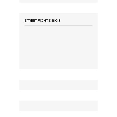
STREET FIGHT’S BIG 3