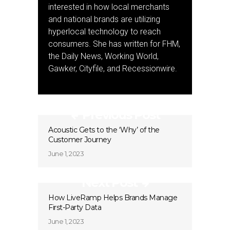
interested in how local merchants
and national brands are utilizing
hyperlocal technology to reach
consumers. She has written for FHM,
the Daily News, Working World,
Gawker, Cityfile, and Recessionwire.
Previous Post
Acoustic Gets to the ‘Why’ of the
Customer Journey
June 1, 2023
Next Post
How LiveRamp Helps Brands Manage
First-Party Data
June 1, 2023