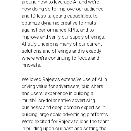
around how to leverage AI and we’re
now doing so to improve our audience
and ID-less targeting capabilities, to
optimize dynamic creative formats
against performance KPIs, and to
improve and verify our supply offerings.
AI truly underpins many of our current
solutions and offerings and is exactly
where we’re continuing to focus and
innovate.
We loved Rajeev’s extensive use of AI in
driving value for advertisers, publishers
and users; experience in building a
multibillion-dollar native advertising
business; and deep domain expertise in
building large scale advertising platforms.
We’re excited for Rajeev to lead the team
in building upon our past and setting the