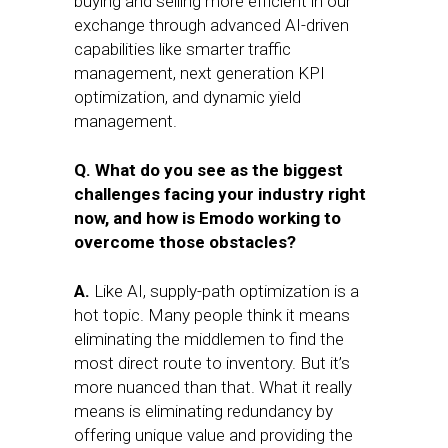
buying and selling more efficient in our
exchange through advanced AI-driven
capabilities like smarter traffic
management, next generation KPI
optimization, and dynamic yield
management.
Q. What do you see as the biggest
challenges facing your industry right
now, and how is Emodo working to
overcome those obstacles?
A.
Like AI, supply-path optimization is a
hot topic. Many people think it means
eliminating the middlemen to find the
most direct route to inventory. But it’s
more nuanced than that. What it really
means is eliminating redundancy by
offering unique value and providing the