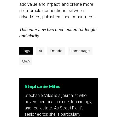
add value and impact, and create more
memorable connections between
advertisers, publishers, and consumers.
This interview has been edited for length
and clarity.
Tags:
AI
Emodo
homepage
Q&A
Stephanie Miles
Stephanie Miles is a journalist who
covers personal finance, technology,
and real estate. As Street Fight’s
senior editor, she is particularly