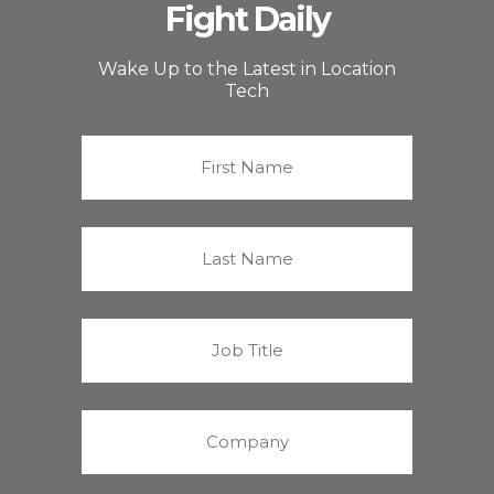
Fight Daily
Wake Up to the Latest in Location
Tech