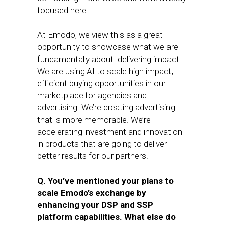
focused here.
At Emodo, we view this as a great
opportunity to showcase what we are
fundamentally about: delivering impact.
We are using AI to scale high impact,
efficient buying opportunities in our
marketplace for agencies and
advertising. We’re creating advertising
that is more memorable. We’re
accelerating investment and innovation
in products that are going to deliver
better results for our partners.
Q. You’ve mentioned your plans to
scale Emodo’s exchange by
enhancing your DSP and SSP
platform capabilities. What else do