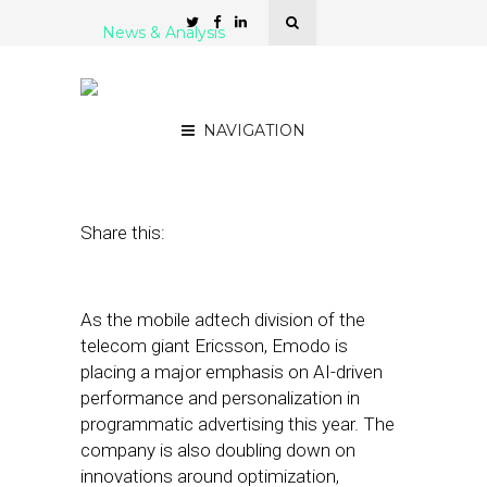
News & Analysis
Emodo COO: AI Is Where
We’re Continuing to Focus
NAVIGATION
June 1, 2023
by
Stephanie Miles
Share this:
As the mobile adtech division of the
telecom giant Ericsson, Emodo is
placing a major emphasis on AI-driven
performance and personalization in
programmatic advertising this year. The
company is also doubling down on
innovations around optimization,