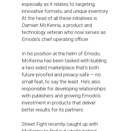
especially as it relates to targeting,
innovative formats, and unique inventory.
At the head of all these initiatives is
Damian McKenna, a product and
technology veteran who now serves as
Emodo’s chief operating officer.
In his position at the helm of Emodo,
McKenna has been tasked with building
a two-sided marketplace that’s both
future-proofed and privacy-safe — no
small feat, to say the least. He’s also
responsible for developing relationships
with publishers and growing Emodo’s
investment in products that deliver
better results for its partners.
Street Fight recently caught up with