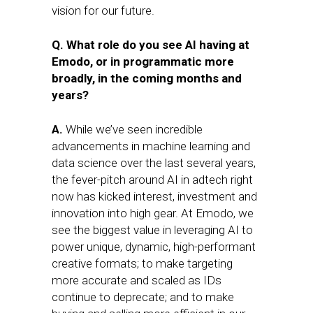
vision for our future.
Q. What role do you see AI having at
Emodo, or in programmatic more
broadly, in the coming months and
years?
A.
While we’ve seen incredible
advancements in machine learning and
data science over the last several years,
the fever-pitch around AI in adtech right
now has kicked interest, investment and
innovation into high gear. At Emodo, we
see the biggest value in leveraging AI to
power unique, dynamic, high-performant
creative formats; to make targeting
more accurate and scaled as IDs
continue to deprecate; and to make