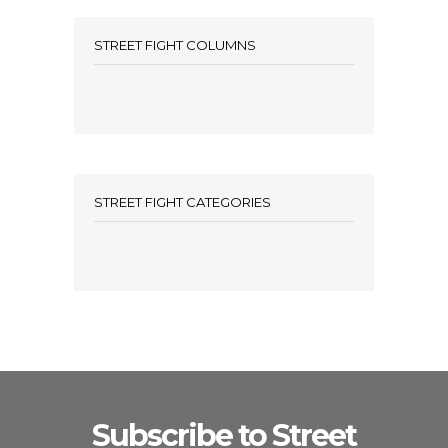
STREET FIGHT COLUMNS
STREET FIGHT CATEGORIES
Subscribe to Street