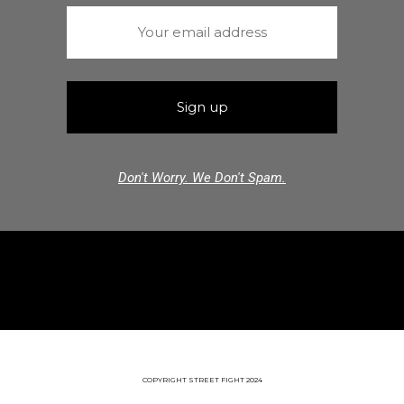
Don't Worry. We Don't Spam.
COPYRIGHT STREET FIGHT 2024