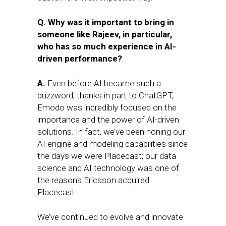
Q. Why was it important to bring in
someone like Rajeev, in particular,
who has so much experience in AI-
driven performance?
A.
Even before AI became such a
buzzword, thanks in part to ChatGPT,
Emodo was incredibly focused on the
importance and the power of AI-driven
solutions. In fact, we’ve been honing our
AI engine and modeling capabilities since
the days we were Placecast; our data
science and AI technology was one of
the reasons Ericsson acquired
Placecast.
We’ve continued to evolve and innovate