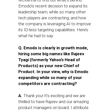
McKenna to find out what’s behind
Emodo’s recent decision to expand its
leadership team, while so many other
tech players are contracting, and how
the company is leveraging AI to improve
its ID-less targeting capabilities. Here’s
what he had to say.
Q. Emodo is clearly in growth mode,
hiring some big names like Rajeev
Tyagi (formerly Yahoo’s Head of
Products) as your new Chief of
Product. In your view, why is Emodo
expanding while so many of your
competitors are contracting?
A.
Thank you! It’s exciting and we are
thrilled to have Rajeev and our amazing
product managers on board. I attribute