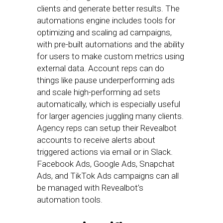
clients and generate better results. The
automations engine includes tools for
optimizing and scaling ad campaigns,
with pre-built automations and the ability
for users to make custom metrics using
external data. Account reps can do
things like pause underperforming ads
and scale high-performing ad sets
automatically, which is especially useful
for larger agencies juggling many clients.
Agency reps can setup their Revealbot
accounts to receive alerts about
triggered actions via email or in Slack.
Facebook Ads, Google Ads, Snapchat
Ads, and TikTok Ads campaigns can all
be managed with Revealbot’s
automation tools.