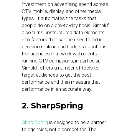
investment on advertising spend across
CTV, mobile, display, and other media
types. It automates the tasks that
people do on a day-to-day basis. Simpli.fi
also turns unstructured data elements
into factors that can be used to aid in
decision making and budget allocations.
For agencies that work with clients
running CTV campaigns, in particular,
Simpli.fi offers a number of tools to
target audiences to get the best
performance and then measure that
performance in an accurate way.
2. SharpSpring
SharpSpring
is designed to be a partner
to agencies, not a competitor. The