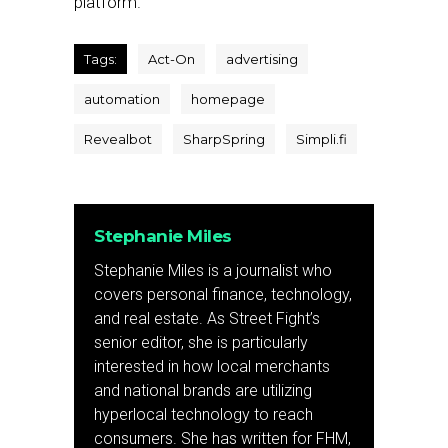
platform.
Tags:
Act-On
advertising
automation
homepage
Revealbot
SharpSpring
Simpli.fi
Stephanie Miles
Stephanie Miles is a journalist who
covers personal finance, technology,
and real estate. As Street Fight’s
senior editor, she is particularly
interested in how local merchants
and national brands are utilizing
hyperlocal technology to reach
consumers. She has written for FHM,