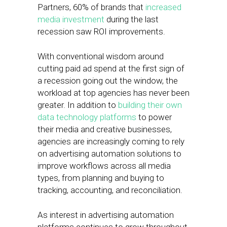
Partners, 60% of brands that
increased
media investment
during the last
recession saw ROI improvements.
With conventional wisdom around
cutting paid ad spend at the first sign of
a recession going out the window, the
workload at top agencies has never been
greater. In addition to
building their own
data technology platforms
to power
their media and creative businesses,
agencies are increasingly coming to rely
on advertising automation solutions to
improve workflows across all media
types, from planning and buying to
tracking, accounting, and reconciliation.
As interest in advertising automation