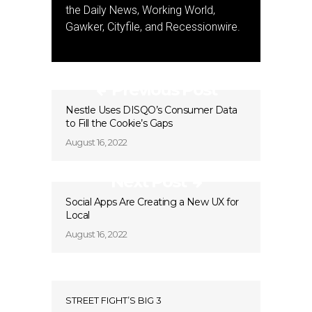
the Daily News, Working World,
Gawker, Cityfile, and Recessionwire.
Previous Post
Nestle Uses DISQO’s Consumer Data
to Fill the Cookie’s Gaps
August 16, 2022
Next Post
Social Apps Are Creating a New UX for
Local
August 16, 2022
STREET FIGHT’S BIG 3