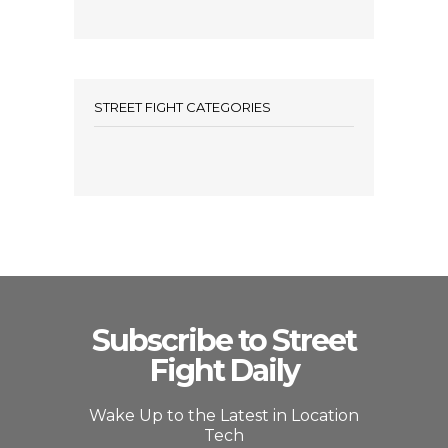
STREET FIGHT CATEGORIES
Subscribe to Street
Fight Daily
Wake Up to the Latest in Location
Tech