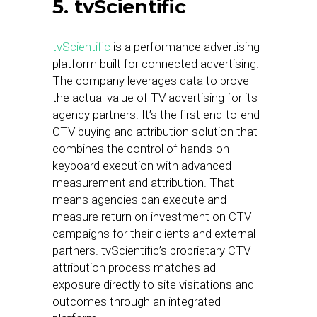
5. tvScientific
tvScientific
is a performance advertising
platform built for connected advertising.
The company leverages data to prove
the actual value of TV advertising for its
agency partners. It’s the first end-to-end
CTV buying and attribution solution that
combines the control of hands-on
keyboard execution with advanced
measurement and attribution. That
means agencies can execute and
measure return on investment on CTV
campaigns for their clients and external
partners. tvScientific’s proprietary CTV
attribution process matches ad
exposure directly to site visitations and
outcomes through an integrated