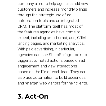
company aims to help agencies add new
customers and increase monthly billings
through the strategic use of ad
automation tools and an integrated
CRM. The platform itself has most of
the features agencies have come to
expect, including smart email, ads, CRM,
landing pages, and marketing analytics.
With paid advertising, in particular,
agencies can use SharpSpring’s tools to
trigger automated actions based on ad
engagement and view interactions
based on the life of each lead. They can
also use automation to build audiences
and retarget web visitors for their clients.
3. Act-On