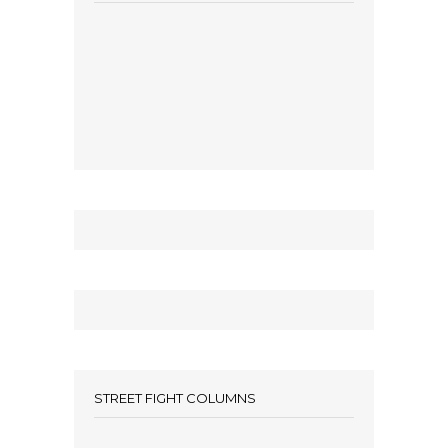
STREET FIGHT COLUMNS