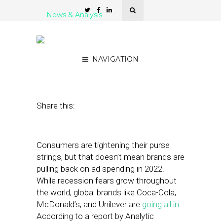
News & Analysis
5 Ad Automation
Platforms for Agencies
NAVIGATION
August 16, 2022
by
Stephanie Miles
Share this:
Consumers are tightening their purse
strings, but that doesn’t mean brands are
pulling back on ad spending in 2022.
While recession fears grow throughout
the world, global brands like Coca-Cola,
McDonald’s, and Unilever are
going all in
.
According to a report by Analytic