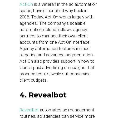
Act-On
is a veteran in the ad automation
space, having launched way back in
2008. Today, Act-On works largely with
agencies. The company’s scalable
automation solution allows agency
partners to manage their own client
accounts from one Act-On interface.
Agency automation features include
targeting and advanced segmentation.
Act-On also provides support in how to
launch paid advertising campaigns that
produce results, while still conserving
client budgets.
4. Revealbot
Revealbot
automates ad management
routines, so agencies can service more