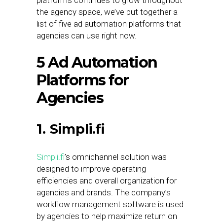
platforms continues to grow throughout
the agency space, we’ve put together a
list of five ad automation platforms that
agencies can use right now.
5 Ad Automation
Platforms for
Agencies
1. Simpli.fi
Simpli.fi
’s omnichannel solution was
designed to improve operating
efficiencies and overall organization for
agencies and brands. The company’s
workflow management software is used
by agencies to help maximize return on