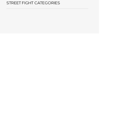
STREET FIGHT CATEGORIES