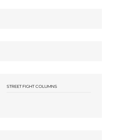
STREET FIGHT COLUMNS