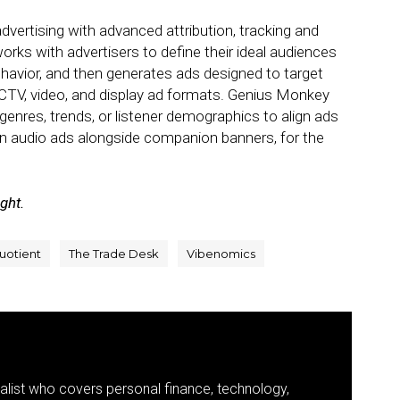
vertising with advanced attribution, tracking and
 with advertisers to define their ideal audiences
ehavior, and then generates ads designed to target
CTV, video, and display ad formats. Genius Monkey
 genres, trends, or listener demographics to align ads
run audio ads alongside companion banners, for the
ight.
uotient
The Trade Desk
Vibenomics
nalist who covers personal finance, technology,