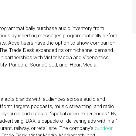
programmatically purchase audio inventory from
ences by inserting messages programmatically before
sts. Advertisers have the option to show companion
ng. The Trade Desk expanded its omnichannel demand-
h partnerships with Vistar Media and Vibenomics.
tify, Pandora, SoundCloud, and iHeartMedia.
connects brands with audiences across audio and
form targets podcasts, music streaming, and radio
n dynamic audio ads or “spatial audio experiences.” By
vertising, DAX is capable of delivering ads within a 1
urant, railway, or retail site. The company’s
outdoor
Trade Desk, Vistar Media, Mediamath, and