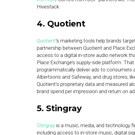
Hivestack.
4. Quotient
Quotient
‘s marketing tools help brands targ
partnership between Quotient and Place Excha
access to a digital in-store audio network t
Place Exchange’s supply-side platform. Tha
programmatically deliver ads to consumers at
Albertsons and Safeway, and drug stores, li
Quotient’s proprietary data and measured alo
brand spend per impression and return on ad
5. Stingray
Stingray
is a music, media, and technology f
including access to in-store music, digital s