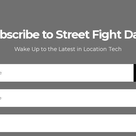
bscribe to Street Fight Da
Wake Up to the Latest in Location Tech