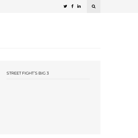
STREET FIGHT’S BIG 3