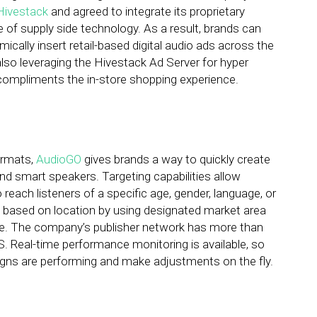
Hivestack
and agreed to integrate its proprietary
 of supply side technology. As a result, brands can
cally insert retail-based digital audio ads across the
so leveraging the Hivestack Ad Server for hyper
compliments the in-store shopping experience.
formats,
AudioGO
gives brands a way to quickly create
 smart speakers. Targeting capabilities allow
 reach listeners of a specific age, gender, language, or
s based on location by using designated market area
tate. The company’s publisher network has more than
.S. Real-time performance monitoring is available, so
igns are performing and make adjustments on the fly.