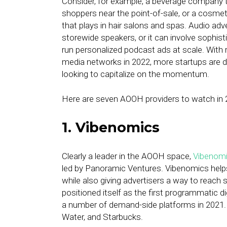
Consider, for example, a beverage company 
shoppers near the point-of-sale, or a cosme
that plays in hair salons and spas. Audio adve
storewide speakers, or it can involve sophis
run personalized podcast ads at scale. With re
media networks in 2022, more startups are 
looking to capitalize on the momentum.
Here are seven AOOH providers to watch in 
1. Vibenomics
Clearly a leader in the AOOH space,
Vibenom
led by Panoramic Ventures. Vibenomics helps
while also giving advertisers a way to reach
positioned itself as the first programmatic d
a number of demand-side platforms in 2021.
Water, and Starbucks.