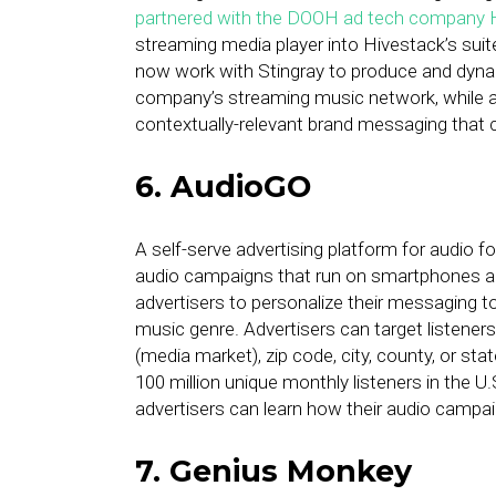
partnered with the DOOH ad tech company 
streaming media player into Hivestack’s suite
now work with Stingray to produce and dynami
company’s streaming music network, while al
contextually-relevant brand messaging that 
6. AudioGO
A self-serve advertising platform for audio 
audio campaigns that run on smartphones and
advertisers to personalize their messaging to
music genre. Advertisers can target listener
(media market), zip code, city, county, or s
100 million unique monthly listeners in the U
advertisers can learn how their audio campa
7. Genius Monkey