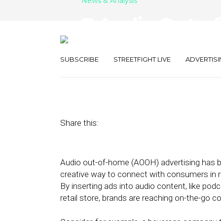
News & Analysis
7 Audio Out-
Solutions to W
SUBSCRIBE
STREETFIGHT LIVE
ADVERTISI
June 8, 2022
by
Stephanie Miles
Share this:
Audio out-of-home (AOOH) advertising has
creative way to connect with consumers in r
By inserting ads into audio content, like po
retail store, brands are reaching on-the-go 