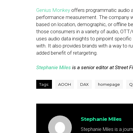
Genius Monkey
offers programmatic audio ad
performance measurement. The company works
based on location, demographic, or offline b
those consumers in a variety of audio, OTT/
uses audio data insights to pinpoint specific
with. It also provides brands with a way to 
added benefit of retargeting.
Stephanie Miles
is a senior editor at Street F
Tags:
AOOH
DAX
homepage
Q
Stephanie Miles
Stephanie Miles is a jour