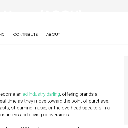
of-Home (AOOH)
atch in 2022
NG
CONTRIBUTE
ABOUT
 become an
ad industry darling
, offering brands a
eal-time as they move toward the point of purchase.
dcasts, streaming music, or the overhead speakers in a
consumers and driving conversions.