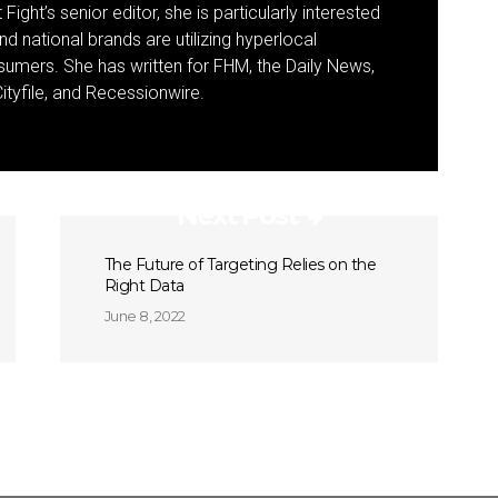
Fight’s senior editor, she is particularly interested
d national brands are utilizing hyperlocal
umers. She has written for FHM, the Daily News,
ityfile, and Recessionwire.
Next Post
The Future of Targeting Relies on the
Right Data
June 8, 2022