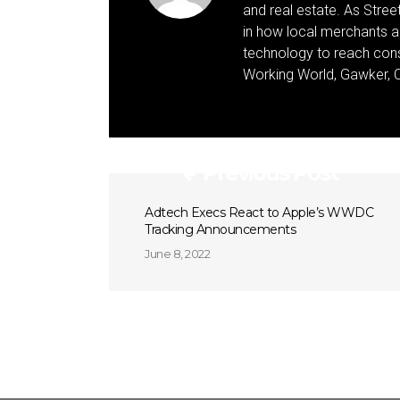
and real estate. As Street 
in how local merchants an
technology to reach cons
Working World, Gawker, C
Previous Post
Adtech Execs React to Apple’s WWDC
Tracking Announcements
June 8, 2022