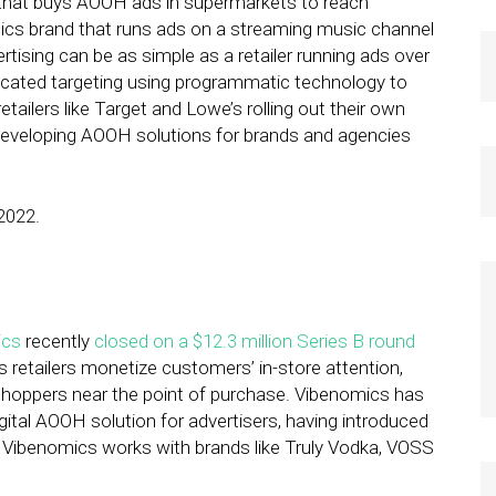
that buys AOOH ads in supermarkets to reach
tics brand that runs ads on a streaming music channel
rtising can be as simple as a retailer running ads over
ticated targeting using programmatic technology to
tailers like Target and Lowe’s rolling out their own
developing AOOH solutions for brands and agencies
2022.
ics
recently
closed on a $12.3 million Series B round
 retailers monetize customers’ in-store attention,
 shoppers near the point of purchase. Vibenomics has
igital AOOH solution for advertisers, having introduced
 Vibenomics works with brands like Truly Vodka, VOSS