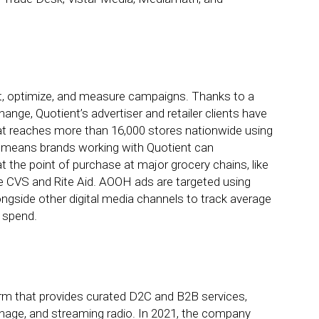
et, optimize, and measure campaigns. Thanks to a
nge, Quotient’s advertiser and retailer clients have
hat reaches more than 16,000 stores nationwide using
t means brands working with Quotient can
 the point of purchase at major grocery chains, like
ke CVS and Rite Aid. AOOH ads are targeted using
ngside other digital media channels to track average
 spend.
irm that provides curated D2C and B2B services,
ignage, and streaming radio. In 2021, the company