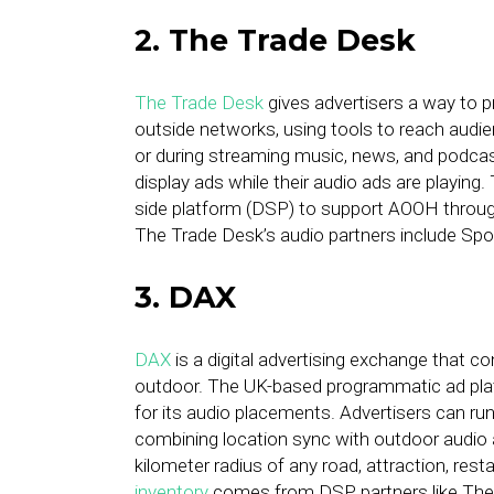
2. The Trade Desk
The Trade Desk
gives advertisers a way to 
outside networks, using tools to reach audi
or during streaming music, news, and podca
display ads while their audio ads are playi
side platform (DSP) to support AOOH throug
The Trade Desk’s audio partners include Spo
3. DAX
DAX
is a digital advertising exchange that 
outdoor. The UK-based programmatic ad plat
for its audio placements. Advertisers can ru
combining location sync with outdoor audio ad
kilometer radius of any road, attraction, resta
inventory
comes from DSP partners like The 