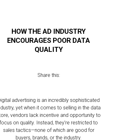
HOW THE AD INDUSTRY
ENCOURAGES POOR DATA
QUALITY
Share this:
igital advertising is an incredibly sophisticated
ndustry, yet when it comes to selling in the data
tore, vendors lack incentive and opportunity to
focus on quality. Instead, they’re restricted to
sales tactics—none of which are good for
buyers, brands, or the industry.