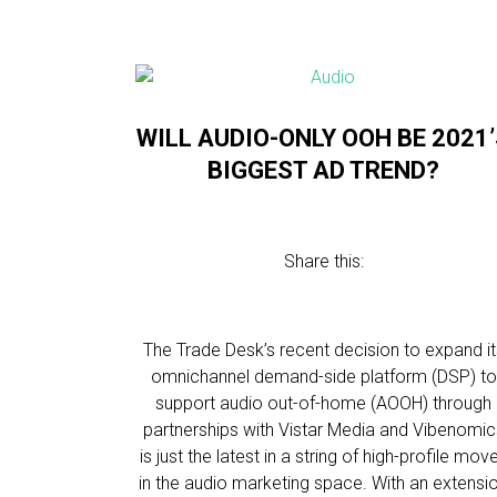
WILL AUDIO-ONLY OOH BE 2021
BIGGEST AD TREND?
Share this:
The Trade Desk’s recent decision to expand it
omnichannel demand-side platform (DSP) to
support audio out-of-home (AOOH) through
partnerships with Vistar Media and Vibenomic
is just the latest in a string of high-profile mov
in the audio marketing space. With an extensi