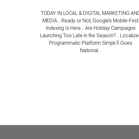
TODAY IN LOCAL & DIGITAL MARKETING AN
MEDIA… Ready or Not, Google’s Mobile-First
Indexing Is Here… Are Holiday Campaigns
Launching Too Late in the Season?… Localize
Programmatic Platform Simpli.fi Goes
National…