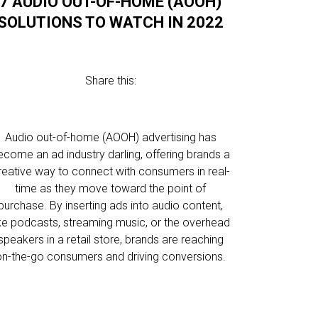
7 AUDIO OUT-OF-HOME (AOOH)
SOLUTIONS TO WATCH IN 2022
Share this:
Audio out-of-home (AOOH) advertising has
ecome an ad industry darling, offering brands a
reative way to connect with consumers in real-
time as they move toward the point of
purchase. By inserting ads into audio content,
ike podcasts, streaming music, or the overhead
speakers in a retail store, brands are reaching
on-the-go consumers and driving conversions.