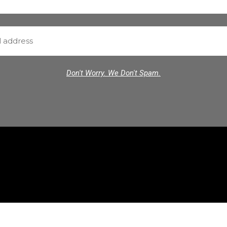
Don't Worry. We Don't Spam.