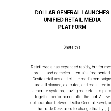
DOLLAR GENERAL LAUNCHES
UNIFIED RETAIL MEDIA
PLATFORM
Share this:
Retail media has expanded rapidly, but for mo
brands and agencies, it remains fragmented.
Onsite retail ads and offsite media campaign
are still planned, executed, and measured in
separate systems, leaving marketers to piec
together performance after the fact. A new
collaboration between Dollar General, Kevel, a
The Trade Desk aims to change that by […]