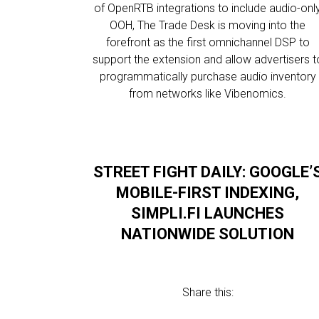
of OpenRTB integrations to include audio-onl
OOH, The Trade Desk is moving into the
forefront as the first omnichannel DSP to
support the extension and allow advertisers t
programmatically purchase audio inventory
from networks like Vibenomics.
STREET FIGHT DAILY: GOOGLE’
MOBILE-FIRST INDEXING,
SIMPLI.FI LAUNCHES
NATIONWIDE SOLUTION
Share this: