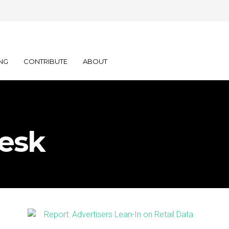
NG
CONTRIBUTE
ABOUT
esk