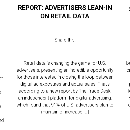
REPORT: ADVERTISERS LEAN-IN
ON RETAIL DATA
Share this:
Retail data is changing the game for U.S.
b
advertisers, presenting an incredible opportunity
c
for those interested in closing the loop between
st
digital ad exposures and actual sales. That’s
according to a new report by The Trade Desk,
l
s
an independent platform for digital advertising,
which found that 91% of U.S. advertisers plan to
e
maintain or increase […]
nd