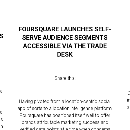
FOURSQUARE LAUNCHES SELF-
’S
SERVE AUDIENCE SEGMENTS
ACCESSIBLE VIA THE TRADE
DESK
Share this:
s
D
i
Having pivoted from a location-centric social
s
app of sorts to a location intelligence platform,
s
Foursquare has positioned itself well to offer
es
brands attributable marketing success and
on
verified data points at a time when concerns