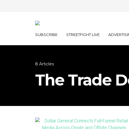
SUBSCRIBE
STREETFIGHT LIVE
ADVERTISI
8 Articles
The Trade D