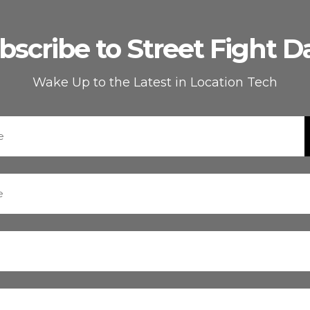
bscribe to Street Fight Da
Wake Up to the Latest in Location Tech