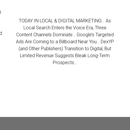
D
TODAY IN LOCAL & DIGITAL MARKETING… As
Local Search Enters the Voice Era, Three
d
Content Channels Dominate… Google’s Targeted
Ads Are Coming to a Billboard Near You… DexYP
(and Other Publishers) Transition to Digital, But
Limited Revenue Suggests Bleak Long-Term
Prospects…