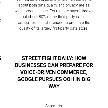
y
about both data quality and privacy are as
widespread as ever. Foursquare says it throws
out about 80% of the third-party data it
o
consumes, an act intended to preserve the
quality of its largely first-party data store.
S
STREET FIGHT DAILY: HOW
BUSINESSES CAN PREPARE FOR
VOICE-DRIVEN COMMERCE,
GOOGLE PURSUES OOH IN BIG
WAY
Share this: