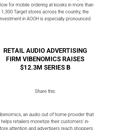
llow for mobile ordering at kiosks in more than
1,300 Target stores across the country, the
investment in AOOH is especially pronounced.
RETAIL AUDIO ADVERTISING
FIRM VIBENOMICS RAISES
$12.3M SERIES B
Share this:
ibenomics, an audio out of home provider that
helps retailers monetize their customers’ in-
tore attention and advertisers reach shoppers