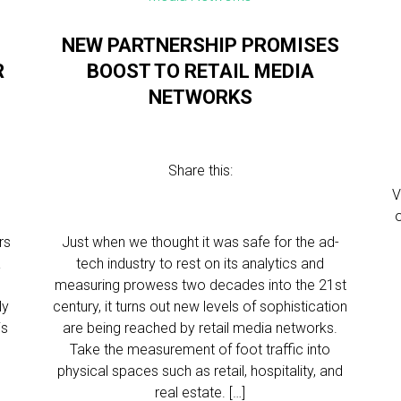
NEW PARTNERSHIP PROMISES
R
BOOST TO RETAIL MEDIA
NETWORKS
Share this:
V
rs
Just when we thought it was safe for the ad-
a
tech industry to rest on its analytics and
measuring prowess two decades into the 21st
ly
century, it turns out new levels of sophistication
is
are being reached by retail media networks.
Take the measurement of foot traffic into
physical spaces such as retail, hospitality, and
real estate. […]