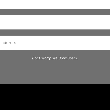
Don't Worry. We Don't Spam.