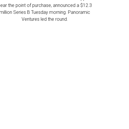
near the point of purchase, announced a $12.3
million Series B Tuesday morning. Panoramic
Ventures led the round.