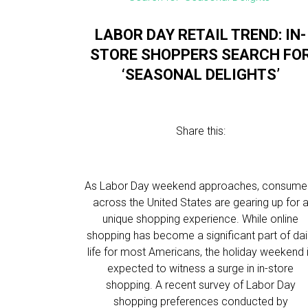
LABOR DAY RETAIL TREND: IN-
STORE SHOPPERS SEARCH FO
‘SEASONAL DELIGHTS’
Share this:
As Labor Day weekend approaches, consume
across the United States are gearing up for 
unique shopping experience. While online
shopping has become a significant part of dai
life for most Americans, the holiday weekend 
expected to witness a surge in in-store
shopping. A recent survey of Labor Day
shopping preferences conducted by