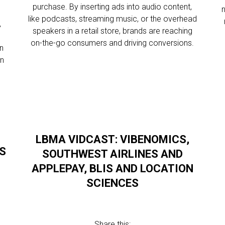
purchase. By inserting ads into audio content,
like podcasts, streaming music, or the overhead
,
speakers in a retail store, brands are reaching
on-the-go consumers and driving conversions.
on
on
LBMA VIDCAST: VIBENOMICS,
’S
SOUTHWEST AIRLINES AND
APPLEPAY, BLIS AND LOCATION
SCIENCES
Share this: