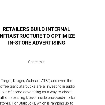
RETAILERS BUILD INTERNAL
INFRASTRUCTURE TO OPTIMIZE
IN-STORE ADVERTISING
Share this:
Target, Kroger, Walmart, AT&T, and even the
offee giant Starbucks are all investing in audio
out-of-home advertising as a way to direct
raffic to existing kiosks inside brick-and-mortar
stores. For Starbucks, which is ramping up to