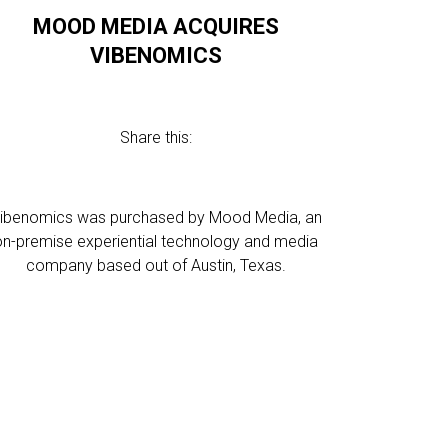
MOOD MEDIA ACQUIRES
VIBENOMICS
Share this:
ibenomics was purchased by Mood Media, an
on-premise experiential technology and media
company based out of Austin, Texas.