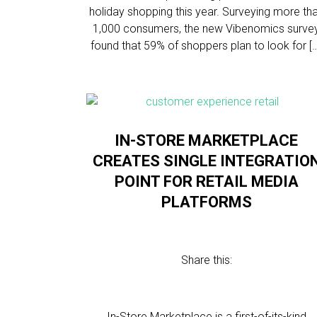
holiday shopping this year. Surveying more th
1,000 consumers, the new Vibenomics surve
found that 59% of shoppers plan to look for [
IN-STORE MARKETPLACE
CREATES SINGLE INTEGRATIO
POINT FOR RETAIL MEDIA
PLATFORMS
Share this:
In-Store Marketplace is a first-of-its-kind