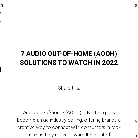
an
a
y
…]
7 AUDIO OUT-OF-HOME (AOOH)
SOLUTIONS TO WATCH IN 2022
N
Share this:
Audio out-of-home (AOOH) advertising has
become an ad industry darling, offering brands a
V
creative way to connect with consumers in real-
time as they move toward the point of
s