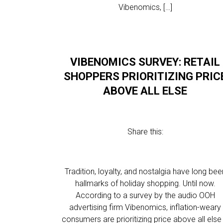
Vibenomics, […]
VIBENOMICS SURVEY: RETAIL
SHOPPERS PRIORITIZING PRIC
ABOVE ALL ELSE
Share this:
Tradition, loyalty, and nostalgia have long bee
hallmarks of holiday shopping. Until now.
According to a survey by the audio OOH
advertising firm Vibenomics, inflation-weary
consumers are prioritizing price above all else 