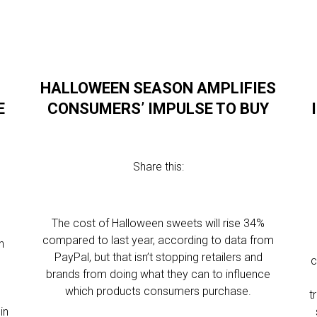
HALLOWEEN SEASON AMPLIFIES
E
CONSUMERS’ IMPULSE TO BUY
Share this:
The cost of Halloween sweets will rise 34%
compared to last year, according to data from
n
PayPal, but that isn’t stopping retailers and
c
brands from doing what they can to influence
which products consumers purchase.
t
in