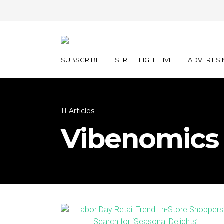
SUBSCRIBE
STREETFIGHT LIVE
ADVERTISI
11 Articles
Vibenomics