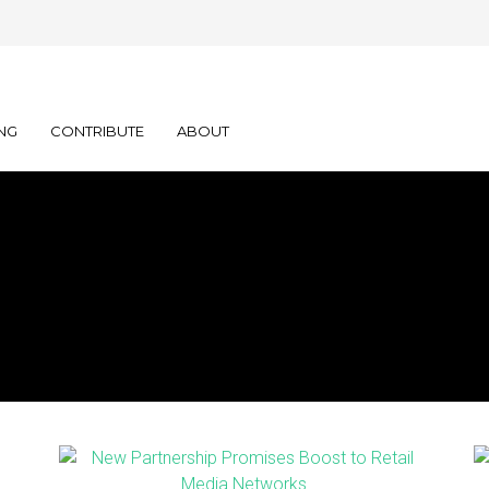
NG
CONTRIBUTE
ABOUT