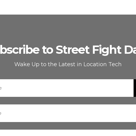
bscribe to Street Fight Da
Wake Up to the Latest in Location Tech