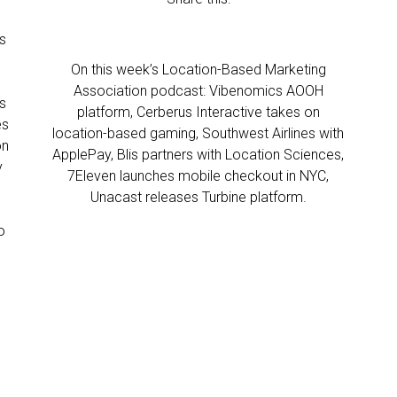
s
On this week’s Location-Based Marketing
Association podcast: Vibenomics AOOH
s
platform, Cerberus Interactive takes on
es
location-based gaming, Southwest Airlines with
on
ApplePay, Blis partners with Location Sciences,
y
7Eleven launches mobile checkout in NYC,
Unacast releases Turbine platform.
o