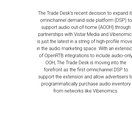
The Trade Desk’s recent decision to expand it
omnichannel demand-side platform (DSP) to
support audio out-of-home (AOOH) through
partnerships with Vistar Media and Vibenomic
is just the latest in a string of high-profile mov
in the audio marketing space. With an extensi
of OpenRTB integrations to include audio-onl
OOH, The Trade Desk is moving into the
forefront as the first omnichannel DSP to
support the extension and allow advertisers t
programmatically purchase audio inventory
from networks like Vibenomics.