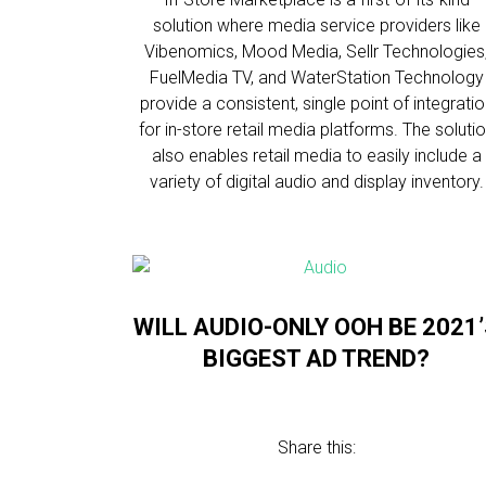
solution where media service providers like
Vibenomics, Mood Media, Sellr Technologies
FuelMedia TV, and WaterStation Technology
provide a consistent, single point of integrati
for in-store retail media platforms. The soluti
also enables retail media to easily include a
variety of digital audio and display inventory.
WILL AUDIO-ONLY OOH BE 2021
BIGGEST AD TREND?
Share this: