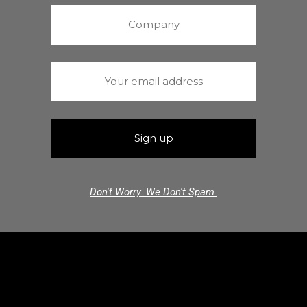
Don't Worry. We Don't Spam.