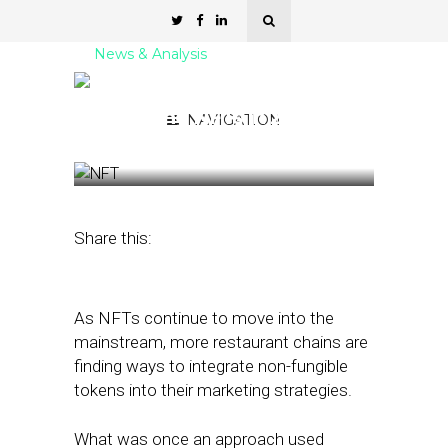
News & Analysis
How Restaurant Chains
Are Using NFTs in 2022
NAVIGATION
April 13, 2022
by
Stephanie Miles
Share this:
As NFTs continue to move into the
mainstream, more restaurant chains are
finding ways to integrate non-fungible
tokens into their marketing strategies.
What was once an approach used