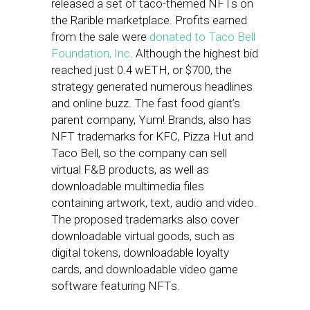
released a set of taco-themed NFTs on
the Rarible marketplace. Profits earned
from the sale were
donated to Taco Bell
Foundation, Inc
. Although the highest bid
reached just 0.4 wETH, or $700, the
strategy generated numerous headlines
and online buzz. The fast food giant’s
parent company, Yum! Brands, also has
NFT trademarks for KFC, Pizza Hut and
Taco Bell, so the company can sell
virtual F&B products, as well as
downloadable multimedia files
containing artwork, text, audio and video.
The proposed trademarks also cover
downloadable virtual goods, such as
digital tokens, downloadable loyalty
cards, and downloadable video game
software featuring NFTs.