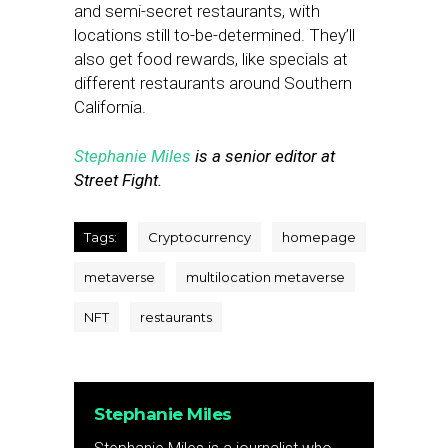
and semi-secret restaurants, with
locations still to-be-determined. They’ll
also get food rewards, like specials at
different restaurants around Southern
California.
Stephanie Miles
is a senior editor at
Street Fight.
Tags:
Cryptocurrency
homepage
metaverse
multilocation metaverse
NFT
restaurants
Stephanie Miles