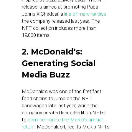
release is aimed at promoting Papa
Johns X Cheddar, a
line of merchandise
the company released last year. The
NFT collection includes more than
19,000 items.
2. McDonald’s:
Generating Social
Media Buzz
McDonald’s was one of the first fast
food chains to jump on the NFT
bandwagon late last year, when the
company created limited-edition NFTs
to
commemorate the McRib’s annual
return
. McDonald’s billed its McRib NFTs