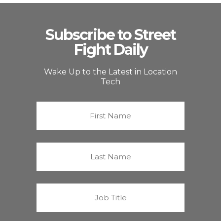
Subscribe to Street
Fight Daily
Wake Up to the Latest in Location
Tech