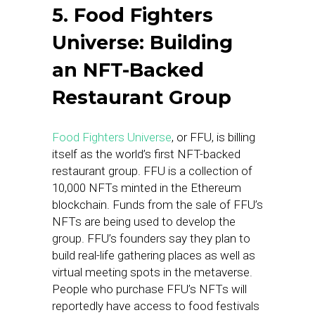
5. Food Fighters
Universe: Building
an NFT-Backed
Restaurant Group
Food Fighters Universe
, or FFU, is billing
itself as the world’s first NFT-backed
restaurant group. FFU is a collection of
10,000 NFTs minted in the Ethereum
blockchain. Funds from the sale of FFU’s
NFTs are being used to develop the
group. FFU’s founders say they plan to
build real-life gathering places as well as
virtual meeting spots in the metaverse.
People who purchase FFU’s NFTs will
reportedly have access to food festivals