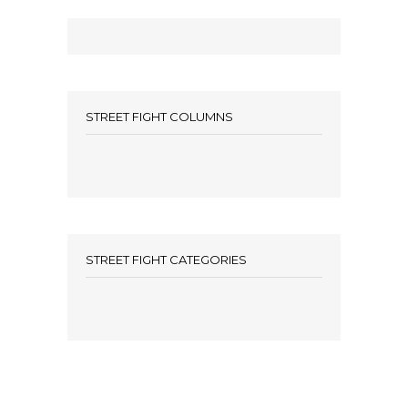
STREET FIGHT COLUMNS
STREET FIGHT CATEGORIES