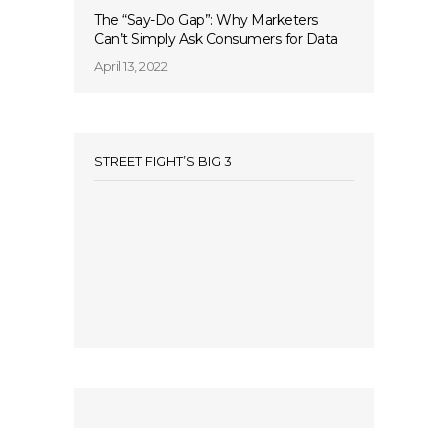
The “Say-Do Gap”: Why Marketers
Can’t Simply Ask Consumers for Data
April 13, 2022
STREET FIGHT’S BIG 3