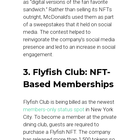
as “digital versions of the fan favorite
sandwich.” Rather than selling its NFTs
outright, McDonald’s used them as part
of a sweepstakes that it held on social
media. The contest helped to
reinvigorate the company’s social media
presence and led to an increase in social
engagement.
3. Flyfish Club: NFT-
Based Memberships
Flyfish Club is being billed as the newest
members-only status spot
in New York
City. To become a member at the private
dining club, guests are required to
purchase a Flyfish NFT. The company
has released more than 1,500 tokens so