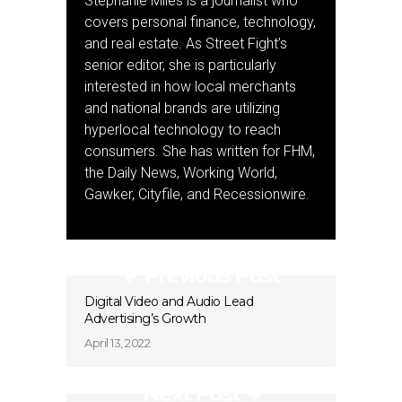
Stephanie Miles is a journalist who
covers personal finance, technology,
and real estate. As Street Fight’s
senior editor, she is particularly
interested in how local merchants
and national brands are utilizing
hyperlocal technology to reach
consumers. She has written for FHM,
the Daily News, Working World,
Gawker, Cityfile, and Recessionwire.
Previous Post
Digital Video and Audio Lead
Advertising’s Growth
April 13, 2022
Next Post