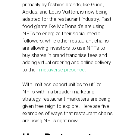
primarily by fashion brands, like Gucci,
Adidas, and Louis Vuitton, is now being
adapted for the restaurant industry. Fast
food giants like McDonald’s are using
NFTs to energize their social media
followers, while other restaurant chains
are allowing investors to use NFTs to
buy shares in brand franchise fees and
adding virtual ordering and online delivery
to their
metaverse presence
.
With limitless opportunities to utilize
NFTs within a broader marketing
strategy, restaurant marketers are being
given free reign to explore. Here are five
examples of ways that restaurant chains
are using NFTs right now.