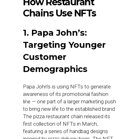
How Restaurant
Chains Use NFTs
1. Papa John’s:
Targeting Younger
Customer
Demographics
Papa John’s is using NFTs to generate
awareness of its promotional fashion
line — one part of a larger marketing push
to bring new life to the established brand.
The pizza restaurant chain released its
first collection of NFTs in March,
featuring a series of handbag designs
inspired by pizza delivery bags. The NFT