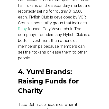
far. Tokens on the secondary market are
reportedly selling for roughly $13,600
each. Flyfish Club is developed by VCR
Group, a hospitality group that includes
Resy
founder Gary Vaynerchuk. The
company’s founders say Flyfish Club is a
better investment than other club
memberships because members can
sell their tokens or lease them to other
people.
4. Yum! Brands:
Raising Funds for
Charity
Taco Bell made headlines when it