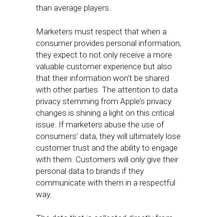
than average players.
Marketers must respect that when a
consumer provides personal information,
they expect to not only receive a more
valuable customer experience but also
that their information won’t be shared
with other parties. The attention to data
privacy stemming from Apple’s privacy
changes is shining a light on this critical
issue. If marketers abuse the use of
consumers’ data, they will ultimately lose
customer trust and the ability to engage
with them. Customers will only give their
personal data to brands if they
communicate with them in a respectful
way.