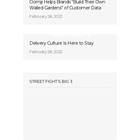
Oomiji Helps Brands “Build Their Own
Walled Gardens” of Customer Data
February 28, 2022
Next Post
Delivery Culture Is Here to Stay
February 28, 2022
STREET FIGHT’S BIG 3