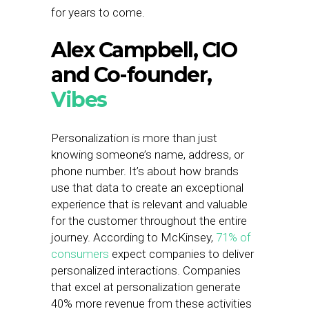
for years to come.
Alex Campbell, CIO
and Co-founder,
Vibes
Personalization is more than just
knowing someone’s name, address, or
phone number. It’s about how brands
use that data to create an exceptional
experience that is relevant and valuable
for the customer throughout the entire
journey. According to McKinsey,
71% of
consumers
expect companies to deliver
personalized interactions. Companies
that excel at personalization generate
40% more revenue from these activities