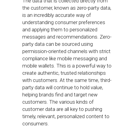
The data that is collected directly from
the customer, known as zero-party data,
is an incredibly accurate way of
understanding consumer preferences
and applying them to personalized
messages and recommendations. Zero-
party data can be sourced using
permission-oriented channels with strict
compliance like mobile messaging and
mobile wallets. This is a powerful way to
create authentic, trusted relationships
with customers. At the same time, third-
party data will continue to hold value,
helping brands find and target new
customers. The various kinds of
customer data are all key to pushing
timely, relevant, personalized content to
consumers.