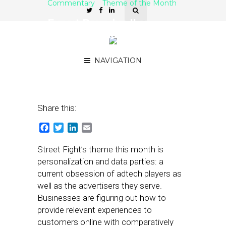
Commentary
Theme of the Month
Expert Roundup II on
Personalization and Zero-
Party Data
NAVIGATION
February 28, 2022
by
Joseph Zappa
Share this:
Facebook
Twitter
LinkedIn
Email
Street Fight’s theme this month is
personalization and data parties: a
current obsession of adtech players as
well as the advertisers they serve.
Businesses are figuring out how to
provide relevant experiences to
customers online with comparatively