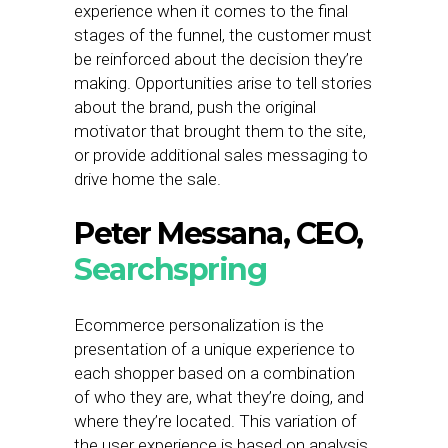
experience when it comes to the final
stages of the funnel, the customer must
be reinforced about the decision they’re
making. Opportunities arise to tell stories
about the brand, push the original
motivator that brought them to the site,
or provide additional sales messaging to
drive home the sale.
Peter Messana, CEO,
Searchspring
Ecommerce personalization is the
presentation of a unique experience to
each shopper based on a combination
of who they are, what they’re doing, and
where they’re located. This variation of
the user experience is based on analysis