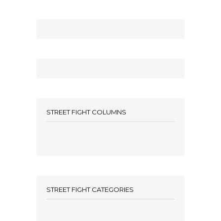
STREET FIGHT COLUMNS
STREET FIGHT CATEGORIES