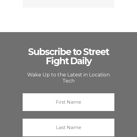
Subscribe to Street
Fight Daily
Wake Up to the Latest in Location
Tech