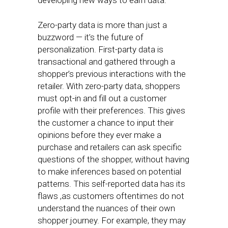
developing new ways to earn data.
Zero-party data is more than just a
buzzword — it’s the future of
personalization. First-party data is
transactional and gathered through a
shopper’s previous interactions with the
retailer. With zero-party data, shoppers
must opt-in and fill out a customer
profile with their preferences. This gives
the customer a chance to input their
opinions before they ever make a
purchase and retailers can ask specific
questions of the shopper, without having
to make inferences based on potential
patterns. This self-reported data has its
flaws ,as customers oftentimes do not
understand the nuances of their own
shopper journey. For example, they may