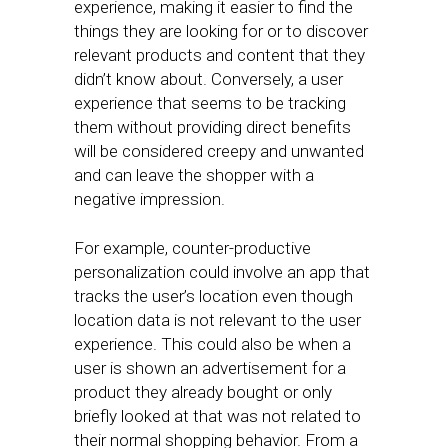
experience, making it easier to find the
things they are looking for or to discover
relevant products and content that they
didn’t know about. Conversely, a user
experience that seems to be tracking
them without providing direct benefits
will be considered creepy and unwanted
and can leave the shopper with a
negative impression.
For example, counter-productive
personalization could involve an app that
tracks the user’s location even though
location data is not relevant to the user
experience. This could also be when a
user is shown an advertisement for a
product they already bought or only
briefly looked at that was not related to
their normal shopping behavior. From a