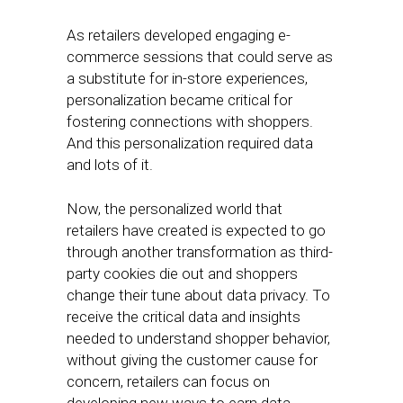
As retailers developed engaging e-
commerce sessions that could serve as
a substitute for in-store experiences,
personalization became critical for
fostering connections with shoppers.
And this personalization required data
and lots of it.
Now, the personalized world that
retailers have created is expected to go
through another transformation as third-
party cookies die out and shoppers
change their tune about data privacy. To
receive the critical data and insights
needed to understand shopper behavior,
without giving the customer cause for
concern, retailers can focus on