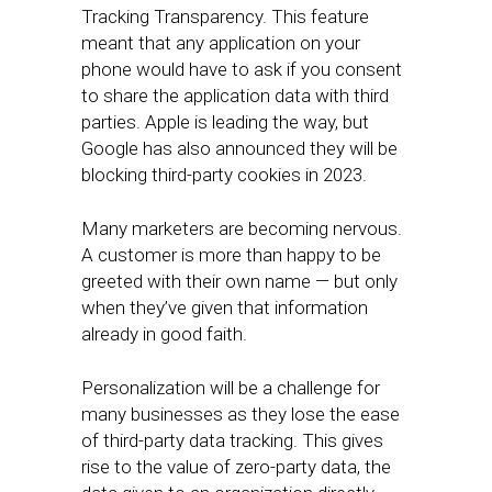
Tracking Transparency. This feature
meant that any application on your
phone would have to ask if you consent
to share the application data with third
parties. Apple is leading the way, but
Google has also announced they will be
blocking third-party cookies in 2023.
Many marketers are becoming nervous.
A customer is more than happy to be
greeted with their own name — but only
when they’ve given that information
already in good faith.
Personalization will be a challenge for
many businesses as they lose the ease
of third-party data tracking. This gives
rise to the value of zero-party data, the