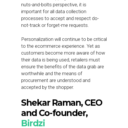
nuts-and-bolts perspective, it is
important for all data collection
processes to accept and respect do-
not-track or forget-me requests.
Personalization will continue to be critical
to the ecommerce experience. Yet as
customers become more aware of how
their data is being used, retailers must
ensure the benefits of the data grab are
worthwhile and the means of
procurement are understood and
accepted by the shopper.
Shekar Raman, CEO
and Co-founder,
Birdzi