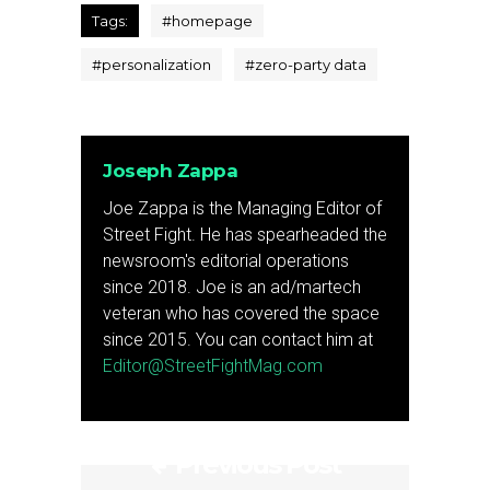
Tags:
#
homepage
#
personalization
#
zero-party data
Joseph Zappa
Joe Zappa is the Managing Editor of
Street Fight. He has spearheaded the
newsroom's editorial operations
since 2018. Joe is an ad/martech
veteran who has covered the space
since 2015. You can contact him at
Editor@StreetFightMag.com
Previous Post