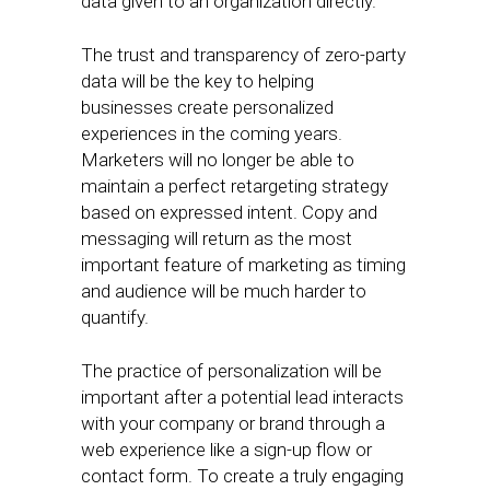
data given to an organization directly.
The trust and transparency of zero-party
data will be the key to helping
businesses create personalized
experiences in the coming years.
Marketers will no longer be able to
maintain a perfect retargeting strategy
based on expressed intent. Copy and
messaging will return as the most
important feature of marketing as timing
and audience will be much harder to
quantify.
The practice of personalization will be
important after a potential lead interacts
with your company or brand through a
web experience like a sign-up flow or
contact form. To create a truly engaging