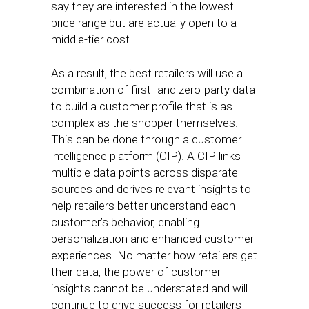
say they are interested in the lowest
price range but are actually open to a
middle-tier cost.
As a result, the best retailers will use a
combination of first- and zero-party data
to build a customer profile that is as
complex as the shopper themselves.
This can be done through a customer
intelligence platform (CIP). A CIP links
multiple data points across disparate
sources and derives relevant insights to
help retailers better understand each
customer’s behavior, enabling
personalization and enhanced customer
experiences. No matter how retailers get
their data, the power of customer
insights cannot be understated and will
continue to drive success for retailers