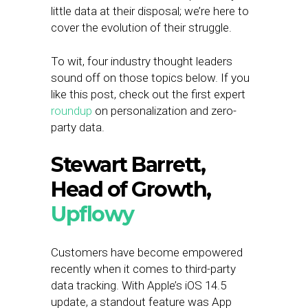
little data at their disposal; we’re here to
cover the evolution of their struggle.
To wit, four industry thought leaders
sound off on those topics below. If you
like this post, check out the first expert
roundup
on personalization and zero-
party data.
Stewart Barrett,
Head of Growth,
Upflowy
Customers have become empowered
recently when it comes to third-party
data tracking. With Apple’s iOS 14.5
update, a standout feature was App