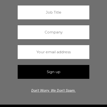
Don't Worry. We Don't Spam.