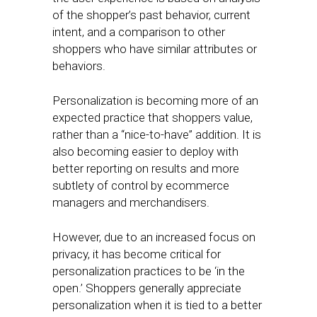
of the shopper’s past behavior, current
intent, and a comparison to other
shoppers who have similar attributes or
behaviors.
Personalization is becoming more of an
expected practice that shoppers value,
rather than a “nice-to-have” addition. It is
also becoming easier to deploy with
better reporting on results and more
subtlety of control by ecommerce
managers and merchandisers.
However, due to an increased focus on
privacy, it has become critical for
personalization practices to be ‘in the
open.’ Shoppers generally appreciate
personalization when it is tied to a better