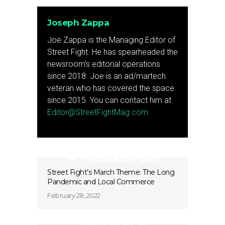
Joseph Zappa
Joe Zappa is the Managing Editor of
Street Fight. He has spearheaded the
newsroom's editorial operations
since 2018. Joe is an ad/martech
veteran who has covered the space
since 2015. You can contact him at
Editor@StreetFightMag.com
Previous Post
Street Fight’s March Theme: The Long
Pandemic and Local Commerce
February 28, 2022
Next Post