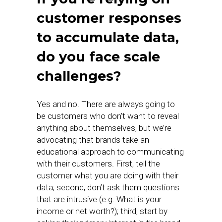
customer responses
to accumulate data,
do you face scale
challenges?
Yes and no. There are always going to
be customers who don’t want to reveal
anything about themselves, but we’re
advocating that brands take an
educational approach to communicating
with their customers. First, tell the
customer what you are doing with their
data; second, don’t ask them questions
that are intrusive (e.g. What is your
income or net worth?); third, start by