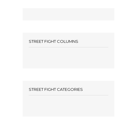
STREET FIGHT COLUMNS
STREET FIGHT CATEGORIES