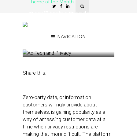
Theme of the Month
Oomiji Helps Brands
“Build Their Own Walled
Gardens” of Customer
Data
NAVIGATION
February 28, 2022
by
Joseph Zappa
Share this:
Zero-party data, or information
customers willingly provide about
themselves, is gaining popularity as a
way of amassing customer data at a
time when privacy restrictions are
making that more difficult. The platform