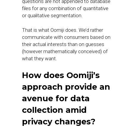
questions are not appended to database
files for any combination of quantitative
or qualitative segmentation.
That is what Oomiji does. We’d rather
communicate with consumers based on
their actual interests than on guesses
(however mathematically conceived) of
what they want.
How does Oomiji’s
approach provide an
avenue for data
collection amid
privacy changes?