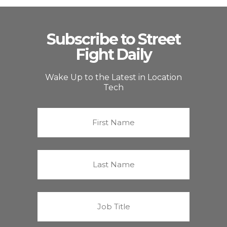
Subscribe to Street
Fight Daily
Wake Up to the Latest in Location
Tech