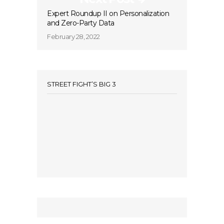
Expert Roundup II on Personalization
and Zero-Party Data
February 28, 2022
STREET FIGHT’S BIG 3