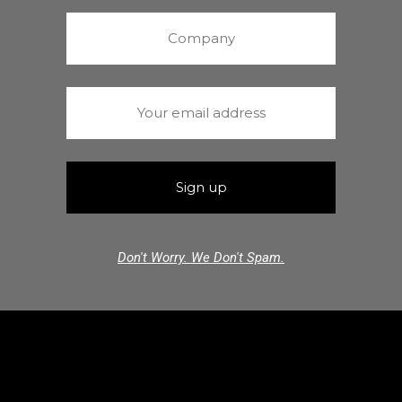
Don't Worry. We Don't Spam.