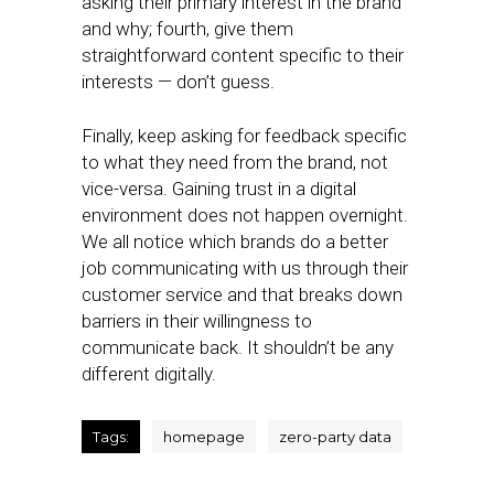
asking their primary interest in the brand
and why; fourth, give them
straightforward content specific to their
interests — don’t guess.
Finally, keep asking for feedback specific
to what they need from the brand, not
vice-versa. Gaining trust in a digital
environment does not happen overnight.
We all notice which brands do a better
job communicating with us through their
customer service and that breaks down
barriers in their willingness to
communicate back. It shouldn’t be any
different digitally.
Tags:
homepage
zero-party data