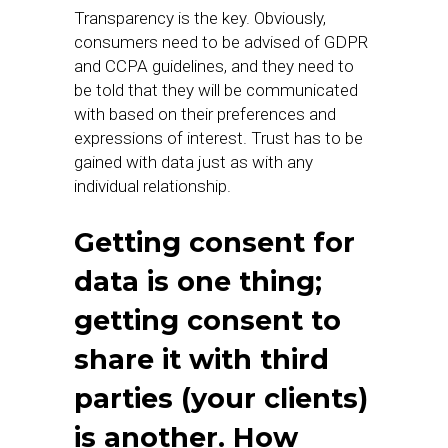
Transparency is the key. Obviously,
consumers need to be advised of GDPR
and CCPA guidelines, and they need to
be told that they will be communicated
with based on their preferences and
expressions of interest. Trust has to be
gained with data just as with any
individual relationship.
Getting consent for
data is one thing;
getting consent to
share it with third
parties (your clients)
is another. How