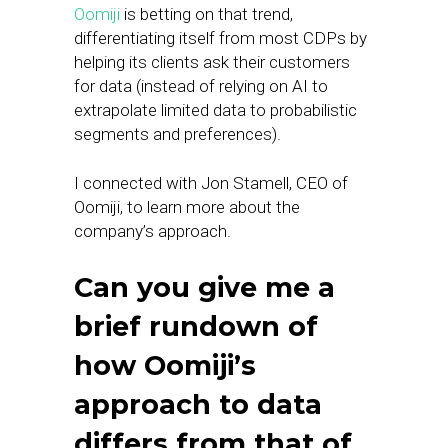
Oomiji
is betting on that trend,
differentiating itself from most CDPs by
helping its clients ask their customers
for data (instead of relying on AI to
extrapolate limited data to probabilistic
segments and preferences).
I connected with Jon Stamell, CEO of
Oomiji, to learn more about the
company’s approach.
Can you give me a
brief rundown of
how Oomiji’s
approach to data
differs from that of