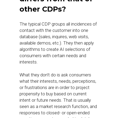
other CDPs?
The typical CDP groups all incidences of
contact with the customer into one
database (sales, inquires, web visits,
available demos, etc.). They then apply
algorithms to create AI selections of
consumers with certain needs and
interests.
What they don’t do is ask consumers
what their interests, needs, perceptions,
or frustrations are in order to project
propensity to buy based on current
intent or future needs. That is usually
seen as a market research function, and
responses to closed- or open-ended