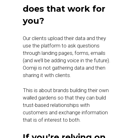
does that work for
you?
Our clients upload their data and they
use the platform to ask questions
through landing pages, forms, emails
(and we’ll be adding voice in the future).
Oomiji is not gathering data and then
sharing it with clients.
This is about brands building their own
walled gardens so that they can build
trust-based relationships with
customers and exchange information
that is of interest to both.
If you’re relying on