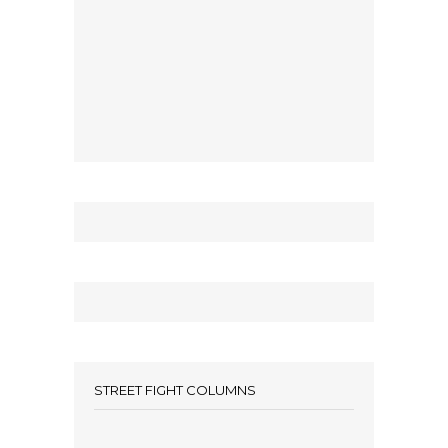
STREET FIGHT COLUMNS