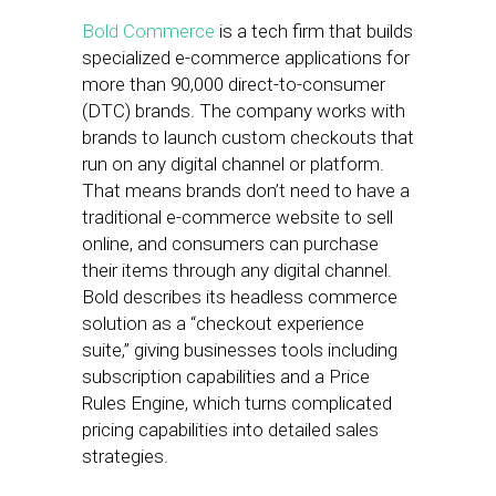
Bold Commerce
is a tech firm that builds
specialized e-commerce applications for
more than 90,000 direct-to-consumer
(DTC) brands. The company works with
brands to launch custom checkouts that
run on any digital channel or platform.
That means brands don’t need to have a
traditional e-commerce website to sell
online, and consumers can purchase
their items through any digital channel.
Bold describes its headless commerce
solution as a “checkout experience
suite,” giving businesses tools including
subscription capabilities and a Price
Rules Engine, which turns complicated
pricing capabilities into detailed sales
strategies.