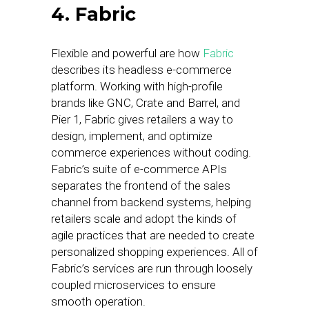
4. Fabric
Flexible and powerful are how
Fabric
describes its headless e-commerce
platform. Working with high-profile
brands like GNC, Crate and Barrel, and
Pier 1, Fabric gives retailers a way to
design, implement, and optimize
commerce experiences without coding.
Fabric’s suite of e-commerce APIs
separates the frontend of the sales
channel from backend systems, helping
retailers scale and adopt the kinds of
agile practices that are needed to create
personalized shopping experiences. All of
Fabric’s services are run through loosely
coupled microservices to ensure
smooth operation.