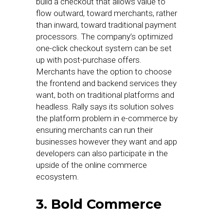
build a checkout that allows value to
flow outward, toward merchants, rather
than inward, toward traditional payment
processors. The company’s optimized
one-click checkout system can be set
up with post-purchase offers.
Merchants have the option to choose
the frontend and backend services they
want, both on traditional platforms and
headless. Rally says its solution solves
the platform problem in e-commerce by
ensuring merchants can run their
businesses however they want and app
developers can also participate in the
upside of the online commerce
ecosystem.
3. Bold Commerce