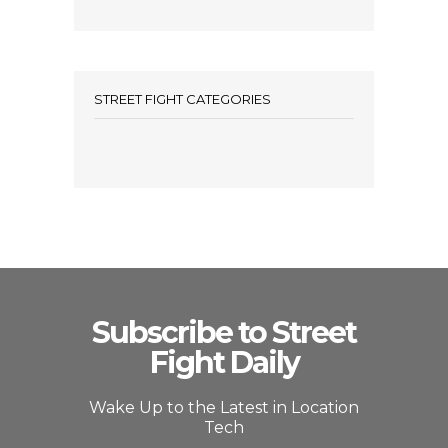
STREET FIGHT CATEGORIES
Subscribe to Street
Fight Daily
Wake Up to the Latest in Location
Tech