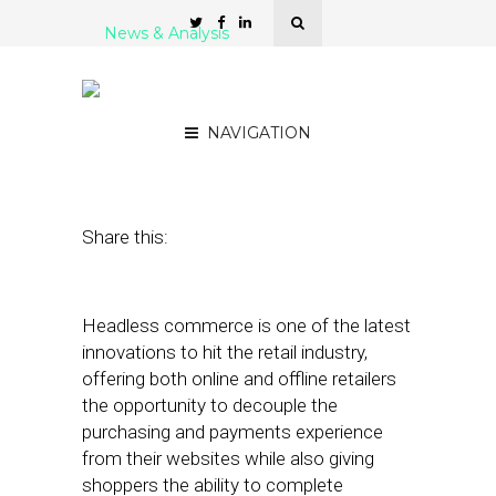
News & Analysis
5 Headless Commerce
Solutions for Retailers
NAVIGATION
October 12, 2021
by
Stephanie Miles
Share this:
Headless commerce is one of the latest
innovations to hit the retail industry,
offering both online and offline retailers
the opportunity to decouple the
purchasing and payments experience
from their websites while also giving
shoppers the ability to complete