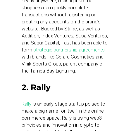
nearly anywhere, making it so that
shoppers can quickly complete
transactions without registering or
creating any accounts on the brand’s
website. Backed by Stripe, as well as
Addition, Index Ventures, Susa Ventures,
and Sugar Capital, Fast has been able to
form
strategic partnership agreements
with brands like Gerard Cosmetics and
Vinik Sports Group, parent company of
the Tampa Bay Lightning.
2. Rally
Rally
is an early-stage startup poised to
make a big name for itself in the online
commerce space. Rally is using web3
principles and innovation in crypto to