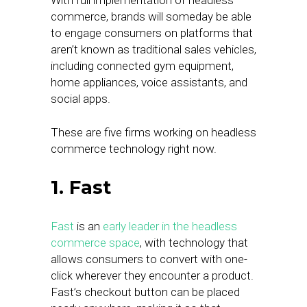
With full implementation of headless
commerce, brands will someday be able
to engage consumers on platforms that
aren’t known as traditional sales vehicles,
including connected gym equipment,
home appliances, voice assistants, and
social apps.
These are five firms working on headless
commerce technology right now.
1. Fast
Fast
is an
early leader in the headless
commerce space
, with technology that
allows consumers to convert with one-
click wherever they encounter a product.
Fast’s checkout button can be placed