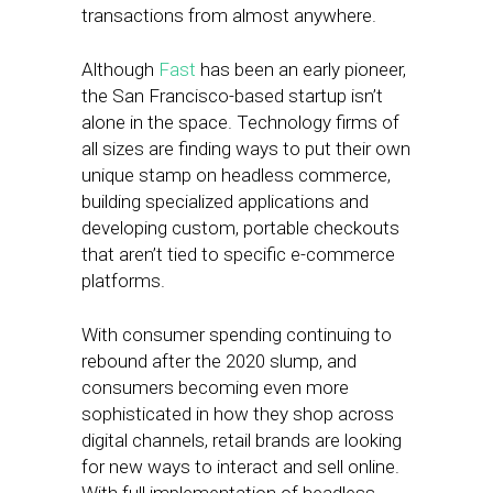
transactions from almost anywhere.
Although
Fast
has been an early pioneer,
the San Francisco-based startup isn’t
alone in the space. Technology firms of
all sizes are finding ways to put their own
unique stamp on headless commerce,
building specialized applications and
developing custom, portable checkouts
that aren’t tied to specific e-commerce
platforms.
With consumer spending continuing to
rebound after the 2020 slump, and
consumers becoming even more
sophisticated in how they shop across
digital channels, retail brands are looking
for new ways to interact and sell online.