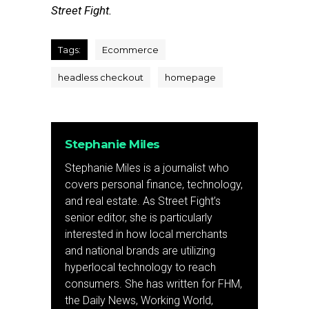
Street Fight.
Tags:
Ecommerce
headless checkout
homepage
Stephanie Miles
Stephanie Miles is a journalist who
covers personal finance, technology,
and real estate. As Street Fight’s
senior editor, she is particularly
interested in how local merchants
and national brands are utilizing
hyperlocal technology to reach
consumers. She has written for FHM,
the Daily News, Working World,