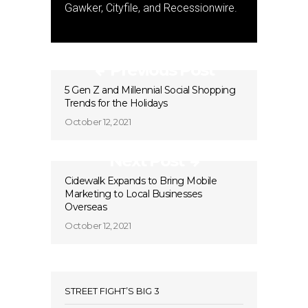
Gawker, Cityfile, and Recessionwire.
Previous Post
5 Gen Z and Millennial Social Shopping
Trends for the Holidays
October 12, 2021
Next Post
Cidewalk Expands to Bring Mobile
Marketing to Local Businesses
Overseas
October 12, 2021
STREET FIGHT’S BIG 3