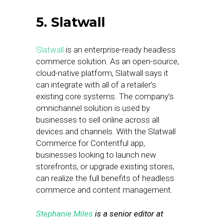
5. Slatwall
Slatwall
is an enterprise-ready headless
commerce solution. As an open-source,
cloud-native platform, Slatwall says it
can integrate with all of a retailer’s
existing core systems. The company’s
omnichannel solution is used by
businesses to sell online across all
devices and channels. With the Slatwall
Commerce for Contentful app,
businesses looking to launch new
storefronts, or upgrade existing stores,
can realize the full benefits of headless
commerce and content management.
Stephanie Miles
is a senior editor at