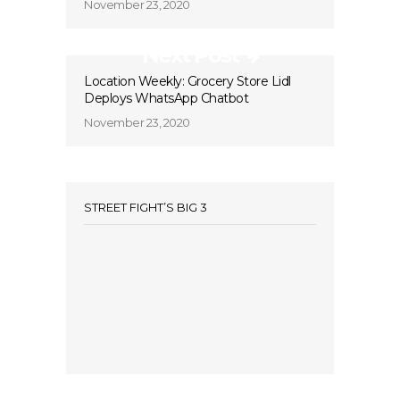
November 23, 2020
Next Post
Location Weekly: Grocery Store Lidl
Deploys WhatsApp Chatbot
November 23, 2020
STREET FIGHT’S BIG 3