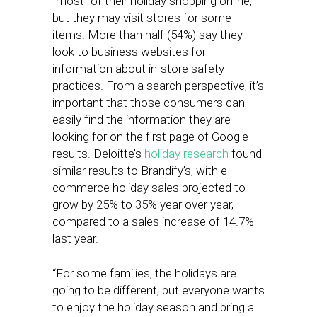
“most” of their holiday shopping online,
but they may visit stores for some
items. More than half (54%) say they
look to business websites for
information about in-store safety
practices. From a search perspective, it’s
important that those consumers can
easily find the information they are
looking for on the first page of Google
results. Deloitte’s
holiday research
found
similar results to Brandify’s, with e-
commerce holiday sales projected to
grow by 25% to 35% year over year,
compared to a sales increase of 14.7%
last year.
“For some families, the holidays are
going to be different, but everyone wants
to enjoy the holiday season and bring a