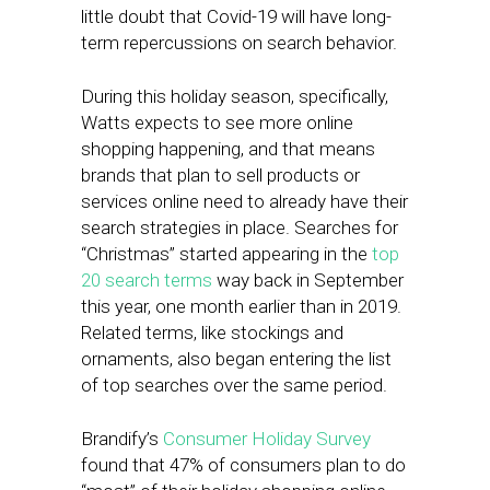
little doubt that Covid-19 will have long-
term repercussions on search behavior.
During this holiday season, specifically,
Watts expects to see more online
shopping happening, and that means
brands that plan to sell products or
services online need to already have their
search strategies in place. Searches for
“Christmas” started appearing in the
top
20 search terms
way back in September
this year, one month earlier than in 2019.
Related terms, like stockings and
ornaments, also began entering the list
of top searches over the same period.
Brandify’s
Consumer Holiday Survey
found that 47% of consumers plan to do