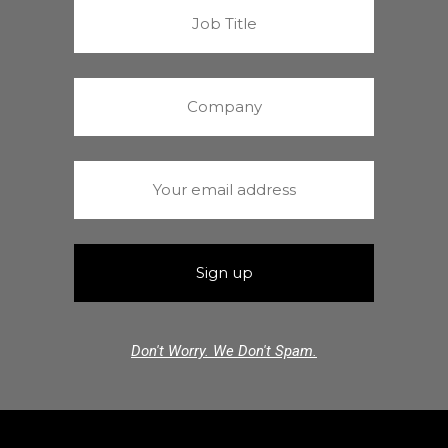
Don't Worry. We Don't Spam.