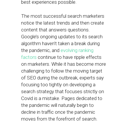
best experiences possible.
The most successful search marketers
notice the latest trends and then create
content that answers questions.
Google’s ongoing updates to its search
algorithm haven’t taken a break during
the pandemic, and
evolving ranking
factors
continue to have ripple effects
on marketers. While it has become more
challenging to follow the moving target
of SEO during the outbreak, experts say
focusing too tightly on developing a
search strategy that focuses strictly on
Covid is a mistake. Pages dedicated to
the pandemic will naturally begin to
decline in traffic once the pandemic
moves from the forefront of search.