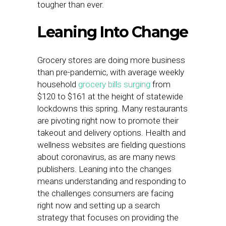
tougher than ever.
Leaning Into Change
Grocery stores are doing more business
than pre-pandemic, with average weekly
household
grocery bills surging
from
$120 to $161 at the height of statewide
lockdowns this spring. Many restaurants
are pivoting right now to promote their
takeout and delivery options. Health and
wellness websites are fielding questions
about coronavirus, as are many news
publishers. Leaning into the changes
means understanding and responding to
the challenges consumers are facing
right now and setting up a search
strategy that focuses on providing the