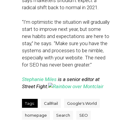
says marketers shouldn’t expect a
radical shift back to normal in 2021.
“I’m optimistic the situation will gradually
start to improve next year, but some
new habits and expectations are here to
stay,” he says. “Make sure you have the
systems and processes to be nimble,
especially with your website. The need
for SEO has never been greater.”
Stephanie Miles
is a senior editor at
Street Fight.
Tags:
CallRail
Google's World
homepage
Search
SEO