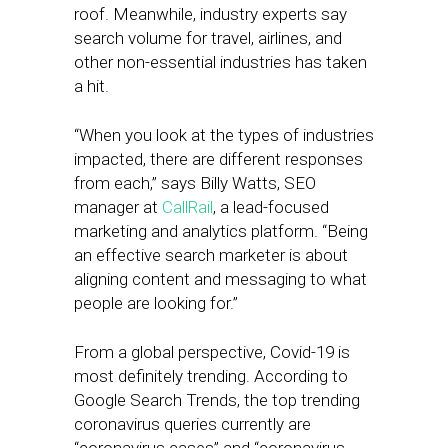
roof. Meanwhile, industry experts say
search volume for travel, airlines, and
other non-essential industries has taken
a hit.
“When you look at the types of industries
impacted, there are different responses
from each,” says Billy Watts, SEO
manager at
CallRail
, a lead-focused
marketing and analytics platform. “Being
an effective search marketer is about
aligning content and messaging to what
people are looking for.”
From a global perspective, Covid-19 is
most definitely trending. According to
Google Search Trends, the top trending
coronavirus queries currently are