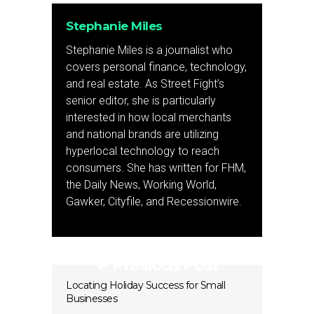
Stephanie Miles
Stephanie Miles is a journalist who
covers personal finance, technology,
and real estate. As Street Fight’s
senior editor, she is particularly
interested in how local merchants
and national brands are utilizing
hyperlocal technology to reach
consumers. She has written for FHM,
the Daily News, Working World,
Gawker, Cityfile, and Recessionwire.
Previous Post
Locating Holiday Success for Small
Businesses