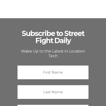
Subscribe to Street
Fight Daily
Wake Up to the Latest in Location
Tech