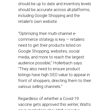
should be up to date and inventory levels
should be accurate across all platforms,
including Google Shopping and the
retailer’s own website.
“Optimizing their multi-channel e-
commerce strategy is key — retailers
need to get their products listed on
Google Shopping, websites, social
media, and more to reach the largest
audience possible,” Hollerbach says.
“They also need to ensure product
listings have high SEO value to appear in
front of shoppers, directing them to their
various selling channels.”
Regardless of whether a Covid-19
vaccine gets approved this winter, Watts