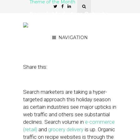
Theme of the Month
Search Marketers Cater to
New Customer Needs for
Holidays
NAVIGATION
November 23, 2020
by
Stephanie Miles
Share this:
Search marketers are taking a hyper-
targeted approach this holiday season
as certain industries see major upticks in
web traffic and others see substantial
declines. Search volume in
e-commerce
(retail)
and
grocery delivery
is up. Organic
traffic on recipe websites is through the