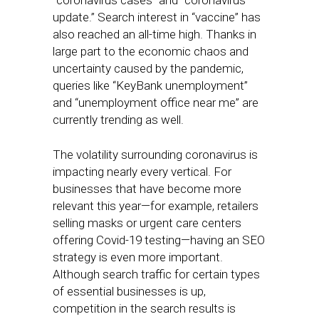
“coronavirus cases” and “coronavirus
update.” Search interest in “vaccine” has
also reached an all-time high. Thanks in
large part to the economic chaos and
uncertainty caused by the pandemic,
queries like “KeyBank unemployment”
and “unemployment office near me” are
currently trending as well.
The volatility surrounding coronavirus is
impacting nearly every vertical. For
businesses that have become more
relevant this year—for example, retailers
selling masks or urgent care centers
offering Covid-19 testing—having an SEO
strategy is even more important.
Although search traffic for certain types
of essential businesses is up,
competition in the search results is