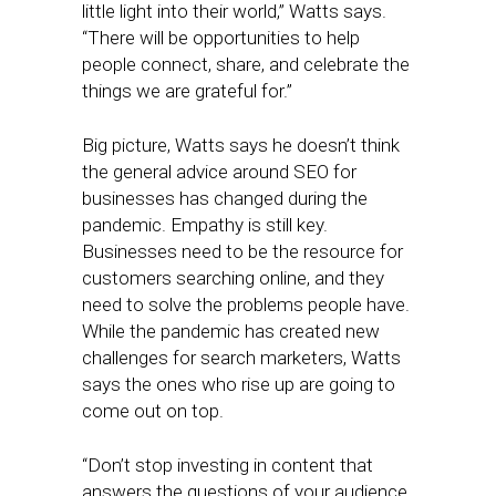
little light into their world,” Watts says.
“There will be opportunities to help
people connect, share, and celebrate the
things we are grateful for.”
Big picture, Watts says he doesn’t think
the general advice around SEO for
businesses has changed during the
pandemic. Empathy is still key.
Businesses need to be the resource for
customers searching online, and they
need to solve the problems people have.
While the pandemic has created new
challenges for search marketers, Watts
says the ones who rise up are going to
come out on top.
“Don’t stop investing in content that
answers the questions of your audience.