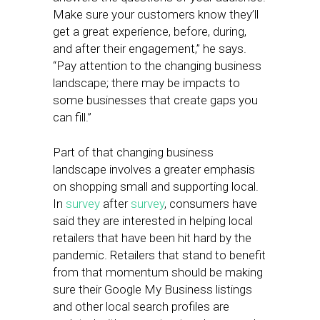
Make sure your customers know they’ll
get a great experience, before, during,
and after their engagement,” he says.
“Pay attention to the changing business
landscape; there may be impacts to
some businesses that create gaps you
can fill.”
Part of that changing business
landscape involves a greater emphasis
on shopping small and supporting local.
In
survey
after
survey
, consumers have
said they are interested in helping local
retailers that have been hit hard by the
pandemic. Retailers that stand to benefit
from that momentum should be making
sure their Google My Business listings
and other local search profiles are