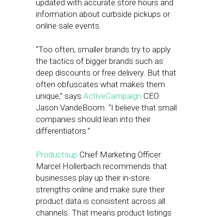
updated with accurate store hours and
information about curbside pickups or
online sale events.
“Too often, smaller brands try to apply
the tactics of bigger brands such as
deep discounts or free delivery. But that
often obfuscates what makes them
unique,” says
ActiveCampaign
CEO
Jason VandeBoom. “I believe that small
companies should lean into their
differentiators.”
Productsup
Chief Marketing Officer
Marcel Hollerbach recommends that
businesses play up their in-store
strengths online and make sure their
product data is consistent across all
channels. That means product listings