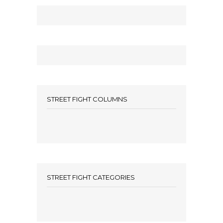
STREET FIGHT COLUMNS
STREET FIGHT CATEGORIES