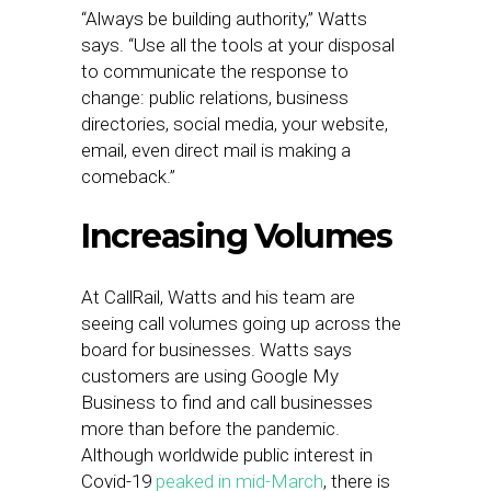
“Always be building authority,” Watts
says. “Use all the tools at your disposal
to communicate the response to
change: public relations, business
directories, social media, your website,
email, even direct mail is making a
comeback.”
Increasing Volumes
At CallRail, Watts and his team are
seeing call volumes going up across the
board for businesses. Watts says
customers are using Google My
Business to find and call businesses
more than before the pandemic.
Although worldwide public interest in
Covid-19
peaked in mid-March
, there is