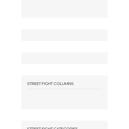
STREET FIGHT COLUMNS
STREET FIGHT CATEGORIES