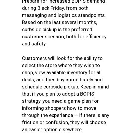
Prepare for increased BOPIS demand
during Black Friday, from both
messaging and logistics standpoints.
Based on the last several months,
curbside pickup is the preferred
customer scenario, both for efficiency
and safety.
Customers will look for the ability to
select the store where they wish to
shop, view available inventory for all
deals, and then buy immediately and
schedule curbside pickup. Keep in mind
that if you plan to adopt a BOPIS
strategy, you need a game plan for
informing shoppers how to move
through the experience — if there is any
friction or confusion, they will choose
an easier option elsewhere.