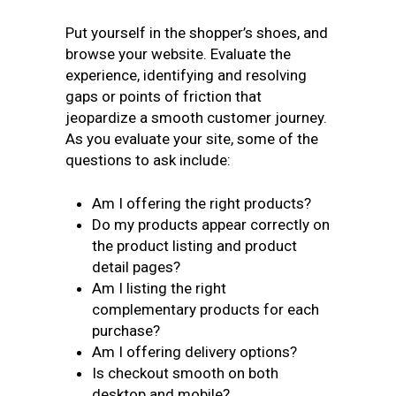
Put yourself in the shopper’s shoes, and
browse your website. Evaluate the
experience, identifying and resolving
gaps or points of friction that
jeopardize a smooth customer journey.
As you evaluate your site, some of the
questions to ask include:
Am I offering the right products?
Do my products appear correctly on
the product listing and product
detail pages?
Am I listing the right
complementary products for each
purchase?
Am I offering delivery options?
Is checkout smooth on both
desktop and mobile?