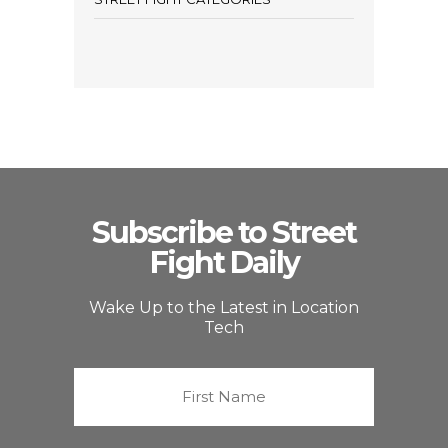
Subscribe to Street
Fight Daily
Wake Up to the Latest in Location
Tech