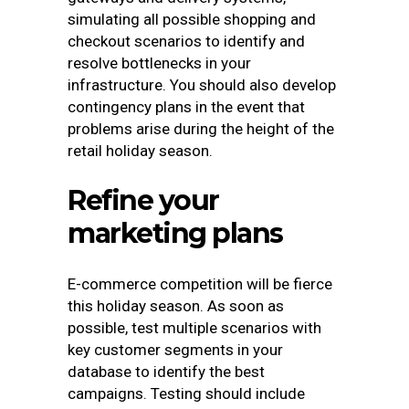
simulating all possible shopping and
checkout scenarios to identify and
resolve bottlenecks in your
infrastructure. You should also develop
contingency plans in the event that
problems arise during the height of the
retail holiday season.
Refine your
marketing plans
E-commerce competition will be fierce
this holiday season.
As soon as
possible, test multiple scenarios with
key customer segments in your
database to identify the best
campaigns. Testing should include