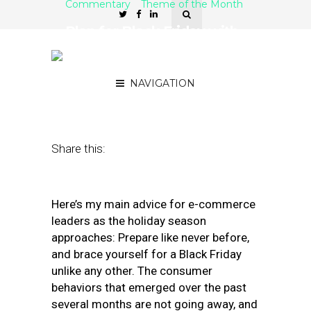
Commentary
Theme of the Month
Plan for Black Friday with
this E-Commerce Holiday
Checklist
NAVIGATION
October 30, 2020
by
Thiago Garcia
Share this:
Here’s my main advice for e-commerce
leaders as the holiday season
approaches: Prepare like never before,
and brace yourself for a Black Friday
unlike any other. The consumer
behaviors that emerged over the past
several months are not going away, and