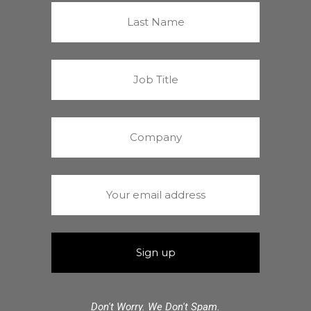
Don't Worry. We Don't Spam.