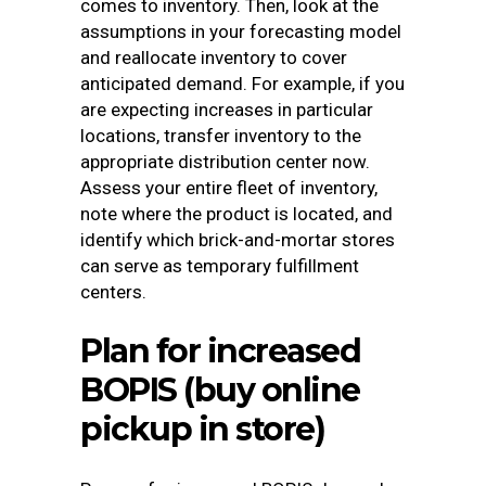
comes to inventory. Then, look at the
assumptions in your forecasting model
and reallocate inventory to cover
anticipated demand. For example, if you
are expecting increases in particular
locations, transfer inventory to the
appropriate distribution center now.
Assess your entire fleet of inventory,
note where the product is located, and
identify which brick-and-mortar stores
can serve as temporary fulfillment
centers.
Plan for increased
BOPIS (buy online
pickup in store)