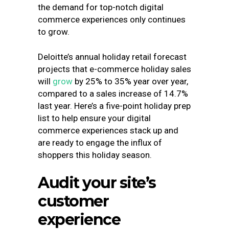
the demand for top-notch digital
commerce experiences only continues
to grow.
Deloitte’s annual holiday retail forecast
projects that e-commerce
holiday sales
will
grow
by 25% to 35%
year over year,
compared to a sales increase of 14.7%
last year. Here’s a five-point holiday prep
list to help ensure your digital
commerce experiences stack up and
are ready to engage the influx of
shoppers this holiday season.
Audit your site’s
customer
experience