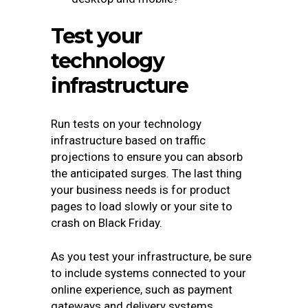
Test your
technology
infrastructure
Run tests on your technology
infrastructure based on traffic
projections to ensure you can absorb
the anticipated surges. The last thing
your business needs is for product
pages to load slowly or your site to
crash on Black Friday.
As you test your infrastructure, be sure
to include systems connected to your
online experience, such as payment
gateways and delivery systems,