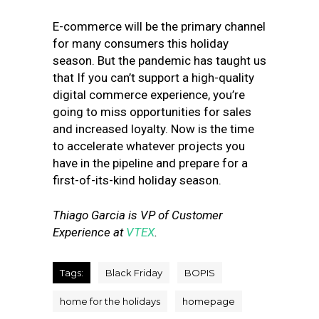
E-commerce will be the primary channel
for many consumers this holiday
season. But the pandemic has taught us
that If you can’t support a high-quality
digital commerce experience, you’re
going to miss opportunities for sales
and increased loyalty. Now is the time
to accelerate whatever projects you
have in the pipeline and prepare for a
first-of-its-kind holiday season.
Thiago Garcia is VP of Customer
Experience at
VTEX
.
Tags:
Black Friday
BOPIS
home for the holidays
homepage