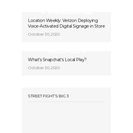
Previous Post
Location Weekly: Verizon Deploying
Voice-Activated Digital Signage in Store
October 30, 2020
Next Post
What’s Snapchat’s Local Play?
October 30, 2020
STREET FIGHT’S BIG 3