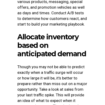
various products, messaging, special
offers, and promotion vehicles as well
as days and times. Conduct A/B tests
to determine how customers react, and
start to build your marketing playbook.
Allocate inventory
based on
anticipated demand
Though you may not be able to predict
exactly when a traffic surge will occur
or how large it will be, it’s better to
prepare rather than miss out on a major
opportunity. Take a look at sales from
your last traffic spike. This will provide
an idea of what to expect when it