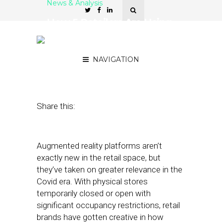
News & Analysis
How 5 Retailers Are Using
AR for Covid-Compliant
Try-Ons
NAVIGATION
October 27, 2020
by
Stephanie Miles
Share this:
Augmented reality platforms aren’t
exactly new in the retail space, but
they’ve taken on greater relevance in the
Covid era. With physical stores
temporarily closed or open with
significant occupancy restrictions, retail
brands have gotten creative in how