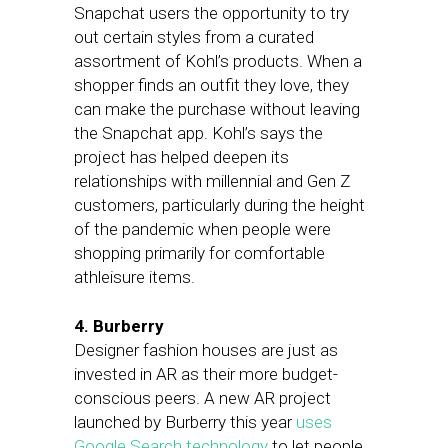
Snapchat users the opportunity to try
out certain styles from a curated
assortment of Kohl’s products. When a
shopper finds an outfit they love, they
can make the purchase without leaving
the Snapchat app. Kohl’s says the
project has helped deepen its
relationships with millennial and Gen Z
customers, particularly during the height
of the pandemic when people were
shopping primarily for comfortable
athleisure items.
4. Burberry
Designer fashion houses are just as
invested in AR as their more budget-
conscious peers. A new AR project
launched by Burberry this year
uses
Google Search technology
to let people