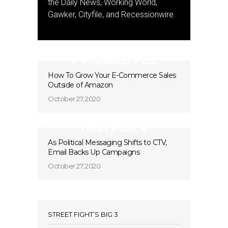
the Daily News, Working World,
Gawker, Cityfile, and Recessionwire.
Previous Post
How To Grow Your E-Commerce Sales
Outside of Amazon
October 27, 2020
Next Post
As Political Messaging Shifts to CTV,
Email Backs Up Campaigns
October 27, 2020
STREET FIGHT’S BIG 3