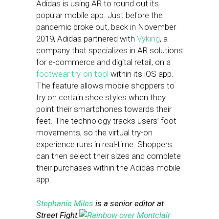
Adidas is using AR to round out its
popular mobile app. Just before the
pandemic broke out, back in November
2019, Adidas partnered with
Vyking
, a
company that specializes in AR solutions
for e-commerce and digital retail, on a
footwear try-on tool
within its iOS app.
The feature allows mobile shoppers to
try on certain shoe styles when they
point their smartphones towards their
feet. The technology tracks users’ foot
movements, so the virtual try-on
experience runs in real-time. Shoppers
can then select their sizes and complete
their purchases within the Adidas mobile
app.
Stephanie Miles
is a senior editor at
Street Fight.