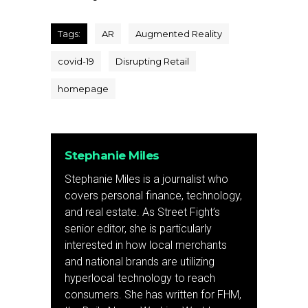
Tags:
AR
Augmented Reality
covid-19
Disrupting Retail
homepage
Stephanie Miles
Stephanie Miles is a journalist who
covers personal finance, technology,
and real estate. As Street Fight’s
senior editor, she is particularly
interested in how local merchants
and national brands are utilizing
hyperlocal technology to reach
consumers. She has written for FHM,