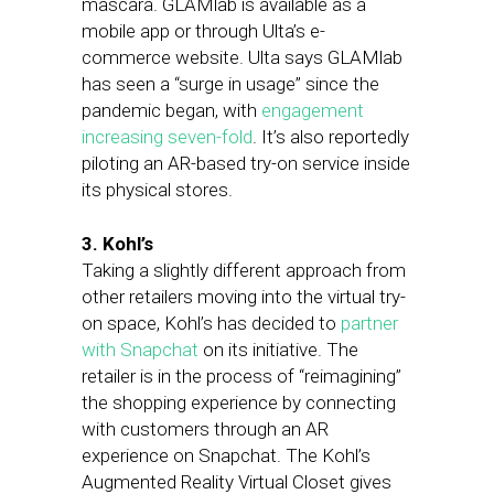
mascara. GLAMlab is available as a
mobile app or through Ulta’s e-
commerce website. Ulta says GLAMlab
has seen a “surge in usage” since the
pandemic began, with
engagement
increasing seven-fold
. It’s also reportedly
piloting an AR-based try-on service inside
its physical stores.
3. Kohl’s
Taking a slightly different approach from
other retailers moving into the virtual try-
on space, Kohl’s has decided to
partner
with Snapchat
on its initiative. The
retailer is in the process of “reimagining”
the shopping experience by connecting
with customers through an AR
experience on Snapchat. The Kohl’s
Augmented Reality Virtual Closet gives