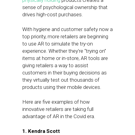
physically holding
products creates a
sense of psychological ownership that
drives high-cost purchases.
With hygiene and customer safety now a
top priority, more retailers are beginning
to use AR to simulate the try-on
experience. Whether they’re “trying on”
items at home or in-store, AR tools are
giving retailers a way to assist
customers in their buying decisions as
they virtually test out thousands of
products using their mobile devices.
Here are five examples of how
innovative retailers are taking full
advantage of AR in the Covid era.
1. Kendra Scott