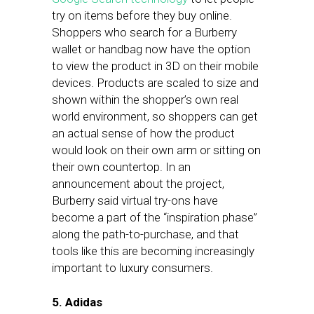
try on items before they buy online.
Shoppers who search for a Burberry
wallet or handbag now have the option
to view the product in 3D on their mobile
devices. Products are scaled to size and
shown within the shopper’s own real
world environment, so shoppers can get
an actual sense of how the product
would look on their own arm or sitting on
their own countertop. In an
announcement about the project,
Burberry said virtual try-ons have
become a part of the “inspiration phase”
along the path-to-purchase, and that
tools like this are becoming increasingly
important to luxury consumers.
5. Adidas