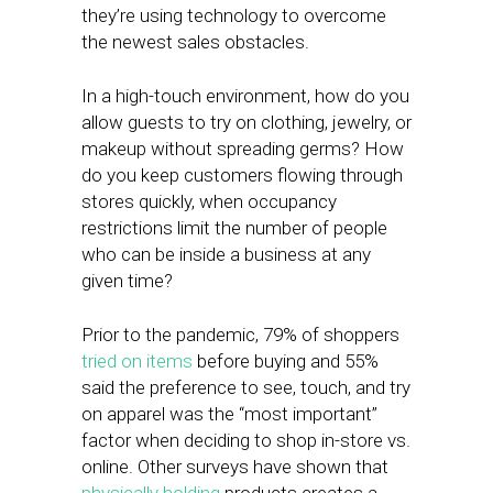
they’re using technology to overcome
the newest sales obstacles.
In a high-touch environment, how do you
allow guests to try on clothing, jewelry, or
makeup without spreading germs? How
do you keep customers flowing through
stores quickly, when occupancy
restrictions limit the number of people
who can be inside a business at any
given time?
Prior to the pandemic, 79% of shoppers
tried on items
before buying and 55%
said the preference to see, touch, and try
on apparel was the “most important”
factor when deciding to shop in-store vs.
online. Other surveys have shown that