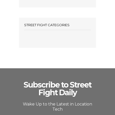
STREET FIGHT CATEGORIES
Subscribe to Street
Fight Daily
Wake Up to the Latest in Location
Tech