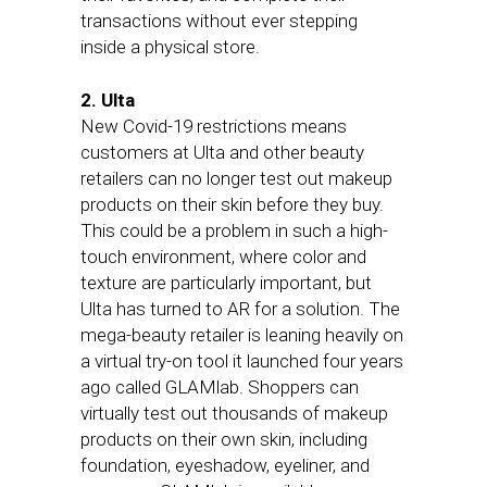
transactions without ever stepping
inside a physical store.
2. Ulta
New Covid-19 restrictions means
customers at Ulta and other beauty
retailers can no longer test out makeup
products on their skin before they buy.
This could be a problem in such a high-
touch environment, where color and
texture are particularly important, but
Ulta has turned to AR for a solution. The
mega-beauty retailer is leaning heavily on
a virtual try-on tool it launched four years
ago called GLAMlab. Shoppers can
virtually test out thousands of makeup
products on their own skin, including
foundation, eyeshadow, eyeliner, and