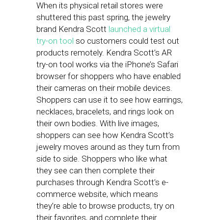
When its physical retail stores were
shuttered this past spring, the jewelry
brand Kendra Scott
launched a virtual
try-on tool
so customers could test out
products remotely. Kendra Scott’s AR
try-on tool works via the iPhone’s Safari
browser for shoppers who have enabled
their cameras on their mobile devices.
Shoppers can use it to see how earrings,
necklaces, bracelets, and rings look on
their own bodies. With live images,
shoppers can see how Kendra Scott’s
jewelry moves around as they turn from
side to side. Shoppers who like what
they see can then complete their
purchases through Kendra Scott’s e-
commerce website, which means
they’re able to browse products, try on
their favorites, and complete their