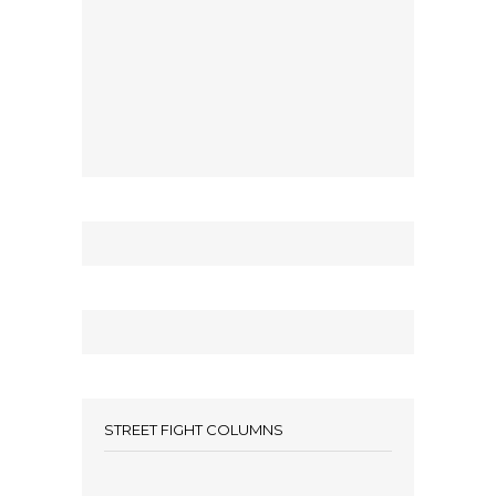
STREET FIGHT COLUMNS