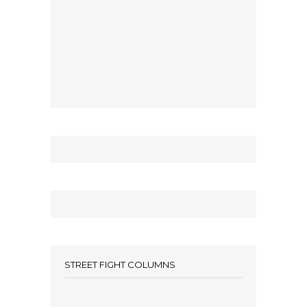
STREET FIGHT COLUMNS