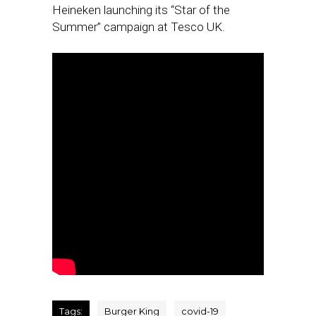
Heineken launching its “Star of the
Summer” campaign at Tesco UK.
Tags:
Burger King
covid-19