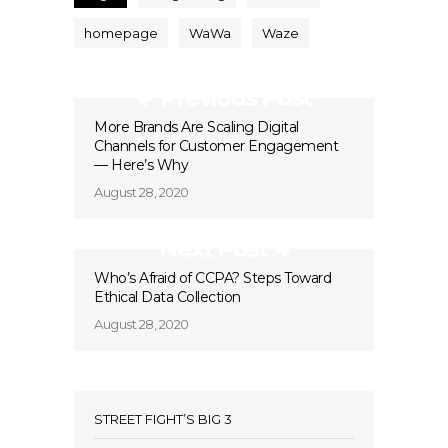
homepage
WaWa
Waze
Previous Post
More Brands Are Scaling Digital
Channels for Customer Engagement
— Here’s Why
August 28, 2020
Next Post
Who’s Afraid of CCPA? Steps Toward
Ethical Data Collection
August 28, 2020
STREET FIGHT’S BIG 3