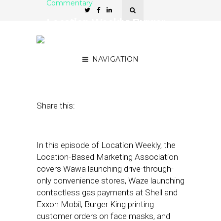
Commentary
Location Weekly: Burger
King and Wawa Innovate
for Covid Era
NAVIGATION
August 28, 2020
by
Asif Khan
Share this:
In this episode of Location Weekly, the
Location-Based Marketing Association
covers Wawa launching drive-through-
only convenience stores, Waze launching
contactless gas payments at Shell and
Exxon Mobil, Burger King printing
customer orders on face masks, and