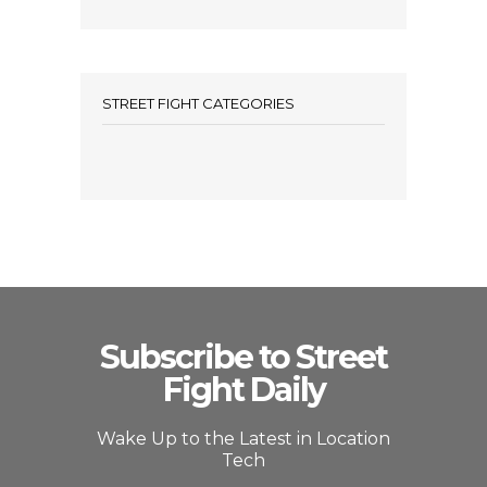
STREET FIGHT CATEGORIES
Subscribe to Street
Fight Daily
Wake Up to the Latest in Location
Tech