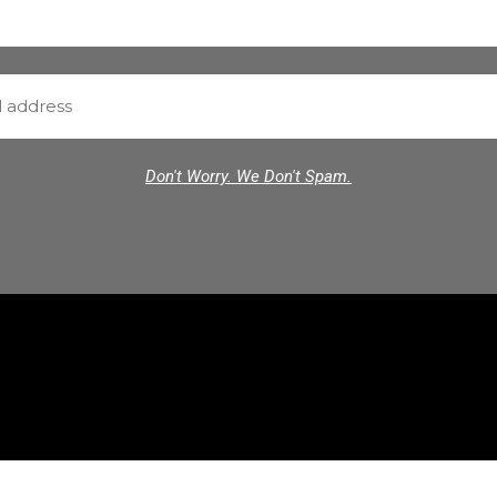
Don't Worry. We Don't Spam.