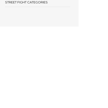
STREET FIGHT CATEGORIES