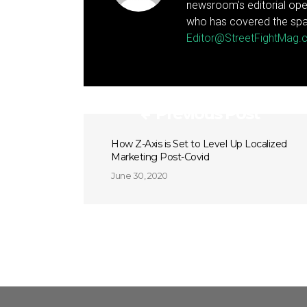
newsroom's editorial ope
who has covered the spa
Editor@StreetFightMag
Previous Post
How Z-Axis is Set to Level Up Localized
Marketing Post-Covid
June 30, 2020