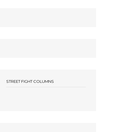
STREET FIGHT COLUMNS