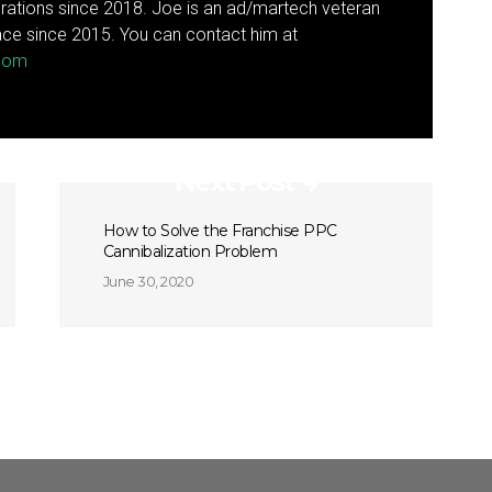
rations since 2018. Joe is an ad/martech veteran
ce since 2015. You can contact him at
.com
Next Post
How to Solve the Franchise PPC
Cannibalization Problem
June 30, 2020