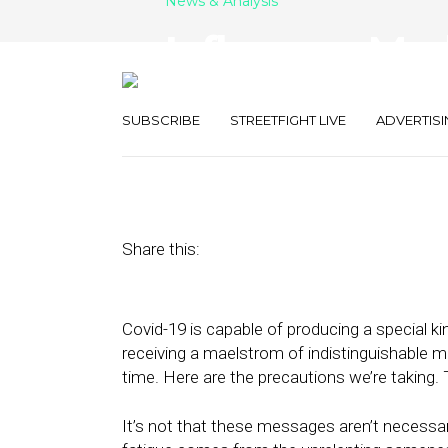
News & Analysis
Influencer Ma
during Pande
SUBSCRIBE
STREETFIGHT LIVE
ADVERTISI
June 30, 2020
by
Joseph Zappa
Share this:
Covid-19 is capable of producing a special ki
receiving a maelstrom of indistinguishable m
time. Here are the precautions we’re taking. 
It’s not that these messages aren’t necessary