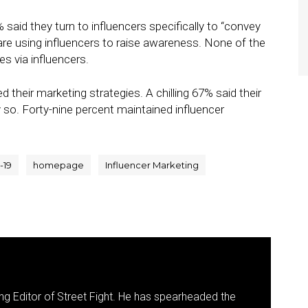
 said they turn to influencers specifically to “convey
 are using influencers to raise awareness. None of the
es via influencers.
their marketing strategies. A chilling 67% said their
so. Forty-nine percent maintained influencer
-19
homepage
Influencer Marketing
g Editor of Street Fight. He has spearheaded the