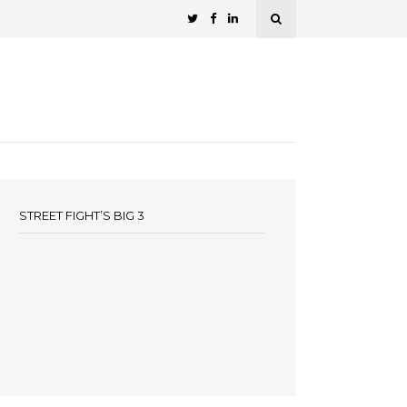
STREET FIGHT’S BIG 3