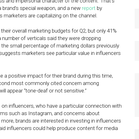
s and impersonal character of the content. That’s
a brand’s special weapon, and a new
report
by
 marketers are capitalizing on the channel.
heir overall marketing budgets for Q2, but only 41%
 number of verticals said they were dropping
o the small percentage of marketing dollars previously
 suggests marketers see particular value in influencers
a positive impact for their brand during this time,
second most commonly cited concern among
ll appear “tone-deaf or not sensitive.”
on influencers, who have a particular connection with
orms such as Instagram, and concerns about
 more, brands are interested in investing in influencers
said influencers could help produce content for media