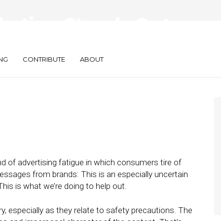
rketing Stands Out
mic
NG
CONTRIBUTE
ABOUT
nd of advertising fatigue in which consumers tire of
essages from brands: This is an especially uncertain
This is what we’re doing to help out.
, especially as they relate to safety precautions. The