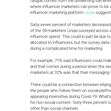
fatigue comes from the unrelenting samenes
where influencer marketers can prove to be 
influencer marketing platform
Linqia
suggests
Sixty-seven percent of marketers decreased t
of the 59 marketers Linqia surveyed across a
influencer spend. This could in part be due t
allocated to influencers, but the survey data
during a complicated time for marketing.
For example, 71% said influencers could make 
and that comes during a period when the 
marketers at 32% was that their messaging wi
There could be a connection between relying 
the people who follow them on social platf
appearing insensitive during Covid-19. What’s
for non-social content. Sixty-three percent 
other than social channels.