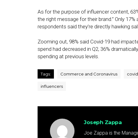
As for the purpose of influencer content, 63%
the right message for their brand.” Only 17%
respondents said they’re directly hawking sal
Zooming out, 98% said Covid-19 had impacted 
spend had decreased in Q2, 36% dramatically 
spending at previous levels.
Tags:
Commerce and Coronavirus
covid
influencers
Joseph Zappa
Joe Zappa is the Managin