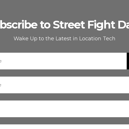
bscribe to Street Fight Da
Wake Up to the Latest in Location Tech