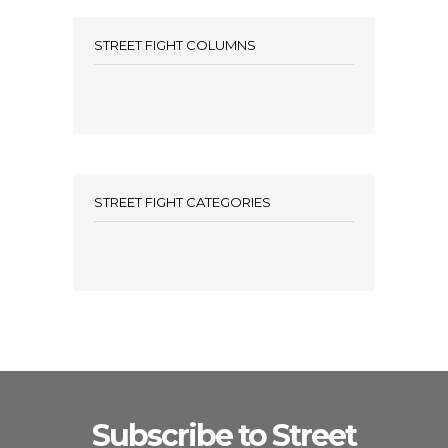
STREET FIGHT COLUMNS
STREET FIGHT CATEGORIES
Subscribe to Street