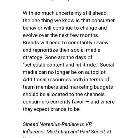
With so much uncertainty still ahead,
the one thing we know is that consumer
behavior will continue to change and
evolve over the next few months.
Brands will need to constantly review
and reprioritize their social media
strategy. Gone are the days of
“schedule content and let it ride.” Social
media can no longer be on autopilot.
Additional resources both in terms of
team members and marketing budgets
should be allocated to the channels
consumers currently favor — and where
they expect brands to be.
Sinead Norenius-Raniere is VP,
Influencer Marketing and Paid Social, at