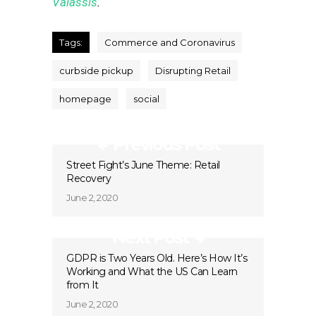
Valassis
.
Tags:
Commerce and Coronavirus
curbside pickup
Disrupting Retail
homepage
social
Previous Post
Street Fight’s June Theme: Retail
Recovery
June 2, 2020
Next Post
GDPR is Two Years Old. Here’s How It’s
Working and What the US Can Learn
from It
June 2, 2020