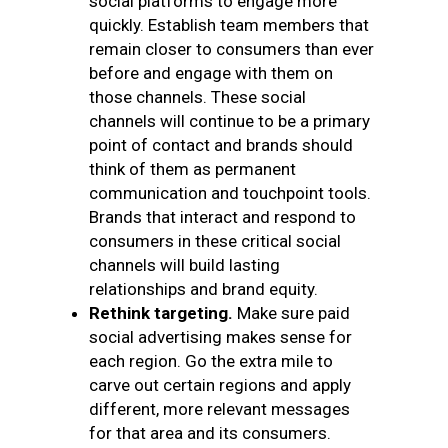
social platforms to engage more
quickly. Establish team members that
remain closer to consumers than ever
before and engage with them on
those channels. These social
channels will continue to be a primary
point of contact and brands should
think of them as permanent
communication and touchpoint tools.
Brands that interact and respond to
consumers in these critical social
channels will build lasting
relationships and brand equity.
Rethink targeting.
Make sure paid
social advertising makes sense for
each region. Go the extra mile to
carve out certain regions and apply
different, more relevant messages
for that area and its consumers.