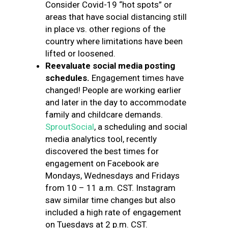
Consider Covid-19 “hot spots” or
areas that have social distancing still
in place vs. other regions of the
country where limitations have been
lifted or loosened.
Reevaluate social media posting
schedules.
Engagement times have
changed! People are working earlier
and later in the day to accommodate
family and childcare demands.
SproutSocial
, a scheduling and social
media analytics tool, recently
discovered the best times for
engagement on Facebook are
Mondays, Wednesdays and Fridays
from 10 – 11 a.m. CST. Instagram
saw similar time changes but also
included a high rate of engagement
on Tuesdays at 2 p.m. CST.