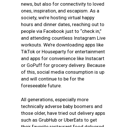
news, but also for connectivity to loved
ones, inspiration, and escapism. As a
society, we’re hosting virtual happy
hours and dinner dates, reaching out to
people via Facebook just to “check in,”
and attending countless Instagram Live
workouts. We’re downloading apps like
TikTok or Houseparty for entertainment
and apps for convenience like Instacart
or GoPuff for grocery delivery. Because
of this, social media consumption is up
and will continue to be for the
foreseeable future.
All generations, especially more
technically adverse baby boomers and
those older, have tried out delivery apps
such as GrubHub or UberEats to get
their favorite restaurant food delivered