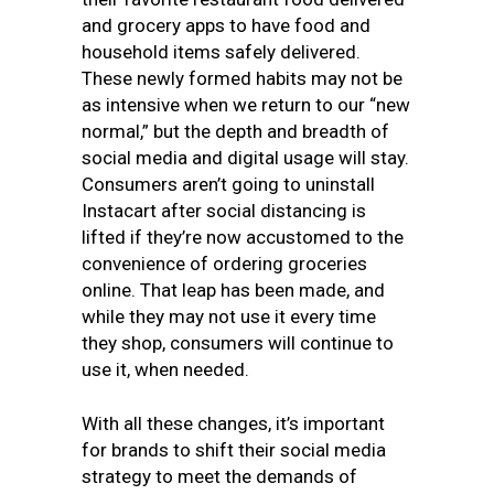
and grocery apps to have food and
household items safely delivered.
These newly formed habits may not be
as intensive when we return to our “new
normal,” but the depth and breadth of
social media and digital usage will stay.
Consumers aren’t going to uninstall
Instacart after social distancing is
lifted if they’re now accustomed to the
convenience of ordering groceries
online. That leap has been made, and
while they may not use it every time
they shop, consumers will continue to
use it, when needed.
With all these changes, it’s important
for brands to shift their social media
strategy to meet the demands of