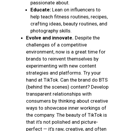
passionate about.
Educate:
Lean on influencers to
help teach fitness routines, recipes,
crafting ideas, beauty routines, and
photography skills.
Evolve and innovate.
Despite the
challenges of a competitive
environment, now is a great time for
brands to reinvent themselves by
experimenting with new content
strategies and platforms. Try your
hand at TikTok. Can the brand do BTS
(behind the scenes) content? Develop
transparent relationships with
consumers by thinking about creative
ways to showcase inner workings of
the company. The beauty of TikTok is
that it’s not polished and picture-
perfect — it’s raw, creative, and often