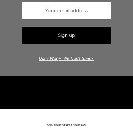
Don't Worry. We Don't Spam.
COPYRIGHT STREET FIGHT 2024