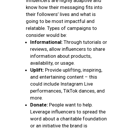
Influencers are highly adaptive and
know how their messaging fits into
their followers’ lives and what is
going to be most impactful and
relatable. Types of campaigns to
consider would be:
Informational:
Through tutorials or
reviews, allow influencers to share
information about products,
availability, or usage.
Uplift:
Provide uplifting, inspiring,
and entertaining content – this
could include Instagram Live
performances, TikTok dances, and
more.
Donate:
People want to help.
Leverage influencers to spread the
word about a charitable foundation
or an initiative the brand is