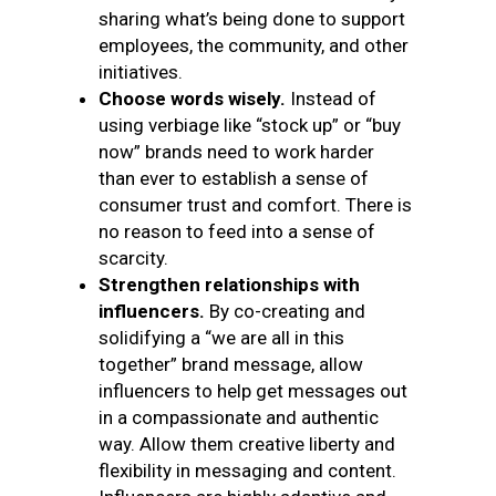
sharing what’s being done to support
employees, the community, and other
initiatives.
Choose words wisely.
Instead of
using verbiage like “stock up” or “buy
now” brands need to work harder
than ever to establish a sense of
consumer trust and comfort. There is
no reason to feed into a sense of
scarcity.
Strengthen relationships with
influencers.
By co-creating and
solidifying a “we are all in this
together” brand message, allow
influencers to help get messages out
in a compassionate and authentic
way. Allow them creative liberty and
flexibility in messaging and content.