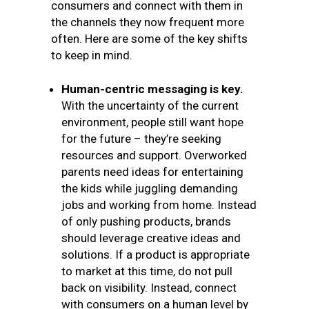
consumers and connect with them in
the channels they now frequent more
often. Here are some of the key shifts
to keep in mind.
Human-centric messaging is key.
With the uncertainty of the current
environment, people still want hope
for the future – they’re seeking
resources and support. Overworked
parents need ideas for entertaining
the kids while juggling demanding
jobs and working from home. Instead
of only pushing products, brands
should leverage creative ideas and
solutions. If a product is appropriate
to market at this time, do not pull
back on visibility. Instead, connect
with consumers on a human level by