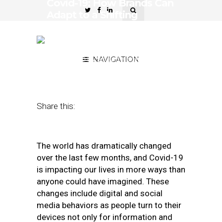
Covid-19: How Brands Can
Adapt to a Shifting
Landscape and Changing
Consumer Behaviors
June 2, 2020
by
NAVIGATION
Sinead Norenius-
Raniere
Share this:
The world has dramatically changed
over the last few months, and Covid-19
is impacting our lives in more ways than
anyone could have imagined. These
changes include digital and social
media behaviors as people turn to their
devices not only for information and