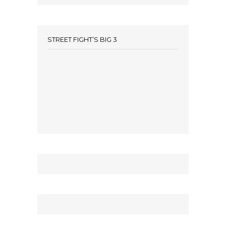
STREET FIGHT’S BIG 3