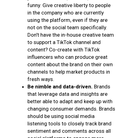
funny. Give creative liberty to people
in the company who are currently
using the platform, even if they are
not on the social team specifically.
Don’t have the in-house creative team
to support a TikTok channel and
content? Co-create with TikTok
influencers who can produce great
content about the brand on their own
channels to help market products in
fresh ways.
Be nimble and data-driven.
Brands
that leverage data and insights are
better able to adapt and keep up with
changing consumer demands. Brands
should be using social media
listening tools to closely track brand
sentiment and comments across all