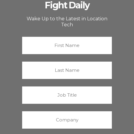
Fight Daily
Wake Up to the Latest in Location
Tech