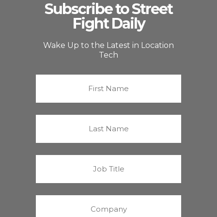
Subscribe to Street
Fight Daily
Wake Up to the Latest in Location
Tech