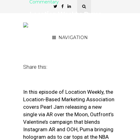
Commentary
Location Weekly: Puma
Brings Hologram Ads to
Car Tops
NAVIGATION
February 28, 2020
by
Asif Khan
Share this:
In this episode of Location Weekly, the
Location-Based Marketing Association
covers Pearl Jam releasing a new
single via AR over the Moon, Outfront’s
Valentine’s campaign that blends
Instagram AR and OOH, Puma bringing
hologram ads to car tops at the NBA