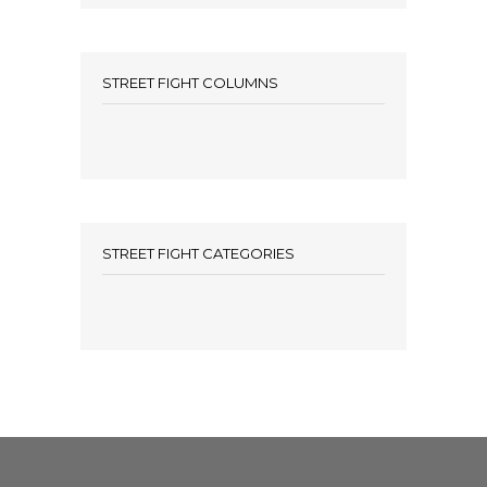
STREET FIGHT COLUMNS
STREET FIGHT CATEGORIES