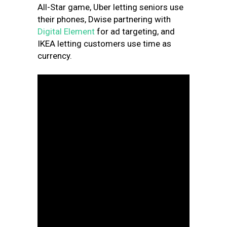
All-Star game, Uber letting seniors use
their phones, Dwise partnering with
Digital Element
for ad targeting, and
IKEA letting customers use time as
currency.