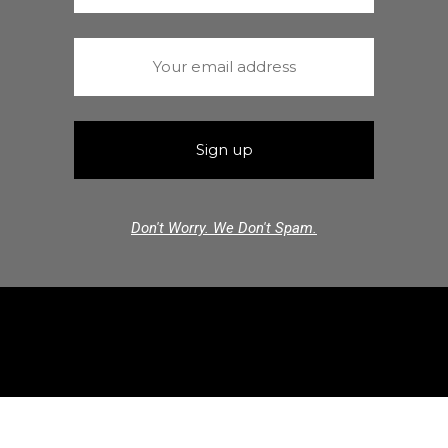
Don't Worry. We Don't Spam.