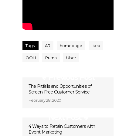
Tags:
AR
homepage
Ikea
OOH
Puma
Uber
Previous Post
The Pitfalls and Opportunities of
Screen-Free Customer Service
February 28, 2020
Next Post
4 Ways to Retain Customers with
Event Marketing