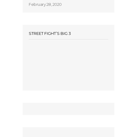
February 28, 2020
STREET FIGHT’S BIG 3