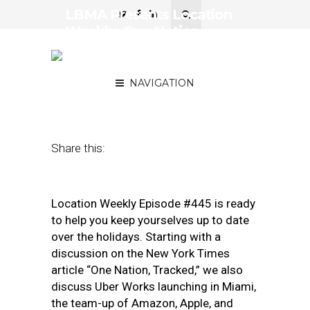
LBMA Presents Location
Weekly: One Nation,
Tracked; Uber Works;
Smart Home Synergy
NAVIGATION
December 27, 2019
by
Asif Khan
Share this:
Location Weekly Episode #445 is ready
to help you keep yourselves up to date
over the holidays. Starting with a
discussion on the New York Times
article “One Nation, Tracked,” we also
discuss Uber Works launching in Miami,
the team-up of Amazon, Apple, and