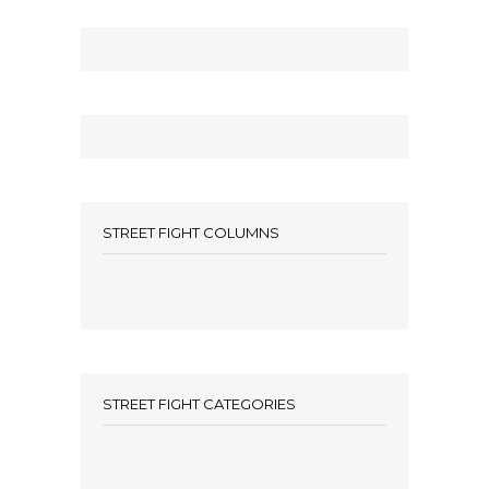
STREET FIGHT COLUMNS
STREET FIGHT CATEGORIES