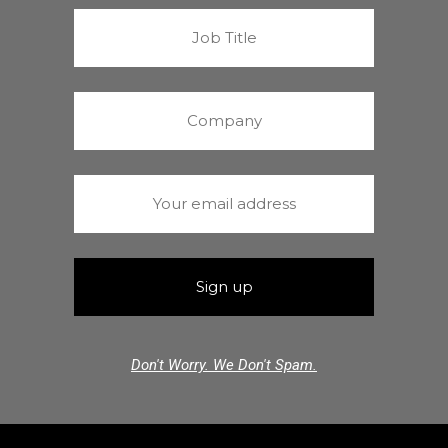
Don't Worry. We Don't Spam.