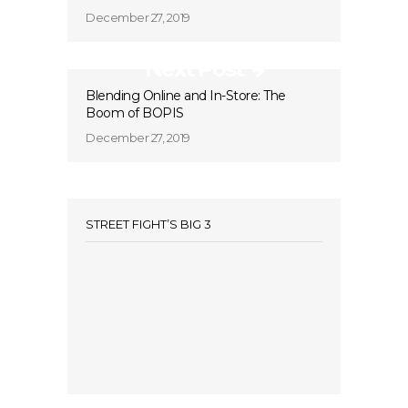
December 27, 2019
Next Post
Blending Online and In-Store: The
Boom of BOPIS
December 27, 2019
STREET FIGHT’S BIG 3