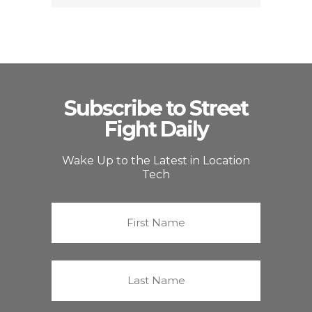
Subscribe to Street
Fight Daily
Wake Up to the Latest in Location
Tech