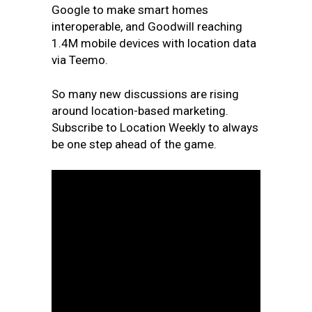
Google to make smart homes
interoperable, and Goodwill reaching
1.4M mobile devices with location data
via Teemo.
So many new discussions are rising
around location-based marketing.
Subscribe to Location Weekly to always
be one step ahead of the game.