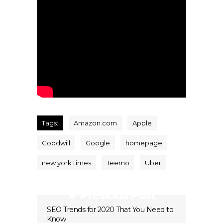
Tags:
Amazon.com
Apple
Goodwill
Google
homepage
new york times
Teemo
Uber
Previous Post
SEO Trends for 2020 That You Need to
Know