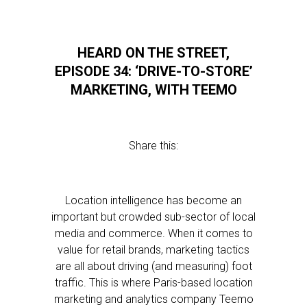
HEARD ON THE STREET,
EPISODE 34: ‘DRIVE-TO-STORE’
MARKETING, WITH TEEMO
Share this:
Location intelligence has become an
important but crowded sub-sector of local
media and commerce. When it comes to
value for retail brands, marketing tactics
are all about driving (and measuring) foot
traffic. This is where Paris-based location
marketing and analytics company Teemo