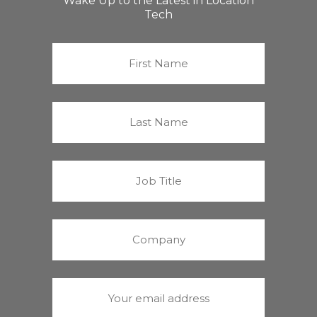
Wake Up to the Latest in Location
Tech