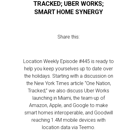
TRACKED; UBER WORKS;
SMART HOME SYNERGY
Share this:
Location Weekly Episode #445 is ready to
help you keep yourselves up to date over
the holidays. Starting with a discussion on
the New York Times article “One Nation,
Tracked,” we also discuss Uber Works
launching in Miami, the team-up of
Amazon, Apple, and Google to make
smart homes interoperable, and Goodwill
reaching 1.4M mobile devices with
location data via Teemo.