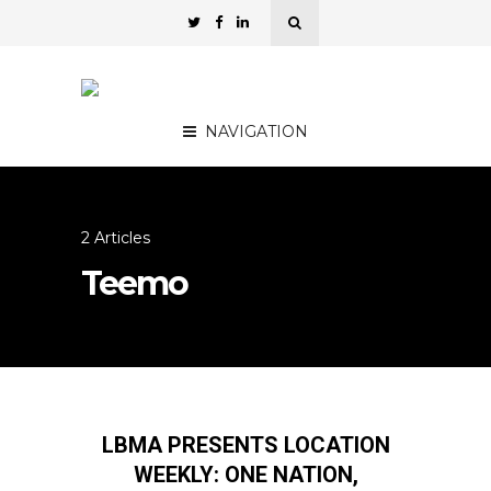
NAVIGATION
2 Articles
Teemo
LBMA PRESENTS LOCATION
WEEKLY: ONE NATION,