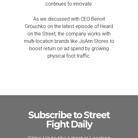
continues to innovate.
As we discussed with CEO Benoit
Grouchko on the latest episode of Heard
on the Street, the company works with
multi-location brands like JoAnn Stores to
boost return on ad spend by growing
physical foot traffic.
Subscribe to Street
Fight Daily