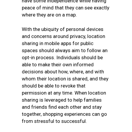
have some independence while having
peace of mind that they can see exactly
where they are on a map.
With the ubiquity of personal devices
and concerns around privacy, location
sharing in mobile apps for public
spaces should always aim to follow an
opt-in process. Individuals should be
able to make their own informed
decisions about how, where, and with
whom their location is shared, and they
should be able to revoke that
permission at any time. When location
sharing is leveraged to help families
and friends find each other and stay
together, shopping experiences can go
from stressful to successful.