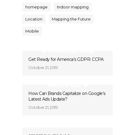
homepage
Indoor mapping
Location
Mapping the Future
Mobile
Previous Post
Get Ready for America’s GDPR: CCPA
October 21, 2019
Next Post
How Can Brands Capitalize on Google’s
Latest Ads Update?
October 21, 2019