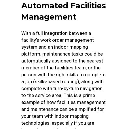
Automated Facilities
Management
With a full integration between a
facility’s work order management
system and an indoor mapping
platform, maintenance tasks could be
automatically assigned to the nearest
member of the facilities team, or the
person with the right skills to complete
a job (skills-based routing), along with
complete with turn-by-turn navigation
to the service area. This is a prime
example of how facilities management
and maintenance can be simplified for
your team with indoor mapping
technologies, especially if you are