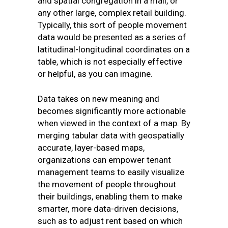
and spatial congregation in a mall, or
any other large, complex retail building.
Typically, this sort of people movement
data would be presented as a series of
latitudinal-longitudinal coordinates on a
table, which is not especially effective
or helpful, as you can imagine.
Data takes on new meaning and
becomes significantly more actionable
when viewed in the context of a map. By
merging tabular data with geospatially
accurate, layer-based maps,
organizations can empower tenant
management teams to easily visualize
the movement of people throughout
their buildings, enabling them to make
smarter, more data-driven decisions,
such as to adjust rent based on which