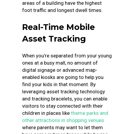
areas of a building have the highest
foot traffic and longest dwell times.
Real-Time Mobile
Asset Tracking
When you’re separated from your young
ones at a busy mall, no amount of
digital signage or advanced map-
enabled kiosks are going to help you
find your kids in that moment. By
leveraging asset tracking technology
and tracking bracelets, you can enable
visitors to stay connected with their
children in places like
theme parks and
other attractions in shopping venues
where parents may want to let them