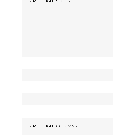
STREET FIGHT’S BIG 3
STREET FIGHT COLUMNS