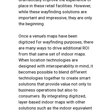
place in these retail facilities. However,
while these wayfinding solutions are
important and impressive, they are only
the beginning.
Once a venue’s maps have been
digitized for wayfinding purposes, there
are many ways to drive additional ROI
from that same set of indoor maps.
When location technologies are
designed with interoperability in mind, it
becomes possible to blend different
technologies together to create smart
solutions that provide value not only to
business operations but also to
consumers. By integrating digitized,
layer-based indoor maps with other
solutions such as the indoor equivalent