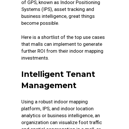
of GPS, known as Indoor Positioning
Systems (IPS), asset tracking and
business intelligence, great things
become possible.
Here is a shortlist of the top use cases
that malls can implement to generate
further ROI from their indoor mapping
investments.
Intelligent Tenant
Management
Using a robust indoor mapping
platform, IPS, and indoor location
analytics or business intelligence, an
organization can visualize foot traffic