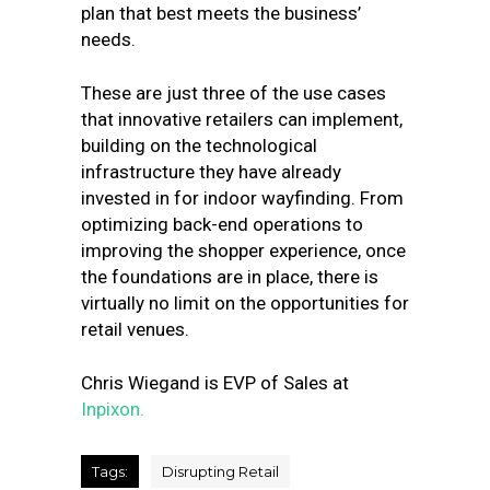
plan that best meets the business’
needs.
These are just three of the use cases
that innovative retailers can implement,
building on the technological
infrastructure they have already
invested in for indoor wayfinding. From
optimizing back-end operations to
improving the shopper experience, once
the foundations are in place, there is
virtually no limit on the opportunities for
retail venues.
Chris Wiegand is EVP of Sales at
Inpixon.
Tags:
Disrupting Retail