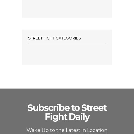
STREET FIGHT CATEGORIES
Subscribe to Street
Fight Daily
Wake Up to the Latest in Location