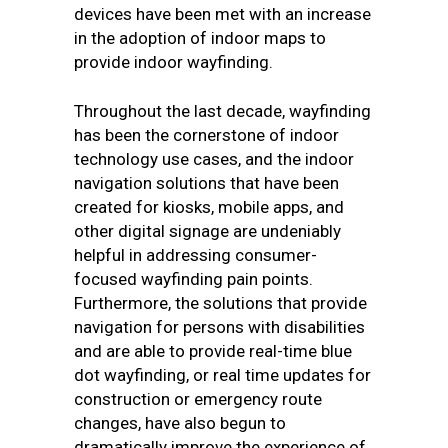
devices have been met with an increase
in the adoption of indoor maps to
provide indoor wayfinding.
Throughout the last decade, wayfinding
has been the cornerstone of indoor
technology use cases, and the indoor
navigation solutions that have been
created for kiosks, mobile apps, and
other digital signage are undeniably
helpful in addressing consumer-
focused wayfinding pain points.
Furthermore, the solutions that provide
navigation for persons with disabilities
and are able to provide real-time blue
dot wayfinding, or real time updates for
construction or emergency route
changes, have also begun to
dramatically improve the experience of