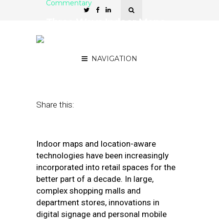
Commentary
Three Ways Indoor Maps
Do More for Complex
Retail Buildings
NAVIGATION
October 21, 2019
by
Chris Wiegand
Share this:
Indoor maps and location-aware
technologies have been increasingly
incorporated into retail spaces for the
better part of a decade. In large,
complex shopping malls and
department stores, innovations in
digital signage and personal mobile