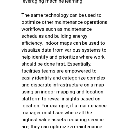
leveraging machine learning.
The same technology can be used to
optimize other maintenance operational
workflows such as maintenance
schedules and building energy
efficiency. Indoor maps can be used to
visualize data from various systems to
help identify and prioritize where work
should be done first. Essentially,
facilities teams are empowered to
easily identify and categorize complex
and disparate infrastructure on a map
using an indoor mapping and location
platform to reveal insights based on
location. For example, if a maintenance
manager could see where all the
highest value assets requiring service
are, they can optimize a maintenance