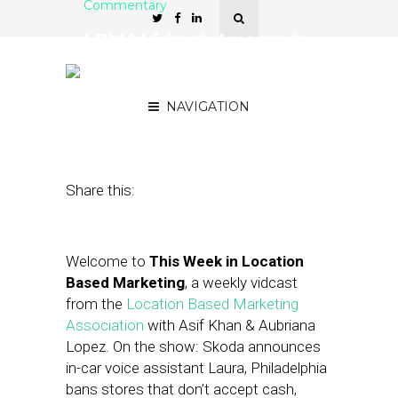
Commentary
LBMA Vidcast: Amazon to
Roll Out Hand Recognition
Payment at Whole Foods
NAVIGATION
October 11, 2019
by
Asif Khan
Share this:
Welcome to
This Week in Location
Based Marketing
, a weekly vidcast
from the
Location Based Marketing
Association
with Asif Khan & Aubriana
Lopez. On the show: Skoda announces
in-car voice assistant Laura, Philadelphia
bans stores that don’t accept cash,