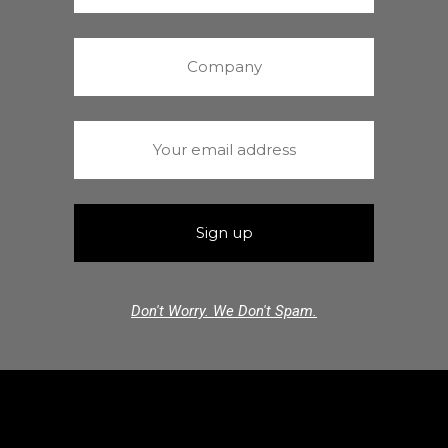
Don't Worry. We Don't Spam.