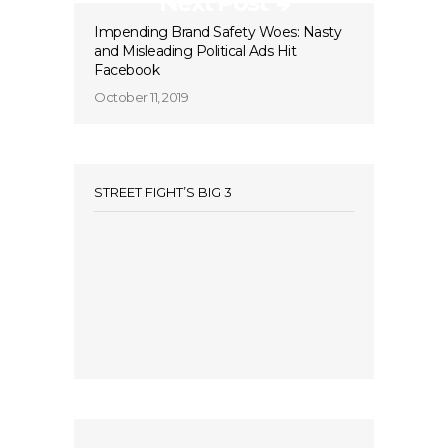
Next Post
Impending Brand Safety Woes: Nasty
and Misleading Political Ads Hit
Facebook
October 11, 2019
STREET FIGHT’S BIG 3