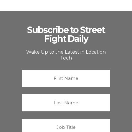
Subscribe to Street
Fight Daily
Wake Up to the Latest in Location
Tech