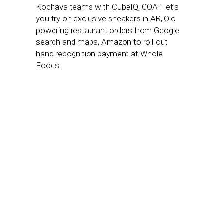
Kochava teams with CubeIQ, GOAT let’s
you try on exclusive sneakers in AR, Olo
powering restaurant orders from Google
search and maps, Amazon to roll-out
hand recognition payment at Whole
Foods.