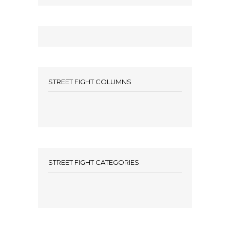
STREET FIGHT COLUMNS
STREET FIGHT CATEGORIES