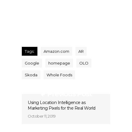
Tags:
Amazon.com
AR
Google
homepage
OLO
Skoda
Whole Foods
Previous Post
Using Location Intelligence as
Marketing Pixels for the Real World
October 11, 2019