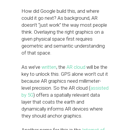
How did Google build this, and where
could it go next? As background, AR
doesn’t “just work” the way most people
think. Overlaying the right graphics on a
given physical space first requires
geometric and semantic understanding
of that space.
As we’ve
written
, the
AR cloud
will be the
key to unlock this. GPS alone won’t cut it
because AR graphics need millimeter-
level precision. So the AR cloud (
assisted
by 5G
) offers a spatially relevant data
layer that coats the earth and
dynamically informs AR devices where
they should anchor graphics.