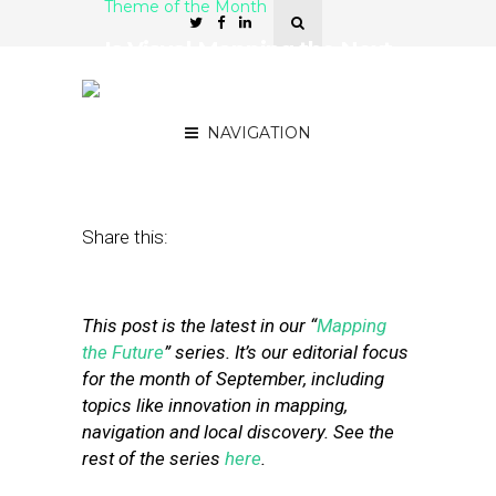
Theme of the Month
Is Visual Mapping the Next
Google-Apple
Battleground?
NAVIGATION
September 11, 2019
by
Mike Boland
Share this:
This post is the latest in our “
Mapping
the Future
” series. It’s our editorial focus
for the month of September, including
topics like innovation in mapping,
navigation and local discovery. See the
rest of the series
here
.