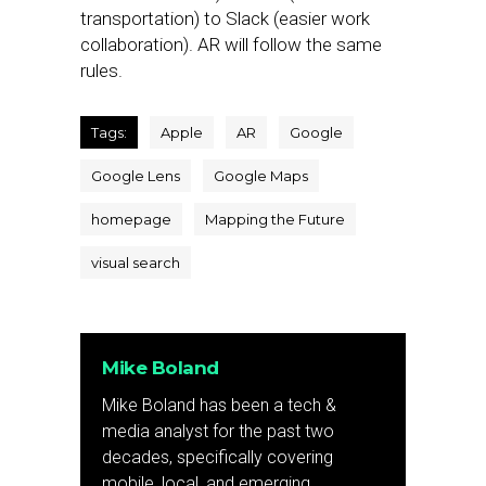
transportation) to Slack (easier work
collaboration). AR will follow the same
rules.
Tags:
Apple
AR
Google
Google Lens
Google Maps
homepage
Mapping the Future
visual search
Mike Boland
Mike Boland has been a tech &
media analyst for the past two
decades, specifically covering
mobile, local, and emerging