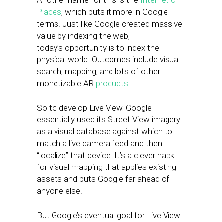
Another name for this is the
Internet of
Places
, which puts it more in Google
terms. Just like Google created massive
value by indexing the web,
today’s opportunity is to index the
physical world. Outcomes include visual
search, mapping, and lots of other
monetizable AR
products
.
So to develop Live View, Google
essentially used its Street View imagery
as a visual database against which to
match a live camera feed and then
“localize” that device. It’s a clever hack
for visual mapping that applies existing
assets and puts Google far ahead of
anyone else.
But Google’s eventual goal for Live View