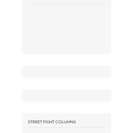
STREET FIGHT COLUMNS