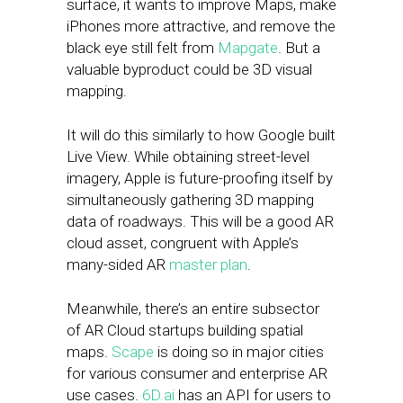
surface, it wants to improve Maps, make
iPhones more attractive, and remove the
black eye still felt from
Mapgate
. But a
valuable byproduct could be 3D visual
mapping.
It will do this similarly to how Google built
Live View. While obtaining street-level
imagery, Apple is future-proofing itself by
simultaneously gathering 3D mapping
data of roadways. This will be a good AR
cloud asset, congruent with Apple’s
many-sided AR
master plan
.
Meanwhile, there’s an entire subsector
of AR Cloud startups building spatial
maps.
Scape
is doing so in major cities
for various consumer and enterprise AR
use cases.
6D.ai
has an API for users to