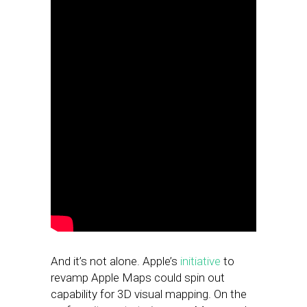
And it’s not alone. Apple’s
initiative
to
revamp Apple Maps could spin out
capability for 3D visual mapping. On the