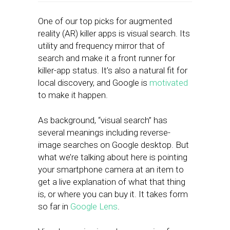
One of our top picks for augmented
reality (AR) killer apps is visual search. Its
utility and frequency mirror that of
search and make it a front runner for
killer-app status. It’s also a natural fit for
local discovery, and Google is
motivated
to make it happen.
As background, “visual search” has
several meanings including reverse-
image searches on Google desktop. But
what we’re talking about here is pointing
your smartphone camera at an item to
get a live explanation of what that thing
is, or where you can buy it. It takes form
so far in
Google Lens
.