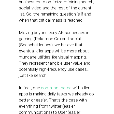
businesses to optimize — joining search,
social, video and the rest of the current
list. So, the remaining question is if and
when that critical mass is reached.
Moving beyond early AR successes in
gaming (Pokemon Go) and social
(Snapchat lenses), we believe that
eventual killer apps will be more about
mundane utilities like visual mapping.
They represent tangible user value and
potentially high-frequency use cases…
just like search.
In fact, one
common theme
with killer
apps is making daily tasks we already do
better or easier. That’s the case with
everything from twitter (easier
communications) to Uber (easier