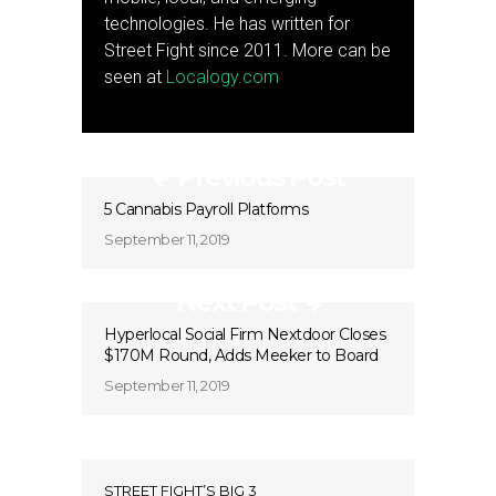
technologies. He has written for
Street Fight since 2011. More can be
seen at
Localogy.com
Previous Post
5 Cannabis Payroll Platforms
September 11, 2019
Next Post
Hyperlocal Social Firm Nextdoor Closes
$170M Round, Adds Meeker to Board
September 11, 2019
STREET FIGHT’S BIG 3