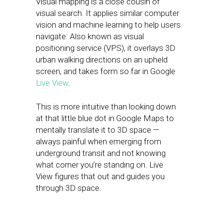
Visual mapping is a close cousin of
visual search. It applies similar computer
vision and machine learning to help users
navigate. Also known as visual
positioning service (VPS), it overlays 3D
urban walking directions on an upheld
screen, and takes form so far in Google
Live View
.
This is more intuitive than looking down
at that little blue dot in Google Maps to
mentally translate it to 3D space —
always painful when emerging from
underground transit and not knowing
what corner you’re standing on. Live
View figures that out and guides you
through 3D space.