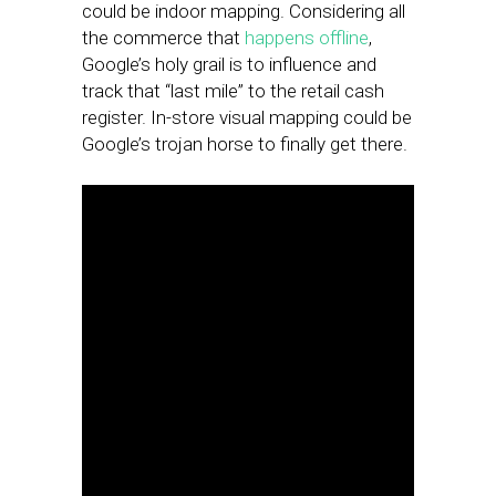
could be indoor mapping. Considering all
the commerce that
happens offline
,
Google’s holy grail is to influence and
track that “last mile” to the retail cash
register. In-store visual mapping could be
Google’s trojan horse to finally get there.