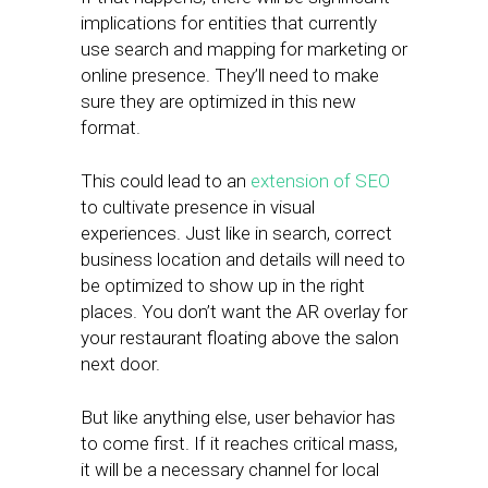
implications for entities that currently
use search and mapping for marketing or
online presence. They’ll need to make
sure they are optimized in this new
format.
This could lead to an
extension of SEO
to cultivate presence in visual
experiences. Just like in search, correct
business location and details will need to
be optimized to show up in the right
places. You don’t want the AR overlay for
your restaurant floating above the salon
next door.
But like anything else, user behavior has
to come first. If it reaches critical mass,
it will be a necessary channel for local