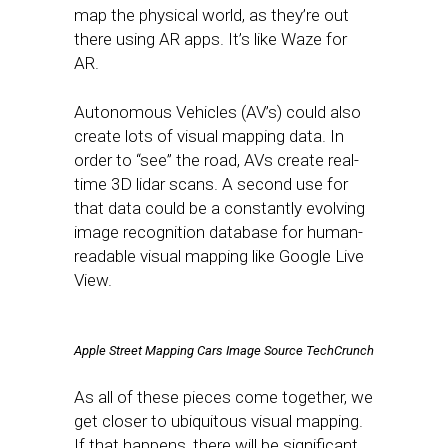
map the physical world, as they’re out
there using AR apps. It’s like Waze for
AR.
Autonomous Vehicles (AV’s) could also
create lots of visual mapping data. In
order to “see” the road, AVs create real-
time 3D lidar scans. A second use for
that data could be a constantly evolving
image recognition database for human-
readable visual mapping like Google Live
View.
Apple Street Mapping Cars Image Source TechCrunch
As all of these pieces come together, we
get closer to ubiquitous visual mapping.
If that happens, there will be significant