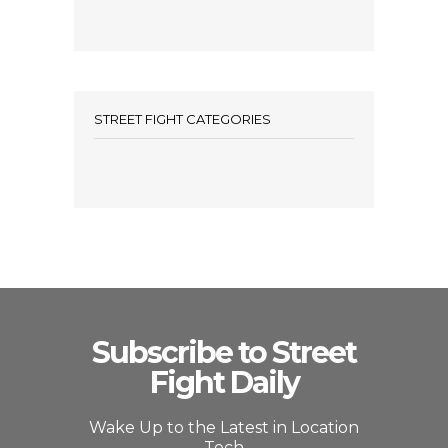
STREET FIGHT CATEGORIES
Subscribe to Street
Fight Daily
Wake Up to the Latest in Location
Tech