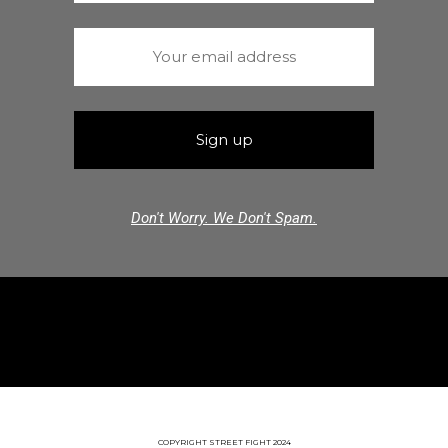
Don't Worry. We Don't Spam.
COPYRIGHT STREET FIGHT 2024