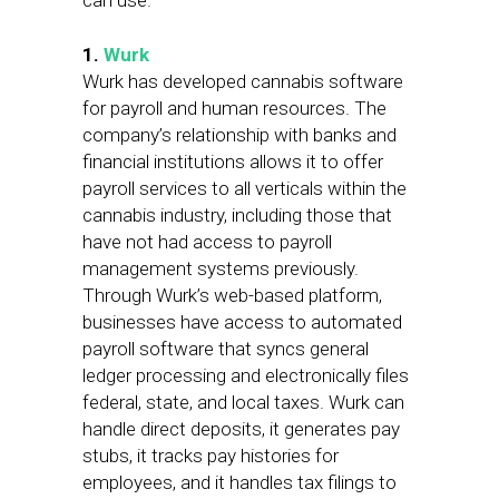
can use.
1.
Wurk
Wurk has developed cannabis software
for payroll and human resources. The
company’s relationship with banks and
financial institutions allows it to offer
payroll services to all verticals within the
cannabis industry, including those that
have not had access to payroll
management systems previously.
Through Wurk’s web-based platform,
businesses have access to automated
payroll software that syncs general
ledger processing and electronically files
federal, state, and local taxes. Wurk can
handle direct deposits, it generates pay
stubs, it tracks pay histories for
employees, and it handles tax filings to