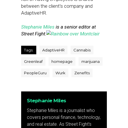
between the client’s company and
AdaptiveHR.
Stephanie Miles
is a senior editor at
Street Fight.
Tags:
AdaptiveHR
Cannabis
Greenleaf
homepage
marijuana
PeopleGuru
Wurk
Zenefits
Stephanie Miles
Stephanie Miles is a journalist who
covers personal finance, technology,
and real estate. As Street Fight’s