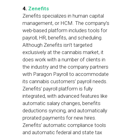
4.
Zenefits
Zenefits specializes in human capital
management, or HCM. The company’s
web-based platform includes tools for
payroll, HR, benefits, and scheduling.
Although Zenefits isn’t targeted
exclusively at the cannabis market, it
does work with a number of clients in
the industry and the company partners
with Paragon Payroll to accommodate
its cannabis customers’ payroll needs.
Zenefits’ payroll platform is fully
integrated, with advanced features like
automatic salary changes, benefits
deductions syncing, and automatically
prorated payments for new hires.
Zenefits’ automatic compliance tools
and automatic federal and state tax