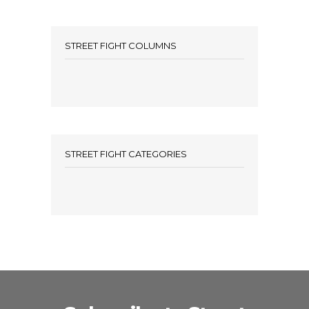
STREET FIGHT COLUMNS
STREET FIGHT CATEGORIES