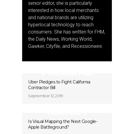
senior editor, she is particularly
interested in how local merchants
and national brands are utilizing
hyperlocal technology to reach
consumers. She has written for FHM,
the Daily News, Working World,
Gawker, Cityfile, and Recessionwire.
Previous Post
Uber Pledges to Fight California
Contractor Bill
September 12, 2019
Next Post
Is Visual Mapping the Next Google-
Apple Battleground?