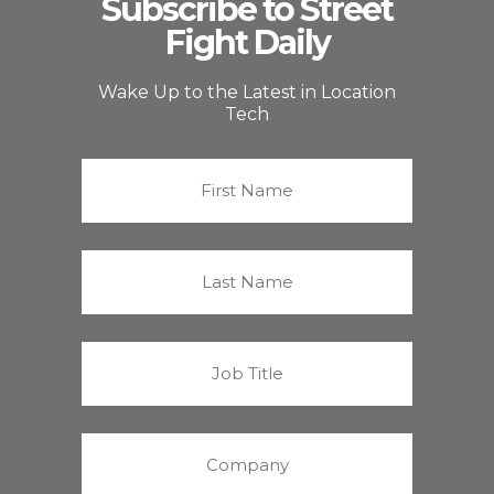
Subscribe to Street
Fight Daily
Wake Up to the Latest in Location
Tech