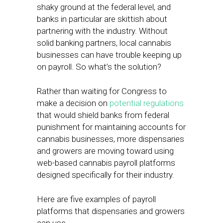
shaky ground at the federal level, and
banks in particular are skittish about
partnering with the industry. Without
solid banking partners, local cannabis
businesses can have trouble keeping up
on payroll. So what’s the solution?
Rather than waiting for Congress to
make a decision on
potential regulations
that would shield banks from federal
punishment for maintaining accounts for
cannabis businesses, more dispensaries
and growers are moving toward using
web-based cannabis payroll platforms
designed specifically for their industry.
Here are five examples of payroll
platforms that dispensaries and growers