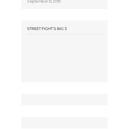
September 12, 2019
STREET FIGHT’S BIG 3