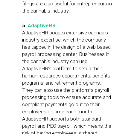
filings are also useful for entrepreneurs in
the cannabis industry.
5.
AdaptiveHR
AdaptiveHR boasts extensive cannabis
industry expertise, which the company
has tapped in the design of a web-based
payroll processing center. Businesses in
the cannabis industry can use
AdaptiveHR’s platform to setup their
human resources departments, benefits
programs, and retirement programs.
They can also use the platform’s payroll
processing tools to ensure accurate and
compliant payments go out to their
employees on time each month.
AdaptiveHR supports both standard
payroll and PEO payroll, which means the
risk of having employees is shared