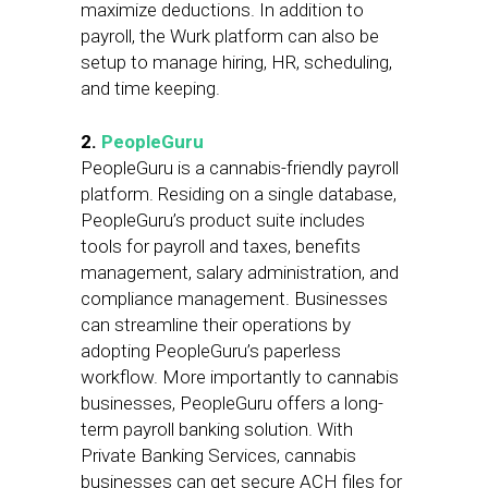
maximize deductions. In addition to
payroll, the Wurk platform can also be
setup to manage hiring, HR, scheduling,
and time keeping.
2.
PeopleGuru
PeopleGuru is a cannabis-friendly payroll
platform. Residing on a single database,
PeopleGuru’s product suite includes
tools for payroll and taxes, benefits
management, salary administration, and
compliance management. Businesses
can streamline their operations by
adopting PeopleGuru’s paperless
workflow. More importantly to cannabis
businesses, PeopleGuru offers a long-
term payroll banking solution. With
Private Banking Services, cannabis
businesses can get secure ACH files for