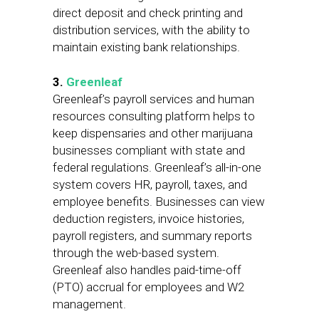
direct deposit and check printing and
distribution services, with the ability to
maintain existing bank relationships.
3.
Greenleaf
Greenleaf’s payroll services and human
resources consulting platform helps to
keep dispensaries and other marijuana
businesses compliant with state and
federal regulations. Greenleaf’s all-in-one
system covers HR, payroll, taxes, and
employee benefits. Businesses can view
deduction registers, invoice histories,
payroll registers, and summary reports
through the web-based system.
Greenleaf also handles paid-time-off
(PTO) accrual for employees and W2
management.