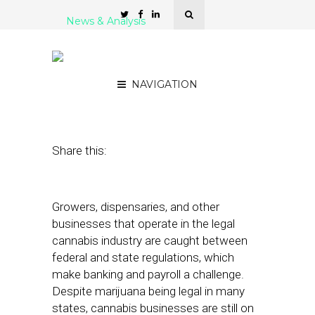
News & Analysis
5 Cannabis Payroll
Platforms
NAVIGATION
September 12, 2019
by
Stephanie Miles
Share this:
Growers, dispensaries, and other
businesses that operate in the legal
cannabis industry are caught between
federal and state regulations, which
make banking and payroll a challenge.
Despite marijuana being legal in many
states, cannabis businesses are still on