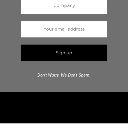
Don't Worry. We Don't Spam.