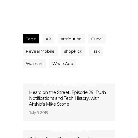
Tags:
AR
attribution
Gucci
Reveal Mobile
shopkick
Trax
Walmart
WhatsApp
Previous Post
Heard on the Street, Episode 29: Push
Notifications and Tech History, with
Airship’s Mike Stone
July 5, 2019
Next Post