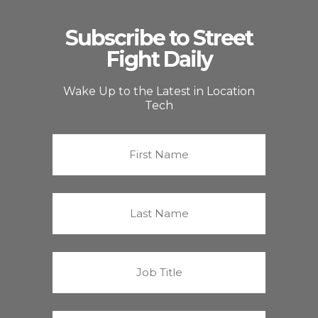
Subscribe to Street
Fight Daily
Wake Up to the Latest in Location
Tech