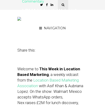
Commentary
LBMA Vidcast: Walmart
and WhatsApp, Gucci
Tries Out AR
NAVIGATION
July 5, 2019
by
Asif Khan
Share this:
Welcome to
This Week in Location
Based Marketing
, a weekly vidcast
from the
Location Based Marketing
Association
with Asif Khan & Aubriana
Lopez. On the show: Walmart Mexico
accepts WhatsApp orders,
Nex raises £2M for lunch discovery,