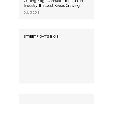
Cutting-Edge Cannabis Trends in an
Industry That Just Keeps Growing
July 5, 2019
STREET FIGHT’S BIG 3