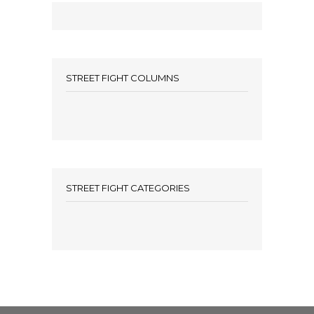
STREET FIGHT COLUMNS
STREET FIGHT CATEGORIES