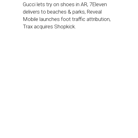
Gucci lets try on shoes in AR, 7Eleven
delivers to beaches & parks, Reveal
Mobile launches foot traffic attribution,
Trax acquires Shopkick.