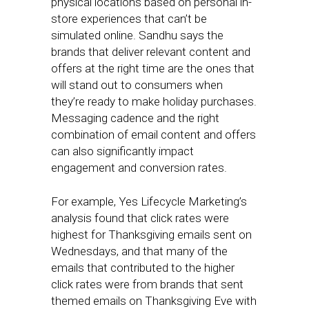
physical locations based on personal in-
store experiences that can’t be
simulated online. Sandhu says the
brands that deliver relevant content and
offers at the right time are the ones that
will stand out to consumers when
they’re ready to make holiday purchases.
Messaging cadence and the right
combination of email content and offers
can also significantly impact
engagement and conversion rates.
For example, Yes Lifecycle Marketing’s
analysis found that click rates were
highest for Thanksgiving emails sent on
Wednesdays, and that many of the
emails that contributed to the higher
click rates were from brands that sent
themed emails on Thanksgiving Eve with