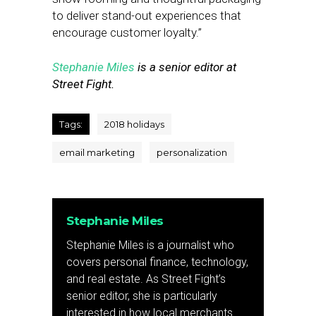
to deliver stand-out experiences that
encourage customer loyalty.”
Stephanie Miles
is a senior editor at
Street Fight.
Tags:
2018 holidays
email marketing
personalization
Stephanie Miles
Stephanie Miles is a journalist who
covers personal finance, technology,
and real estate. As Street Fight’s
senior editor, she is particularly
interested in how local merchants