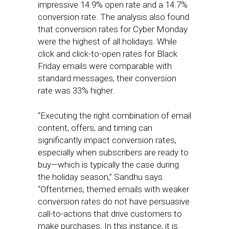
impressive 14.9% open rate and a 14.7%
conversion rate. The analysis also found
that conversion rates for Cyber Monday
were the highest of all holidays. While
click and click-to-open rates for Black
Friday emails were comparable with
standard messages, their conversion
rate was 33% higher.
“Executing the right combination of email
content, offers, and timing can
significantly impact conversion rates,
especially when subscribers are ready to
buy—which is typically the case during
the holiday season,” Sandhu says.
“Oftentimes, themed emails with weaker
conversion rates do not have persuasive
call-to-actions that drive customers to
make purchases. In this instance, it is