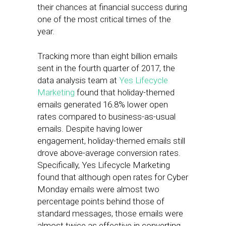
their chances at financial success during
one of the most critical times of the
year.
Tracking more than eight billion emails
sent in the fourth quarter of 2017, the
data analysis team at
Yes Lifecycle
Marketing
found that holiday-themed
emails generated 16.8% lower open
rates compared to business-as-usual
emails. Despite having lower
engagement, holiday-themed emails still
drove above-average conversion rates.
Specifically, Yes Lifecycle Marketing
found that although open rates for Cyber
Monday emails were almost two
percentage points behind those of
standard messages, those emails were
almost twice as effective in converting