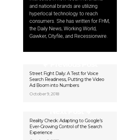
and national brands are utilizing
hyperlocal technology to reach
consumers. She has written for FHM,
the Daily News, Working World,
Gawker, Cityfile, and Recessionwire.
Previous Post
Street Fight Daily: A Test for Voice
Search Readiness, Putting the Video
Ad Boom into Numbers
October 9, 2018
Next Post
Reality Check: Adapting to Google’s
Ever-Growing Control of the Search
Experience