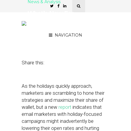
News & Analysis
What’s New For
Marketers This Holiday
Season?
NAVIGATION
October 9, 2018
by
Stephanie Miles
Share this:
As the holidays quickly approach,
marketers are scrambling to hone their
strategies and maximize their share of
wallet, but a new
report
indicates that
email marketers with holiday-focused
campaigns might inadvertently be
lowering their open rates and hurting