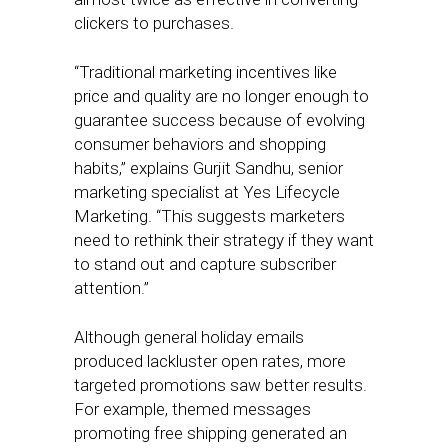
clickers to purchases.
“Traditional marketing incentives like
price and quality are no longer enough to
guarantee success because of evolving
consumer behaviors and shopping
habits,” explains Gurjit Sandhu, senior
marketing specialist at Yes Lifecycle
Marketing. “This suggests marketers
need to rethink their strategy if they want
to stand out and capture subscriber
attention.”
Although general holiday emails
produced lackluster open rates, more
targeted promotions saw better results.
For example, themed messages
promoting free shipping generated an