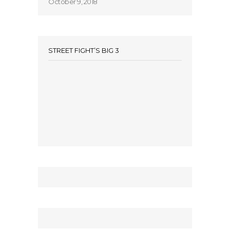
October 9, 2018
STREET FIGHT’S BIG 3