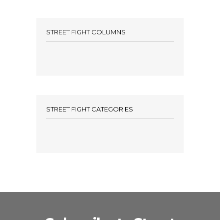
STREET FIGHT COLUMNS
STREET FIGHT CATEGORIES