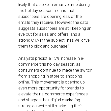
likely that a spike in email volume during
the holiday season means that
subscribers are opening less of the
emails they receive. However, the data
suggests subscribers are still keeping an
eye out for sales and offers, and a
strong CTA in the subject lines will drive
them to click and purchase.”
Analysts predict a 15% increase in e-
commerce this holiday season, as
consumers continue to make the switch
from shopping in store to shopping
online. This movement is opening up
even more opportunity for brands to
elevate their e-commerce experiences
and sharpen their digital marketing
strategies while still marketing their