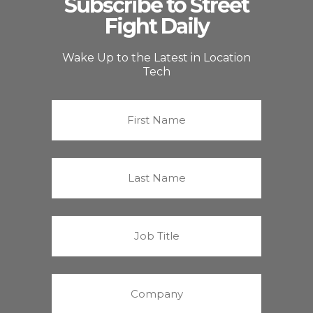
Subscribe to Street
Fight Daily
Wake Up to the Latest in Location
Tech