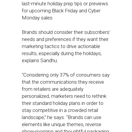
last-minute holiday prep tips or previews
for upcoming Black Friday and Cyber
Monday sales.
Brands should consider their subscribers’
needs and preferences if they want their
marketing tactics to drive actionable
results, especially during the holidays,
explains Sandhu.
“Considering only 37% of consumers say
that the communications they receive
from retailers are adequately
personalized, marketers need to rethink
their standard holiday plans in order to
stay competitive in a crowded retail
landscape,” he says. “Brands can use
elements like unique themes, reverse
show-rooming and thoughtful packaging