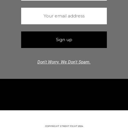
Don't Worry. We Don't Spam.
COPYRIGHT STREET FIGHT 2024