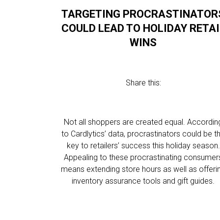
TARGETING PROCRASTINATOR
COULD LEAD TO HOLIDAY RETAI
WINS
Share this:
Not all shoppers are created equal. Accordin
to Cardlytics’ data, procrastinators could be t
key to retailers’ success this holiday season.
Appealing to these procrastinating consumer
means extending store hours as well as offeri
inventory assurance tools and gift guides.