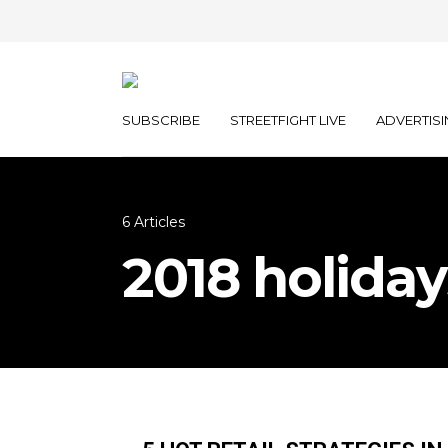
SUBSCRIBE
STREETFIGHT LIVE
ADVERTISI
6 Articles
2018 holiday