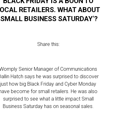
BLACK FRIDAY IS A BOON TO
LOCAL RETAILERS. WHAT ABOUT
‘SMALL BUSINESS SATURDAY’?
Share this:
Womply Senior Manager of Communications
Dallin Hatch says he was surprised to discover
just how big Black Friday and Cyber Monday
have become for small retailers. He was also
surprised to see what a little impact Small
Business Saturday has on seasonal sales.