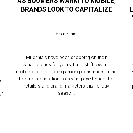
AS BOOMERS WARM TO MOBILE,
BRANDS LOOK TO CAPITALIZE
Share this:
Millennials have been shopping on their
smartphones for years, but a shift toward
mobile-direct shopping among consumers in the
boomer generation is creating excitement for
e
retailers and brand marketers this holiday
season.
of
n