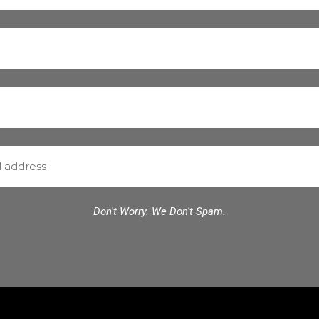
Don't Worry. We Don't Spam.