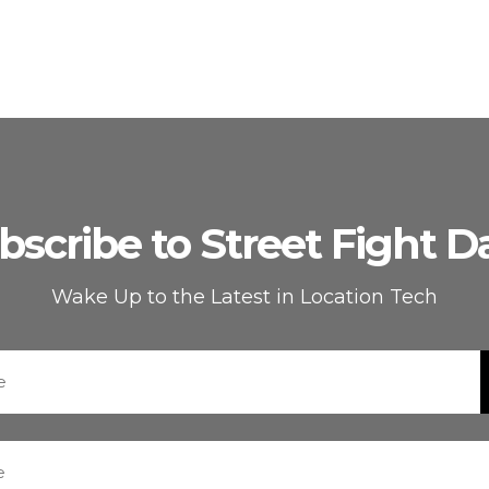
bscribe to Street Fight Da
Wake Up to the Latest in Location Tech