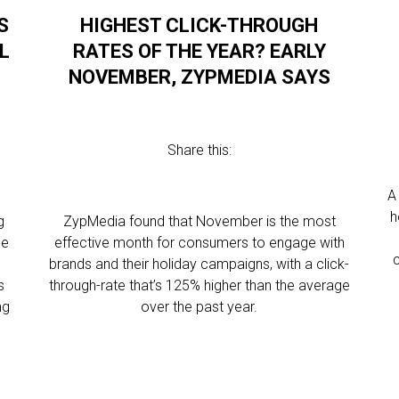
S
HIGHEST CLICK-THROUGH
L
RATES OF THE YEAR? EARLY
NOVEMBER, ZYPMEDIA SAYS
Share this:
A
h
g
ZypMedia found that November is the most
he
effective month for consumers to engage with
brands and their holiday campaigns, with a click-
s
through-rate that’s 125% higher than the average
ng
over the past year.