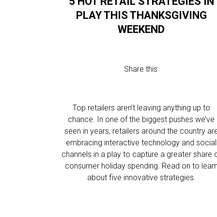
5 HOT RETAIL STRATEGIES IN
PLAY THIS THANKSGIVING
WEEKEND
Share this:
Top retailers aren’t leaving anything up to
chance. In one of the biggest pushes we’ve
seen in years, retailers around the country ar
embracing interactive technology and social
channels in a play to capture a greater share 
consumer holiday spending. Read on to lear
about five innovative strategies.