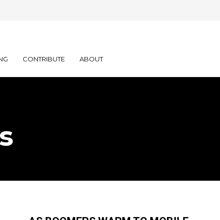
NG
CONTRIBUTE
ABOUT
s