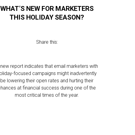
WHAT’S NEW FOR MARKETERS
THIS HOLIDAY SEASON?
Share this:
 new report indicates that email marketers with
oliday-focused campaigns might inadvertently
be lowering their open rates and hurting their
chances at financial success during one of the
most critical times of the year.