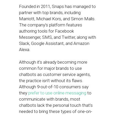
Founded in 2011, Snaps has managed to
partner with top brands, including
Marriott, Michael Kors, and Simon Malls.
The company’s platform features
authoring tools for Facebook
Messenger, SMS, and Twitter, along with
Slack, Google Assistant, and Amazon
Alexa.
Although it’s already becoming more
common for major brands to use
chatbots as customer service agents,
the practice isn’t without its flaws.
Although 9-out-of-10 consumers say
they
prefer to use online messaging
to
communicate with brands, most
chatbots lack the personal touch that’s
needed to bring these types of one-on-