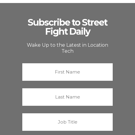
Subscribe to Street
Fight Daily
Wake Up to the Latest in Location
Tech