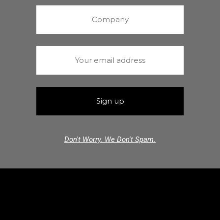
Don't Worry. We Don't Spam.