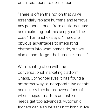
one interactions to completion.
“There is often the notion that AI will
essentially replace humans and remove
any personal touch from customer care
and marketing, but this simply isn’t the
case,” Tomanchek says. “There are
obvious advantages to integrating
chatbots into what brands do, but we
also cannot forget the human element.”
With its integration with the
conversational marketing platform
Snaps, Sprinklr believes it has found a
smoother way to incorporate live agents
and quickly turn bot conversations off
when subject matters or customer
needs get too advanced. Automatic
triggers can also be set up to bring in live