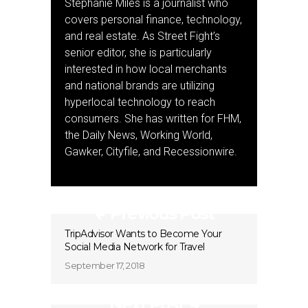
Stephanie Miles is a journalist who
covers personal finance, technology,
and real estate. As Street Fight’s
senior editor, she is particularly
interested in how local merchants
and national brands are utilizing
hyperlocal technology to reach
consumers. She has written for FHM,
the Daily News, Working World,
Gawker, Cityfile, and Recessionwire.
Previous Post
TripAdvisor Wants to Become Your
Social Media Network for Travel
September 17, 2018
Next Post