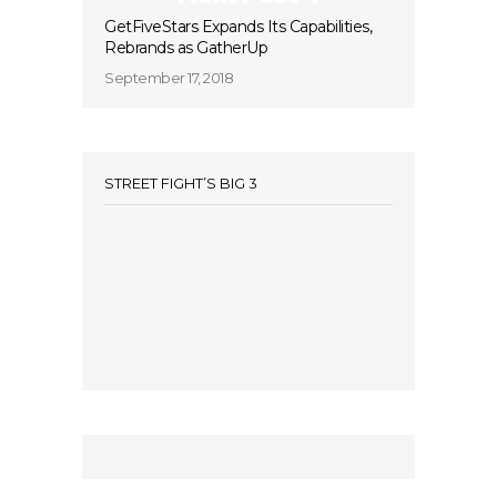
GetFiveStars Expands Its Capabilities,
Rebrands as GatherUp
September 17, 2018
STREET FIGHT’S BIG 3