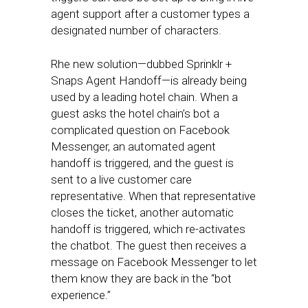
agent support after a customer types a
designated number of characters.
Rhe new solution—dubbed Sprinklr +
Snaps Agent Handoff—is already being
used by a leading hotel chain. When a
guest asks the hotel chain’s bot a
complicated question on Facebook
Messenger, an automated agent
handoff is triggered, and the guest is
sent to a live customer care
representative. When that representative
closes the ticket, another automatic
handoff is triggered, which re-activates
the chatbot. The guest then receives a
message on Facebook Messenger to let
them know they are back in the “bot
experience.”