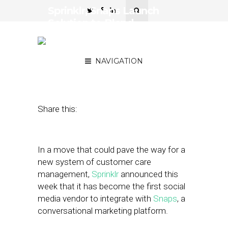
Sprinklr, Snaps Launch
Solution to Blend
Efficiency of Chatbots &
Care of Human Reps
NAVIGATION
September 17, 2018
by
Stephanie Miles
Share this:
In a move that could pave the way for a
new system of customer care
management,
Sprinklr
announced this
week that it has become the first social
media vendor to integrate with
Snaps
, a
conversational marketing platform.