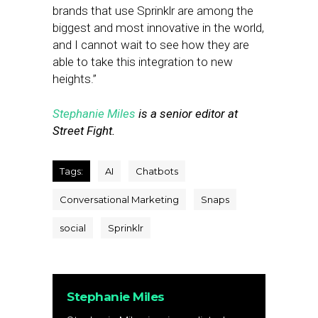
brands that use Sprinklr are among the
biggest and most innovative in the world,
and I cannot wait to see how they are
able to take this integration to new
heights.”
Stephanie Miles
is a senior editor at
Street Fight.
Tags:
AI
Chatbots
Conversational Marketing
Snaps
social
Sprinklr
Stephanie Miles