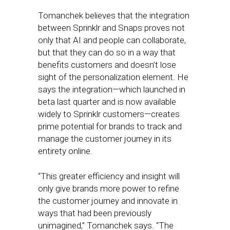
Tomanchek believes that the integration
between Sprinklr and Snaps proves not
only that AI and people can collaborate,
but that they can do so in a way that
benefits customers and doesn’t lose
sight of the personalization element. He
says the integration—which launched in
beta last quarter and is now available
widely to Sprinklr customers—creates
prime potential for brands to track and
manage the customer journey in its
entirety online.
“This greater efficiency and insight will
only give brands more power to refine
the customer journey and innovate in
ways that had been previously
unimagined,” Tomanchek says. “The