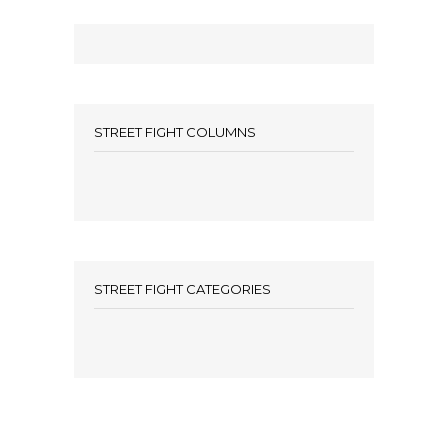
STREET FIGHT COLUMNS
STREET FIGHT CATEGORIES