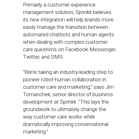
Primarily a customer experience
management solution, Sprinklr believes
its new integration will help brands more
easily manage the transition between
automated chatbots and human agents
when dealing with complex customer
care questions on Facebook Messenger,
Twitter, and SMS.
“We’re taking an industry-leading step to
pioneer robot-human collaboration in
customer care and marketing,” says Jim
Tomanchek, senior director of business
development at Sprinklr. “This lays the
groundwork to ultimately change the
way customer care works while
dramatically improving conversational
marketing.”