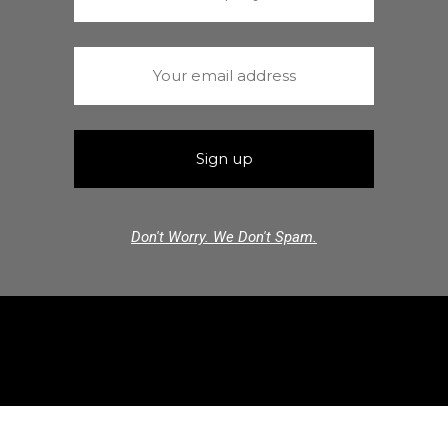
Don't Worry. We Don't Spam.