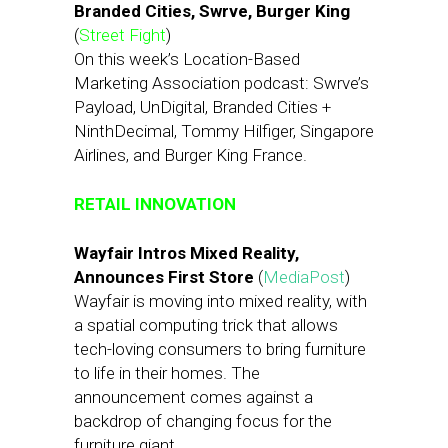
Branded Cities, Swrve, Burger King
(
Street Fight
)
On this week’s Location-Based
Marketing Association podcast: Swrve’s
Payload, UnDigital, Branded Cities +
NinthDecimal, Tommy Hilfiger, Singapore
Airlines, and Burger King France.
RETAIL INNOVATION
Wayfair Intros Mixed Reality,
Announces First Store
(
MediaPost
)
Wayfair is moving into mixed reality, with
a spatial computing trick that allows
tech-loving consumers to bring furniture
to life in their homes. The
announcement comes against a
backdrop of changing focus for the
furniture giant.