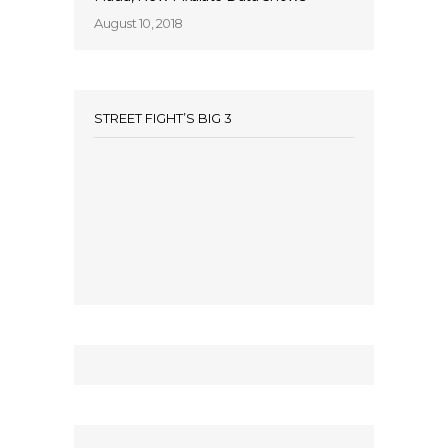
August 10, 2018
STREET FIGHT’S BIG 3