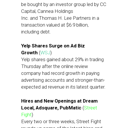
be bought by an investor group led by CC
Capital, Cannea Holdings
Inc. and Thomas H. Lee Partners in a
transaction valued at $6.9 billion,
including debt.
Yelp Shares Surge on Ad Biz
Growth
(
WSJ
)
Yelp shares gained about 29% in trading
Thursday after the online review
company had record growth in paying
advertising accounts and stronger-than-
expected ad revenue in its latest quarter.
Hires and New Openings at Dream
Local, Adsquare, PubMatic
(
Street
Fight
)
Every two or three weeks, Street Fight