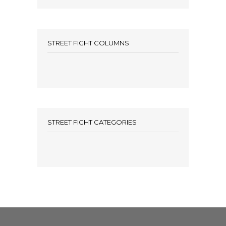
STREET FIGHT COLUMNS
STREET FIGHT CATEGORIES