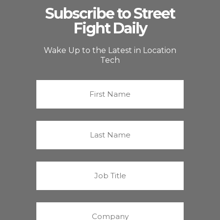
Subscribe to Street
Fight Daily
Wake Up to the Latest in Location
Tech