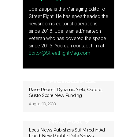
Joe Zappa is the Managing Editor of
Street Fight. He has spearheaded the
newsroom's editorial operations
since 2018. Joe is an ad/martech
veteran who has covered the space
since 2015. You can contact him at
Editor@StreetFightMag.com
Previous Post
Raise Report: Dynamic Yield, Optoro,
Gusto Score New Funding
August 10, 2018
Next Post
Local News Publishers Still Mired in Ad
Fraud, New Pixalate Data Shows