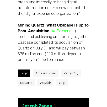
organizing internally to bring digital
transformation under a new unit called
the “digital experience organization.”
Mining Quartz: What Uzabase Is Up to
Post-Acquisition
(
AdExchanger
)
Tech and publishing are coming together.
Uzabase completed its acquisition of
Quartz on July 31 and will pay between
$75 million and $110 million, depending
on this year’s performance.
Tags:
Amazon.com
Party City
Squartz
Wayfair
Yelp
Joseph Zappa