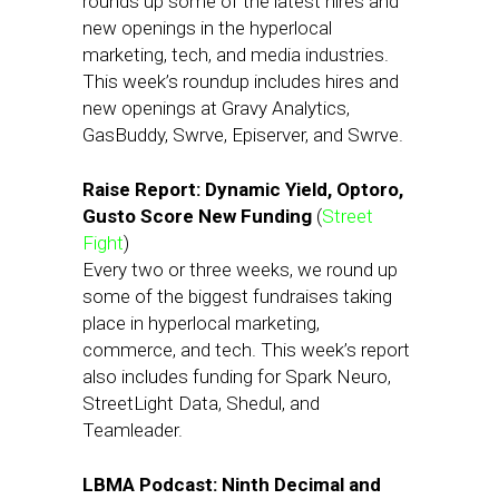
rounds up some of the latest hires and
new openings in the hyperlocal
marketing, tech, and media industries.
This week’s roundup includes hires and
new openings at Gravy Analytics,
GasBuddy, Swrve, Episerver, and Swrve.
Raise Report: Dynamic Yield, Optoro,
Gusto Score New Funding
(
Street
Fight
)
Every two or three weeks, we round up
some of the biggest fundraises taking
place in hyperlocal marketing,
commerce, and tech. This week’s report
also includes funding for Spark Neuro,
StreetLight Data, Shedul, and
Teamleader.
LBMA Podcast: Ninth Decimal and