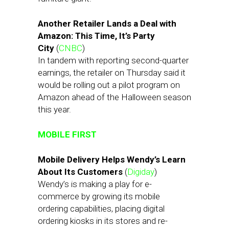
Another Retailer Lands a Deal with
Amazon: This Time, It’s Party
City
(
CNBC
)
In tandem with reporting second-quarter
earnings, the retailer on Thursday said it
would be rolling out a pilot program on
Amazon ahead of the Halloween season
this year.
MOBILE FIRST
Mobile Delivery Helps Wendy’s Learn
About Its Customers
(
Digiday
)
Wendy’s is making a play for e-
commerce by growing its mobile
ordering capabilities, placing digital
ordering kiosks in its stores and re-