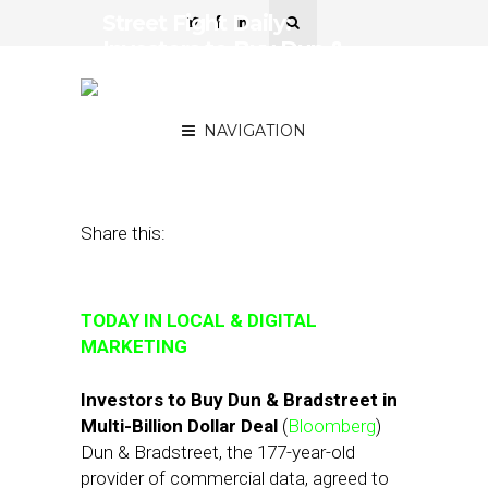
Street Fight Daily:
Investors to Buy Dun &
Bradstreet, Yelp Soars on
Ad Biz Growth
NAVIGATION
August 10, 2018
by
Joseph Zappa
Share this:
TODAY IN LOCAL & DIGITAL
MARKETING
Investors to Buy Dun & Bradstreet in
Multi-Billion Dollar Deal
(
Bloomberg
)
Dun & Bradstreet, the 177-year-old
provider of commercial data, agreed to