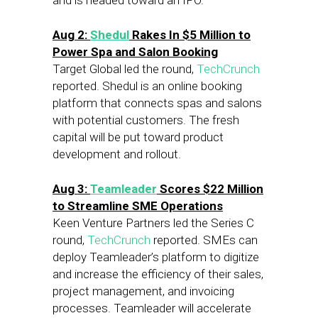
and is headed toward an IPO.
Aug 2:
Shedul
Rakes In $5 Million to
Power Spa and Salon Booking
Target Global led the round,
TechCrunch
reported. Shedul is an online booking
platform that connects spas and salons
with potential customers. The fresh
capital will be put toward product
development and rollout.
Aug 3:
Teamleader
Scores $22 Million
to Streamline SME Operations
Keen Venture Partners led the Series C
round,
TechCrunch
reported. SMEs can
deploy Teamleader’s platform to digitize
and increase the efficiency of their sales,
project management, and invoicing
processes. Teamleader will accelerate