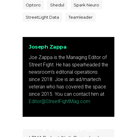
Optoro
Shedul
Spark Neuro
StreetLight Data
Teamleader
Joseph Zappa
Joe Zappa is the Managing Editor of
Street Fight. He has spearheaded the
newsroom's editorial operations
since 2018. Joe is an ad/martech
veteran who has covered the space
since 2015. You can contact him at
Editor@StreetFightMag.com
Previous Post