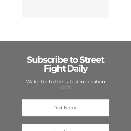
Subscribe to Street
Fight Daily
Wake Up to the Latest in Location
Tech