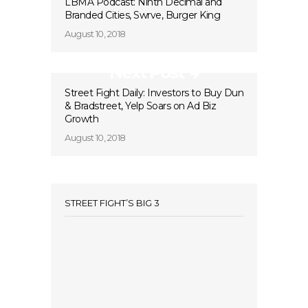
LBMA Podcast: Ninth Decimal and
Branded Cities, Swrve, Burger King
August 10, 2018
Next Post
Street Fight Daily: Investors to Buy Dun
& Bradstreet, Yelp Soars on Ad Biz
Growth
August 10, 2018
STREET FIGHT’S BIG 3