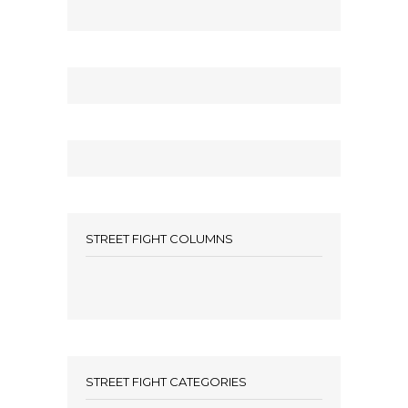
STREET FIGHT COLUMNS
STREET FIGHT CATEGORIES