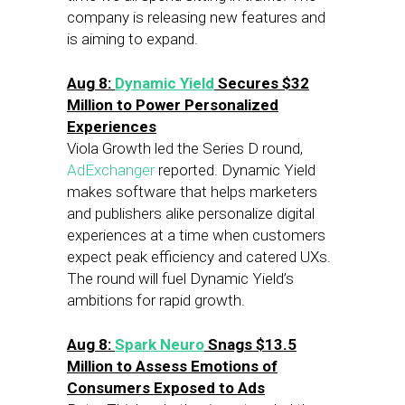
company is releasing new features and
is aiming to expand.
Aug 8:
Dynamic Yield
Secures $32
Million to Power Personalized
Experiences
Viola Growth led the Series D round,
AdExchanger
reported. Dynamic Yield
makes software that helps marketers
and publishers alike personalize digital
experiences at a time when customers
expect peak efficiency and catered UXs.
The round will fuel Dynamic Yield’s
ambitions for rapid growth.
Aug 8
:
Spark Neuro
Snags $13.5
Million to Assess Emotions of
Consumers Exposed to Ads