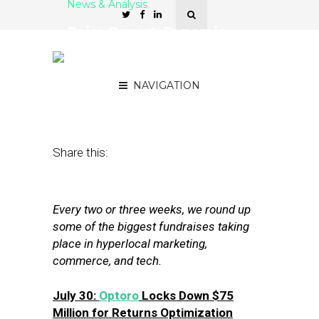
News & Analysis
Raise Report: Dynamic
Yield, Optoro, Gusto Score
New Funding
NAVIGATION
August 10, 2018
by
Joseph Zappa
Share this:
Every two or three weeks, we round up
some of the biggest fundraises taking
place in hyperlocal marketing,
commerce, and tech.
July 30:
Optoro
Locks Down $75
Million for Returns Optimization