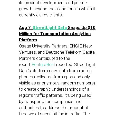
its product development and pursue
growth beyond the six nations in which it
currently claims clients.
Aug 7
:
StreetLight Data
Snaps Up $10
Million for Transportation Analytics
Platform
Osage University Partners, ENGIE New
Ventures, and Deutsche Telekom Capital
Partners contributed to the
round,
VentureBeat
reported. StreetLight
Data’s platform uses data from mobile
phones (collected from apps and only
visible as anonymous, random numbers)
to create graphic understandings of a
region’s traffic patterns. It’s being used
by transportation companies and
authorities to address the amount of
time we all spend sitting in traffic. The