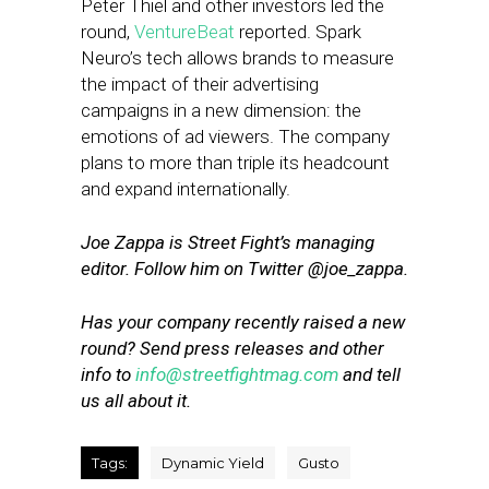
Peter Thiel and other investors led the
round,
VentureBeat
reported. Spark
Neuro’s tech allows brands to measure
the impact of their advertising
campaigns in a new dimension: the
emotions of ad viewers. The company
plans to more than triple its headcount
and expand internationally.
Joe Zappa is Street Fight’s managing
editor.
Follow him on Twitter @joe_zappa.
Has your company recently raised a new
round? Send press releases and other
info to
info@streetfightmag.com
and tell
us all about it.
Tags:
Dynamic Yield
Gusto