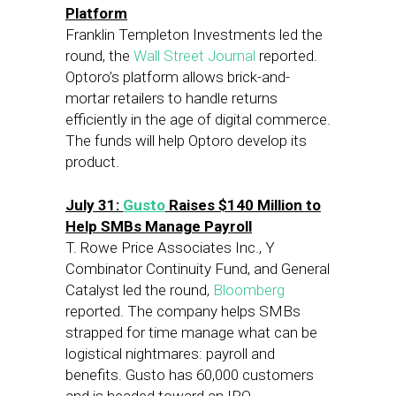
Platform
Franklin Templeton Investments led the
round, the
Wall Street Journal
reported.
Optoro’s platform allows brick-and-
mortar retailers to handle returns
efficiently in the age of digital commerce.
The funds will help Optoro develop its
product.
July 31:
Gusto
Raises $140 Million to
Help SMBs Manage Payroll
T. Rowe Price Associates Inc., Y
Combinator Continuity Fund, and General
Catalyst led the round,
Bloomberg
reported. The company helps SMBs
strapped for time manage what can be
logistical nightmares: payroll and
benefits. Gusto has 60,000 customers