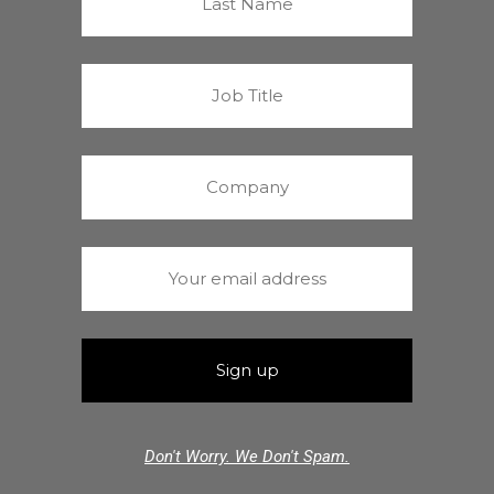
Don't Worry. We Don't Spam.