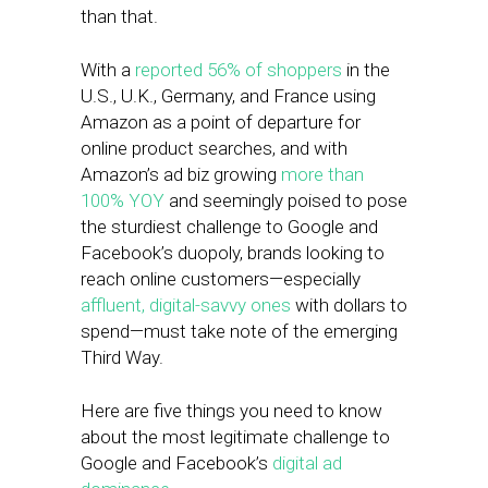
than that.
With a
reported 56% of shoppers
in the
U.S., U.K., Germany, and France using
Amazon as a point of departure for
online product searches, and with
Amazon’s ad biz growing
more than
100% YOY
and seemingly poised to pose
the sturdiest challenge to Google and
Facebook’s duopoly, brands looking to
reach online customers—especially
affluent, digital-savvy ones
with dollars to
spend—must take note of the emerging
Third Way.
Here are five things you need to know
about the most legitimate challenge to
Google and Facebook’s
digital ad