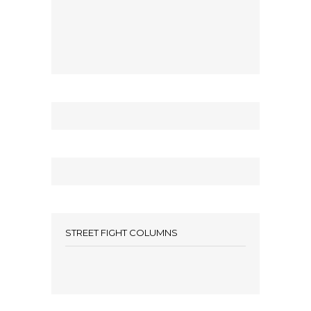
STREET FIGHT COLUMNS