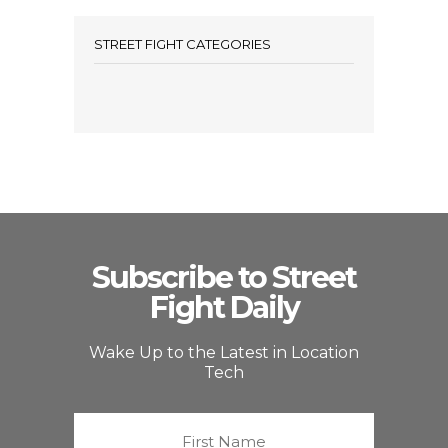
STREET FIGHT CATEGORIES
Subscribe to Street
Fight Daily
Wake Up to the Latest in Location
Tech