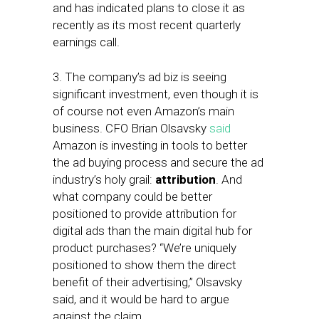
and has indicated plans to close it as
recently as its most recent quarterly
earnings call.
3. The company’s ad biz is seeing
significant investment, even though it is
of course not even Amazon’s main
business. CFO Brian Olsavsky
said
Amazon is investing in tools to better
the ad buying process and secure the ad
industry’s holy grail:
attribution
. And
what company could be better
positioned to provide attribution for
digital ads than the main digital hub for
product purchases? “We’re uniquely
positioned to show them the direct
benefit of their advertising,” Olsavsky
said, and it would be hard to argue
against the claim.