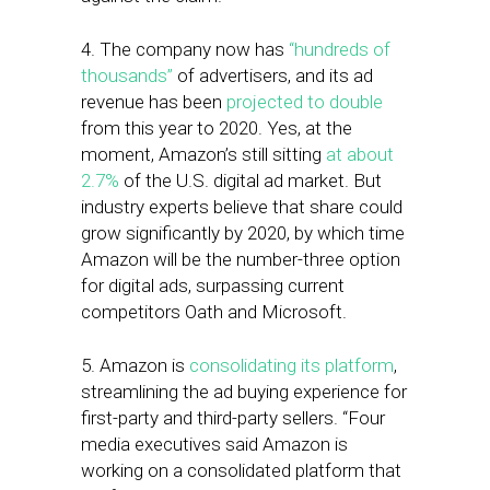
4. The company now has
“hundreds of
thousands”
of advertisers, and its ad
revenue has been
projected to double
from this year to 2020. Yes, at the
moment, Amazon’s still sitting
at about
2.7%
of the U.S. digital ad market. But
industry experts believe that share could
grow significantly by 2020, by which time
Amazon will be the number-three option
for digital ads, surpassing current
competitors Oath and Microsoft.
5. Amazon is
consolidating its platform
,
streamlining the ad buying experience for
first-party and third-party sellers. “Four
media executives said Amazon is
working on a consolidated platform that