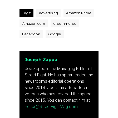
Tags:
advertising
Amazon Prime
Amazon.com
e-commerce
Facebook
Google
Joseph Zappa
Joe Zappa is the Managing Editor of
Street Fight. He has spearheaded the
newsroom's editorial operations
since 2018. Joe is an ad/martech
veteran who has covered the space
since 2015. You can contact him at
Editor@StreetFightMag.com