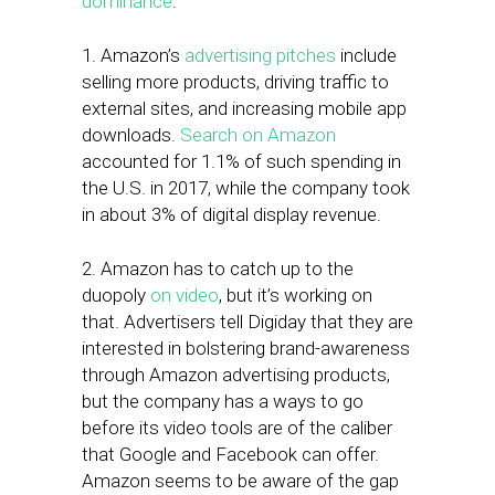
dominance
.
1. Amazon’s
advertising pitches
include
selling more products, driving traffic to
external sites, and increasing mobile app
downloads.
Search on Amazon
accounted for 1.1% of such spending in
the U.S. in 2017, while the company took
in about 3% of digital display revenue.
2. Amazon has to catch up to the
duopoly
on video
, but it’s working on
that. Advertisers tell Digiday that they are
interested in bolstering brand-awareness
through Amazon advertising products,
but the company has a ways to go
before its video tools are of the caliber
that Google and Facebook can offer.
Amazon seems to be aware of the gap