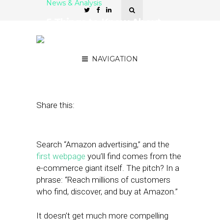
News & Analysis
5 Things to Know About
Amazon’s Fast-Growing
Ad Biz
NAVIGATION
August 6, 2018
by
Joseph Zappa
Share this:
Search “Amazon advertising,” and the
first webpage
you’ll find comes from the
e-commerce giant itself. The pitch? In a
phrase: “Reach millions of customers
who find, discover, and buy at Amazon.”
It doesn’t get much more compelling