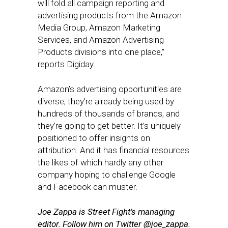
will fold all campaign reporting and
advertising products from the Amazon
Media Group, Amazon Marketing
Services, and Amazon Advertising
Products divisions into one place,”
reports Digiday.
Amazon’s advertising opportunities are
diverse, they’re already being used by
hundreds of thousands of brands, and
they’re going to get better. It’s uniquely
positioned to offer insights on
attribution. And it has financial resources
the likes of which hardly any other
company hoping to challenge Google
and Facebook can muster.
Joe Zappa is Street Fight’s managing
editor. Follow him on Twitter @joe_zappa.