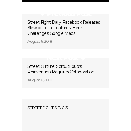
Previous Post
Street Fight Daily: Facebook Releases
Slew of Local Features, Here
Challenges Google Maps
August 6, 2018
Next Post
Street Culture: SproutLoud’s
Reinvention Requires Collaboration
August 6, 2018
STREET FIGHT’S BIG 3